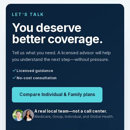
LET’S TALK
You deserve
better coverage.
Tell us what you need. A licensed advisor will help
you understand the next step—without pressure.
Licensed guidance
No-cost consultation
Compare Individual & Family plans
A real local team—not a call center.
Medicare, Group, Individual, and Global Health.