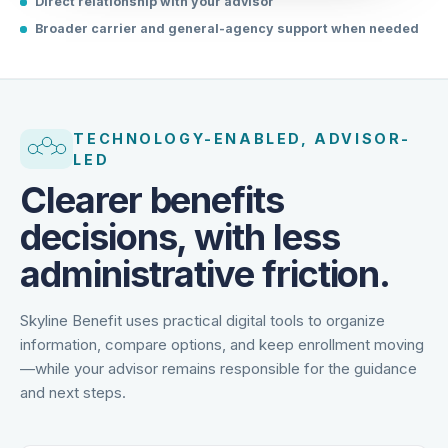
Direct relationship with your advisor
Broader carrier and general-agency support when needed
TECHNOLOGY-ENABLED, ADVISOR-
LED
Clearer benefits
decisions, with less
administrative friction.
Skyline Benefit uses practical digital tools to organize
information, compare options, and keep enrollment moving
—while your advisor remains responsible for the guidance
and next steps.