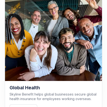
Global Health
Skyline Benefit helps global businesses secure global
health insurance for employees working overseas.