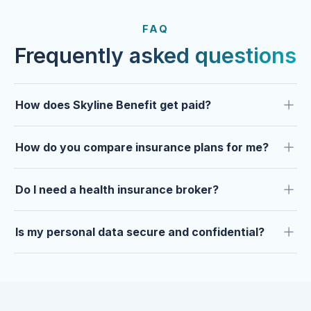
FROM OUR CLIENTS
Trusted by clients year after
FAQ
year.
Frequently asked questions
How does Skyline Benefit get paid?
How do you compare insurance plans for me?
Do I need a health insurance broker?
Is my personal data secure and confidential?