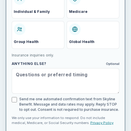
Individual & Family
Medicare
Group Health
Global Health
Insurance inquiries only.
ANYTHING ELSE?
Optional
Send me one automated confirmation text from Skyline
Benefit. Message and data rates may apply. Reply STOP
to opt out. Consent is not required to purchase insurance.
We only use your information to respond. Do not include
medical, Medicare, or Social Security numbers.
Privacy Policy