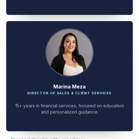
client problem-solving.
Marina Meza
DIRECTOR OF SALES & CLIENT SERVICES
15+ years in financial services, focused on education
and personalized guidance.