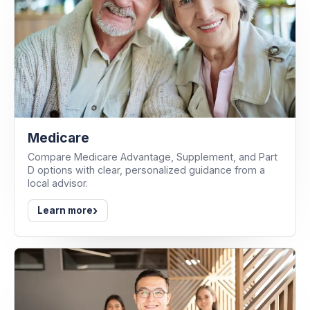
Medicare
Compare Medicare Advantage, Supplement, and Part
D options with clear, personalized guidance from a
local advisor.
›
Learn more