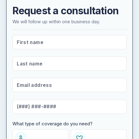
Request a consultation
We will follow up within one business day.
FIRST NAME
*
LAST NAME
*
EMAIL ADDRESS
*
MOBILE NUMBER
*
What type of coverage do you need?
WHAT TYPE OF COVERAGE DO YOU NEED?