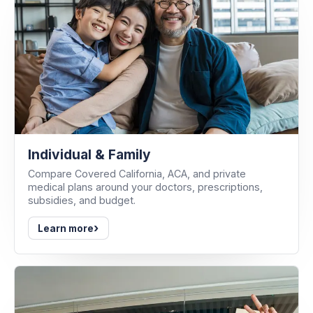
Individual & Family
Compare Covered California, ACA, and private
medical plans around your doctors, prescriptions,
subsidies, and budget.
›
Learn more