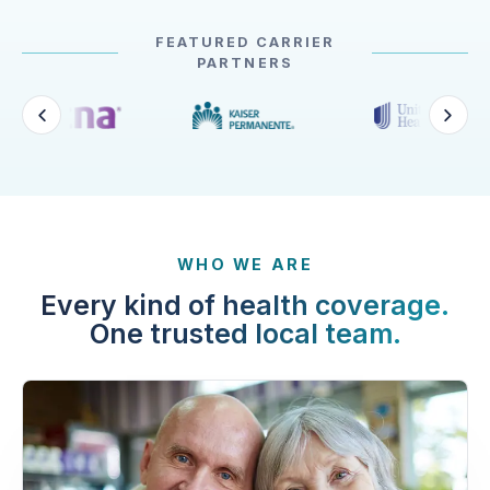
FEATURED CARRIER
PARTNERS
WHO WE ARE
Every kind of health coverage.
One trusted local team.