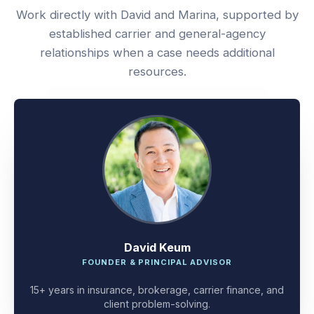
Work directly with David and Marina, supported by
established carrier and general-agency
relationships when a case needs additional
resources.
David Keum
FOUNDER & PRINCIPAL ADVISOR
15+ years in insurance, brokerage, carrier finance, and