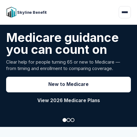
Skyline Benefit
Attract and retain
your employees
Benefits guidance for California employers comparing
carriers, managing renewals, or looking for better broker
support.
Explore Group Health
Request a Broker Review