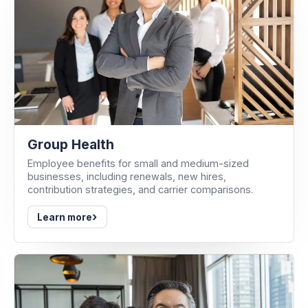
Group Health
Employee benefits for small and medium-sized
businesses, including renewals, new hires,
contribution strategies, and carrier comparisons.
›
Learn more