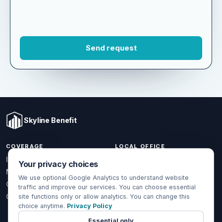
Skyline Benefit
COVERAGE
LOCAL OFFICE
Your privacy choices
1301 W Valencia Dr.
Individual & Family
Fullerton, CA 92833
We use optional Google Analytics to understand website
Medicare
traffic and improve our services. You can choose essential
(714) 888-5112
Group Health
site functions only or allow analytics. You can change this
info@skylinebenefit.com
choice anytime.
Privacy Policy
Global Health
Mon-Fri, 9-6 PT
Essential only