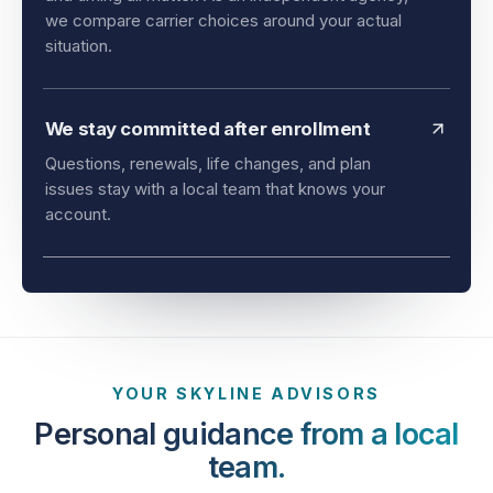
and timing all matter. As an independent agency,
we compare carrier choices around your actual
situation.
We stay committed after enrollment
Questions, renewals, life changes, and plan
issues stay with a local team that knows your
account.
YOUR SKYLINE ADVISORS
Personal guidance from a local
team.