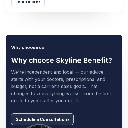
›
Learn more
Why choose us
Why choose Skyline Benefit?
We're independent and local — our advice
starts with your doctors, prescriptions, and
budget, not a carrier's sales goals. That
changes how everything works, from the first
quote to years after you enroll.
Schedule a Consultation