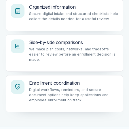
Organized information
Secure digital intake and structured checklists help
collect the details needed for a useful review.
Side-by-side comparisons
We make plan costs, networks, and tradeoffs
easier to review before an enrollment decision is
made.
Enrollment coordination
Digital workflows, reminders, and secure
document options help keep applications and
employee enrollment on track.