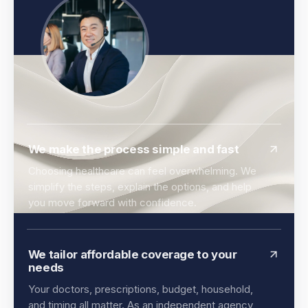
We make the process simple and fast
Choosing healthcare can feel overwhelming. We
simplify the steps, explain the options, and help
you move forward with confidence.
We tailor affordable coverage to your
needs
Your doctors, prescriptions, budget, household,