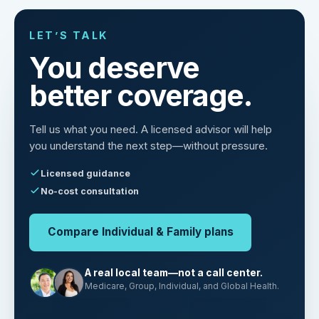
LET’S TALK
You deserve
better coverage.
Tell us what you need. A licensed advisor will help
you understand the next step—without pressure.
Licensed guidance
No-cost consultation
Compare Individual & Family plans
A real local team—not a call center.
Medicare, Group, Individual, and Global Health.