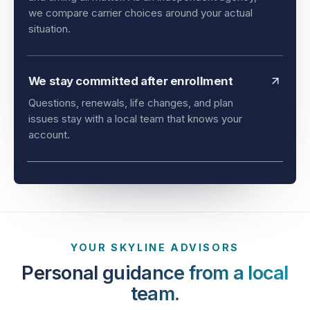
and timing all matter. As an independent agency,
we compare carrier choices around your actual
situation.
We stay committed after enrollment
Questions, renewals, life changes, and plan
issues stay with a local team that knows your
account.
YOUR SKYLINE ADVISORS
Personal guidance from a local
team.