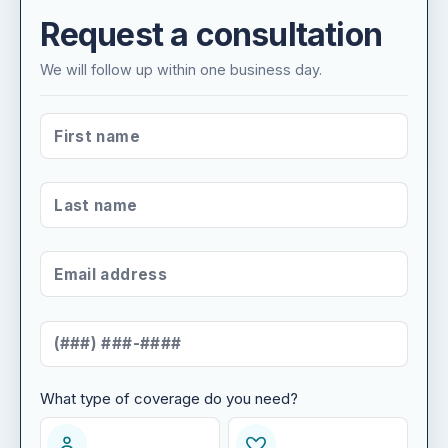
Request a consultation
We will follow up within one business day.
FIRST NAME
*
LAST NAME
*
EMAIL ADDRESS
*
MOBILE NUMBER
*
What type of coverage do you need?
WHAT TYPE OF COVERAGE DO YOU NEED?