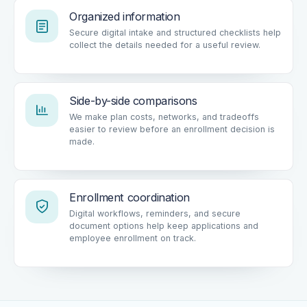
Organized information
Secure digital intake and structured checklists help
collect the details needed for a useful review.
Side-by-side comparisons
We make plan costs, networks, and tradeoffs
easier to review before an enrollment decision is
made.
Enrollment coordination
Digital workflows, reminders, and secure
document options help keep applications and
employee enrollment on track.