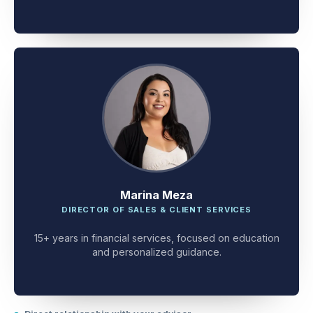
client problem-solving.
Marina Meza
DIRECTOR OF SALES & CLIENT SERVICES
15+ years in financial services, focused on education
and personalized guidance.