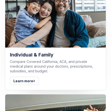
Individual & Family
Compare Covered California, ACA, and private
medical plans around your doctors, prescriptions,
subsidies, and budget.
›
Learn more