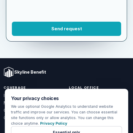
Skyline Benefit
COVERAGE
LOCAL OFFICE
Your privacy choices
1301 W Valencia Dr.
Individual & Family
Fullerton, CA 92833
We use optional Google Analytics to understand website
Medicare
traffic and improve our services. You can choose essential
(714) 888-5112
Group Health
site functions only or allow analytics. You can change this
info@skylinebenefit.com
choice anytime.
Privacy Policy
Global Health
Mon-Fri, 9-6 PT
Essential only