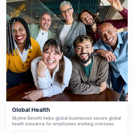
Global Health
Skyline Benefit helps global businesses secure global
health insurance for employees working overseas.