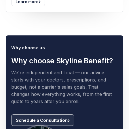
›
Learn more
Why choose us
Why choose Skyline Benefit?
We're independent and local — our advice
starts with your doctors, prescriptions, and
budget, not a carrier's sales goals. That
changes how everything works, from the first
quote to years after you enroll.
Schedule a Consultation