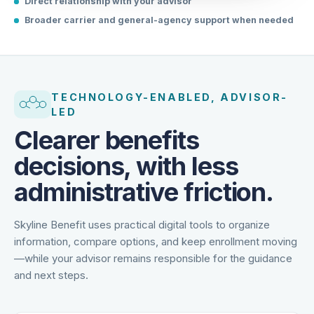
Direct relationship with your advisor
Broader carrier and general-agency support when needed
TECHNOLOGY-ENABLED, ADVISOR-
LED
Clearer benefits
decisions, with less
administrative friction.
Skyline Benefit uses practical digital tools to organize
information, compare options, and keep enrollment moving
—while your advisor remains responsible for the guidance
and next steps.