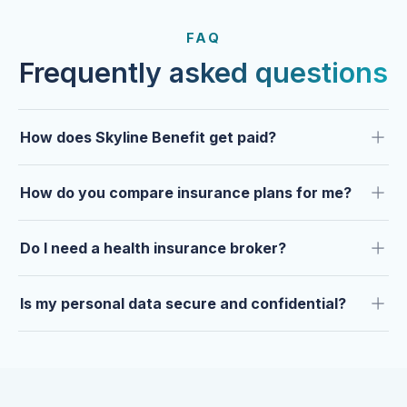
FROM OUR CLIENTS
Trusted by clients year after
FAQ
year.
Frequently asked questions
How does Skyline Benefit get paid?
How do you compare insurance plans for me?
Do I need a health insurance broker?
Is my personal data secure and confidential?