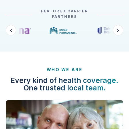
FEATURED CARRIER
PARTNERS
WHO WE ARE
Every kind of health coverage.
One trusted local team.