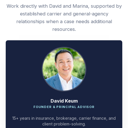
Work directly with David and Marina, supported by
established carrier and general-agency
relationships when a case needs additional
resources.
David Keum
FOUNDER & PRINCIPAL ADVISOR
15+ years in insurance, brokerage, carrier finance, and