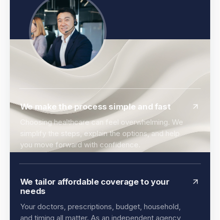
We make the process simple and fast
Choosing healthcare can feel overwhelming. We
simplify the steps, explain the options, and help
you move forward with confidence.
We tailor affordable coverage to your
needs
Your doctors, prescriptions, budget, household,