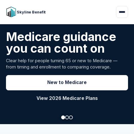
Skyline Benefit
Attract and retain
your employees
Benefits guidance for California employers comparing
carriers, managing renewals, or looking for better broker
support.
Explore Group Health
Request a Broker Review