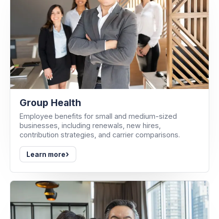
Group Health
Employee benefits for small and medium-sized
businesses, including renewals, new hires,
contribution strategies, and carrier comparisons.
›
Learn more