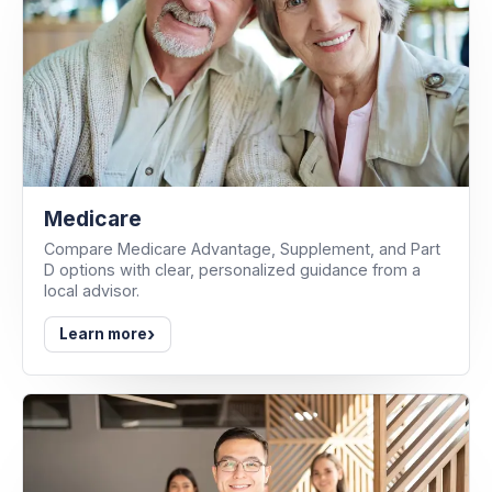
Medicare
Compare Medicare Advantage, Supplement, and Part
D options with clear, personalized guidance from a
local advisor.
›
Learn more