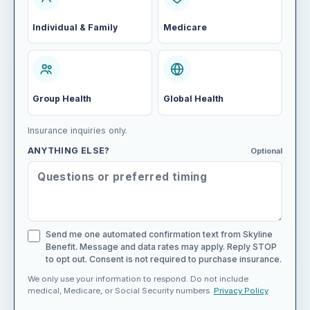
Individual & Family
Medicare
Group Health
Global Health
Insurance inquiries only.
ANYTHING ELSE?
Optional
Send me one automated confirmation text from Skyline
Benefit. Message and data rates may apply. Reply STOP
to opt out. Consent is not required to purchase insurance.
We only use your information to respond. Do not include
medical, Medicare, or Social Security numbers.
Privacy Policy