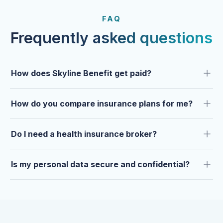
FROM OUR CLIENTS
Trusted by clients year after
FAQ
year.
Frequently asked questions
How does Skyline Benefit get paid?
How do you compare insurance plans for me?
Do I need a health insurance broker?
Is my personal data secure and confidential?