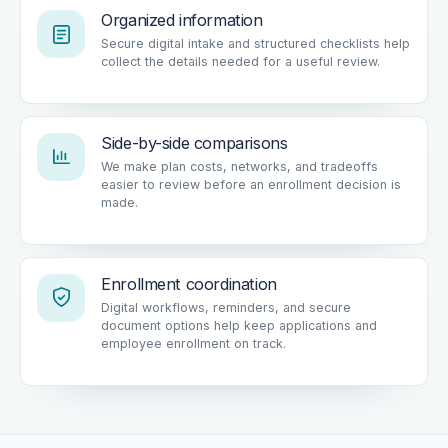
Organized information
Secure digital intake and structured checklists help
collect the details needed for a useful review.
Side-by-side comparisons
We make plan costs, networks, and tradeoffs
easier to review before an enrollment decision is
made.
Enrollment coordination
Digital workflows, reminders, and secure
document options help keep applications and
employee enrollment on track.