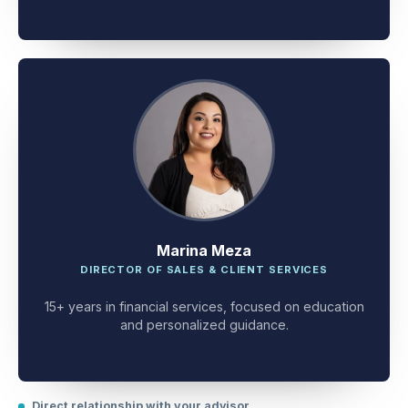
client problem-solving.
Marina Meza
DIRECTOR OF SALES & CLIENT SERVICES
15+ years in financial services, focused on education
and personalized guidance.