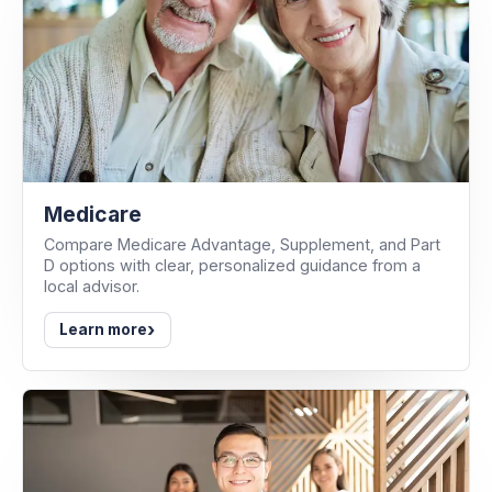
Medicare
Compare Medicare Advantage, Supplement, and Part
D options with clear, personalized guidance from a
local advisor.
›
Learn more