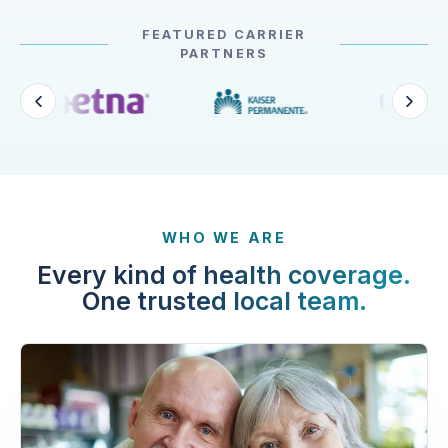
FEATURED CARRIER
PARTNERS
WHO WE ARE
Every kind of health coverage.
One trusted local team.