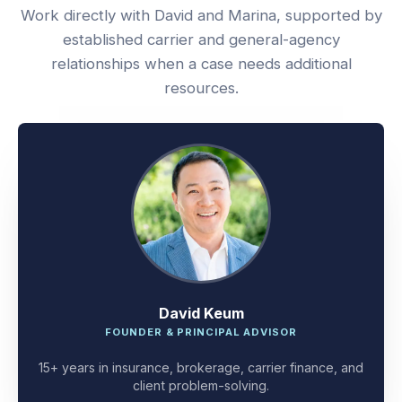
Work directly with David and Marina, supported by
established carrier and general-agency
relationships when a case needs additional
resources.
David Keum
FOUNDER & PRINCIPAL ADVISOR
15+ years in insurance, brokerage, carrier finance, and