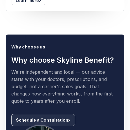
›
Learn more
Why choose us
Why choose Skyline Benefit?
We're independent and local — our advice
starts with your doctors, prescriptions, and
budget, not a carrier's sales goals. That
changes how everything works, from the first
quote to years after you enroll.
Schedule a Consultation