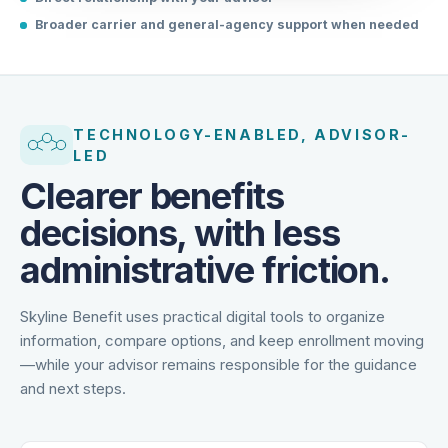
Direct relationship with your advisor
Broader carrier and general-agency support when needed
TECHNOLOGY-ENABLED, ADVISOR-
LED
Clearer benefits
decisions, with less
administrative friction.
Skyline Benefit uses practical digital tools to organize
information, compare options, and keep enrollment moving
—while your advisor remains responsible for the guidance
and next steps.