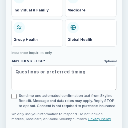
Individual & Family
Medicare
Group Health
Global Health
Insurance inquiries only.
ANYTHING ELSE?
Optional
Send me one automated confirmation text from Skyline
Benefit. Message and data rates may apply. Reply STOP
to opt out. Consent is not required to purchase insurance.
We only use your information to respond. Do not include
medical, Medicare, or Social Security numbers.
Privacy Policy