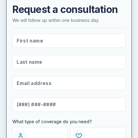
Request a consultation
We will follow up within one business day.
FIRST NAME
*
LAST NAME
*
EMAIL ADDRESS
*
MOBILE NUMBER
*
What type of coverage do you need?
WHAT TYPE OF COVERAGE DO YOU NEED?