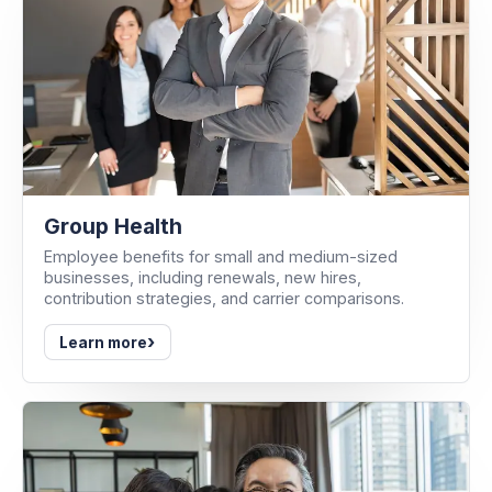
Group Health
Employee benefits for small and medium-sized
businesses, including renewals, new hires,
contribution strategies, and carrier comparisons.
›
Learn more