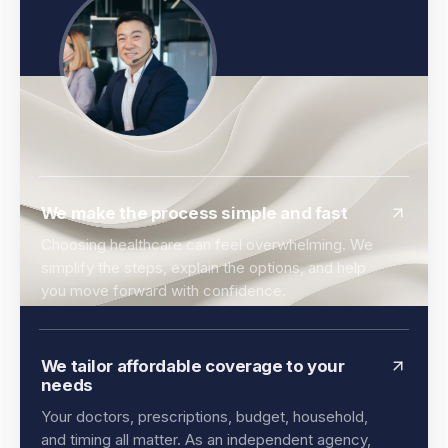
We make the process simple and fast
Choosing healthcare can feel overwhelming. We
simplify the steps, explain the options, and help
you move forward with confidence.
We tailor affordable coverage to your
needs
Your doctors, prescriptions, budget, household,