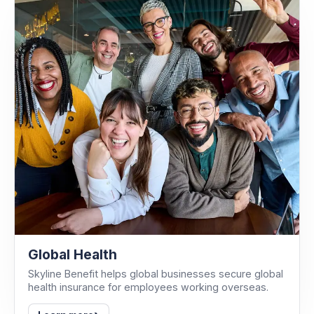
Global Health
Skyline Benefit helps global businesses secure global
health insurance for employees working overseas.