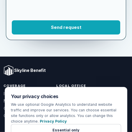
Skyline Benefit
COVERAGE
LOCAL OFFICE
Your privacy choices
1301 W Valencia Dr.
Individual & Family
Fullerton, CA 92833
We use optional Google Analytics to understand website
Medicare
traffic and improve our services. You can choose essential
(714) 888-5112
Group Health
site functions only or allow analytics. You can change this
choice anytime.
Privacy Policy
info@skylinebenefit.com
Global Health
Mon-Fri, 9-6 PT
Essential only