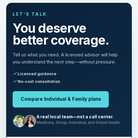
LET’S TALK
You deserve
better coverage.
Tell us what you need. A licensed advisor will help
you understand the next step—without pressure.
Licensed guidance
No-cost consultation
Compare Individual & Family plans
A real local team—not a call center.
Medicare, Group, Individual, and Global Health.