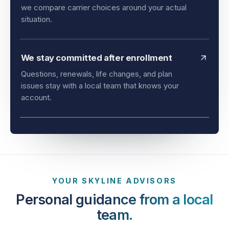
and timing all matter. As an independent agency,
we compare carrier choices around your actual
situation.
We stay committed after enrollment
Questions, renewals, life changes, and plan
issues stay with a local team that knows your
account.
YOUR SKYLINE ADVISORS
Personal guidance from a local
team.