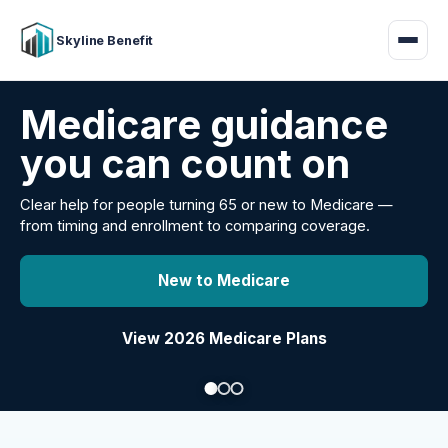
Skyline Benefit
Attract and retain
your employees
Benefits guidance for California employers comparing
carriers, managing renewals, or looking for better broker
support.
Explore Group Health
Request a Broker Review