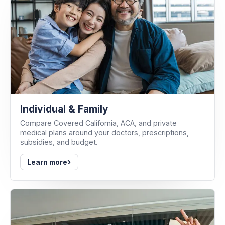
Individual & Family
Compare Covered California, ACA, and private
medical plans around your doctors, prescriptions,
subsidies, and budget.
›
Learn more