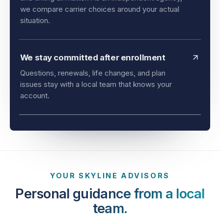
and timing all matter. As an independent agency,
we compare carrier choices around your actual
situation.
We stay committed after enrollment
Questions, renewals, life changes, and plan
issues stay with a local team that knows your
account.
YOUR SKYLINE ADVISORS
Personal guidance from a local
team.