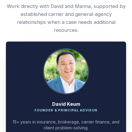
Work directly with David and Marina, supported by
established carrier and general-agency
relationships when a case needs additional
resources.
David Keum
FOUNDER & PRINCIPAL ADVISOR
15+ years in insurance, brokerage, carrier finance, and