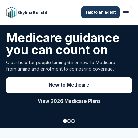
Talk to an agent
Skyline Benefit
Attract and retain
your employees
Benefits guidance for California employers comparing
carriers, managing renewals, or looking for better broker
support.
Explore Group Health
Request a Broker Review