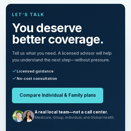
LET’S TALK
You deserve
better coverage.
Tell us what you need. A licensed advisor will help
you understand the next step—without pressure.
Licensed guidance
No-cost consultation
Compare Individual & Family plans
A real local team—not a call center.
Medicare, Group, Individual, and Global Health.