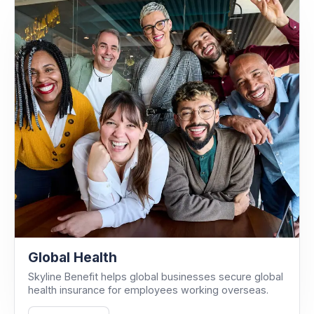
Global Health
Skyline Benefit helps global businesses secure global
health insurance for employees working overseas.