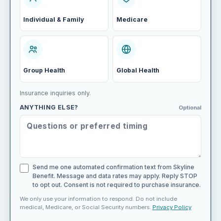
Individual & Family
Medicare
Group Health
Global Health
Insurance inquiries only.
ANYTHING ELSE?
Optional
Send me one automated confirmation text from Skyline
Benefit. Message and data rates may apply. Reply STOP
to opt out. Consent is not required to purchase insurance.
We only use your information to respond. Do not include
medical, Medicare, or Social Security numbers.
Privacy Policy