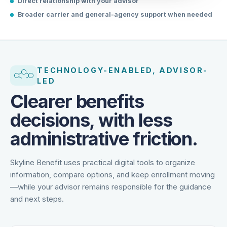
Direct relationship with your advisor
Broader carrier and general-agency support when needed
TECHNOLOGY-ENABLED, ADVISOR-
LED
Clearer benefits
decisions, with less
administrative friction.
Skyline Benefit uses practical digital tools to organize
information, compare options, and keep enrollment moving
—while your advisor remains responsible for the guidance
and next steps.