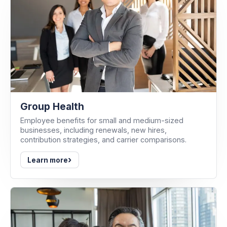
Group Health
Employee benefits for small and medium-sized
businesses, including renewals, new hires,
contribution strategies, and carrier comparisons.
›
Learn more