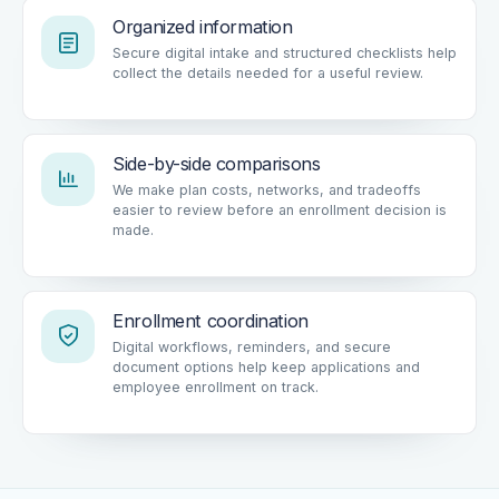
Organized information
Secure digital intake and structured checklists help
collect the details needed for a useful review.
Side-by-side comparisons
We make plan costs, networks, and tradeoffs
easier to review before an enrollment decision is
made.
Enrollment coordination
Digital workflows, reminders, and secure
document options help keep applications and
employee enrollment on track.