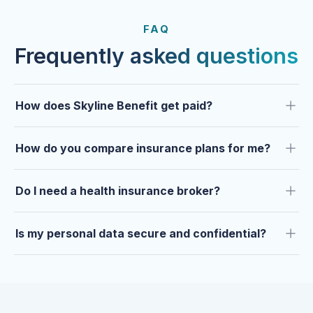
FROM OUR CLIENTS
Trusted by clients year after
FAQ
year.
Frequently asked questions
How does Skyline Benefit get paid?
How do you compare insurance plans for me?
Do I need a health insurance broker?
Is my personal data secure and confidential?