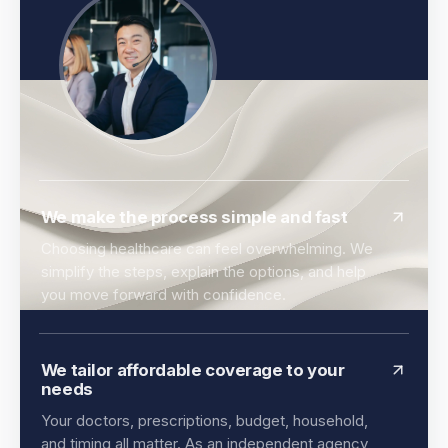
We make the process simple and fast
Choosing healthcare can feel overwhelming. We
simplify the steps, explain the options, and help
you move forward with confidence.
We tailor affordable coverage to your
needs
Your doctors, prescriptions, budget, household,