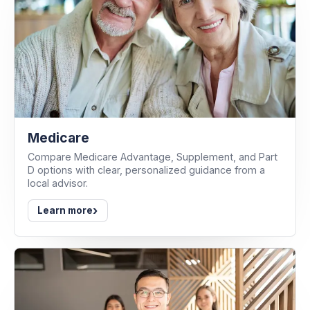
Medicare
Compare Medicare Advantage, Supplement, and Part
D options with clear, personalized guidance from a
local advisor.
›
Learn more