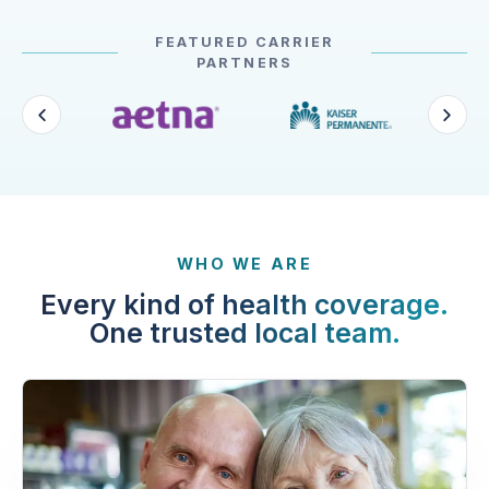
FEATURED CARRIER
PARTNERS
WHO WE ARE
Every kind of health coverage.
One trusted local team.