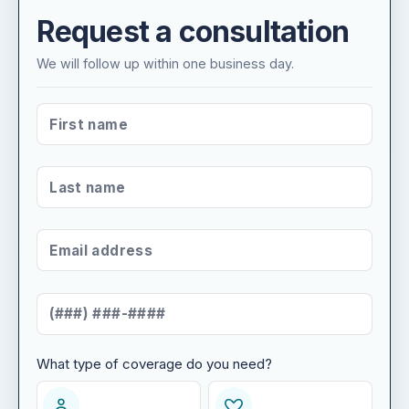
Request a consultation
We will follow up within one business day.
FIRST NAME
*
LAST NAME
*
EMAIL ADDRESS
*
MOBILE NUMBER
*
What type of coverage do you need?
WHAT TYPE OF COVERAGE DO YOU NEED?