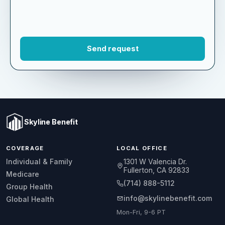
Skyline Benefit
COVERAGE
LOCAL OFFICE
1301 W Valencia Dr.
Individual & Family
Fullerton, CA 92833
Medicare
(714) 888-5112
Group Health
info@skylinebenefit.com
Global Health
Mon-Fri, 9-6 PT