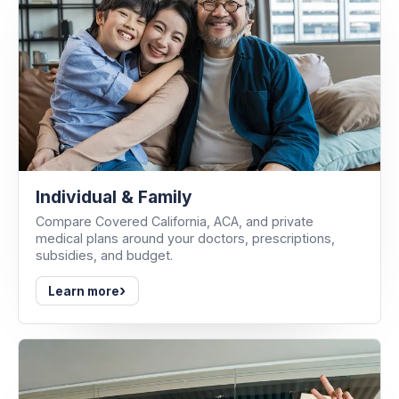
Individual & Family
Compare Covered California, ACA, and private
medical plans around your doctors, prescriptions,
subsidies, and budget.
›
Learn more