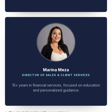
client problem-solving.
Marina Meza
DIRECTOR OF SALES & CLIENT SERVICES
15+ years in financial services, focused on education
and personalized guidance.