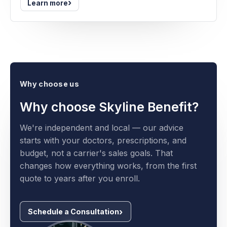
›
Learn more
Why choose us
Why choose Skyline Benefit?
We're independent and local — our advice
starts with your doctors, prescriptions, and
budget, not a carrier's sales goals. That
changes how everything works, from the first
quote to years after you enroll.
Schedule a Consultation