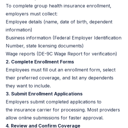
To complete group health insurance enrollment,
employers must collect:
Employee details (name, date of birth, dependent
information)
Business information (Federal Employer Identification
Number, state licensing documents)
Wage reports (DE-9C Wage Report for verification)
2. Complete Enrollment Forms
Employees must fill out an enrollment form, select
their preferred coverage, and list any dependents
they want to include.
3. Submit Enrollment Applications
Employers submit completed applications to
the insurance carrier for processing. Most providers
allow online submissions for faster approval.
4. Review and Confirm Coverage