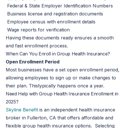
Federal & State Employer Identification Numbers
Business license and registration documents
Employee census with enrollment details
Wage reports for verification
Having these documents ready ensures a smooth
and fast enrollment process.
When Can You Enroll in Group Health Insurance?
Open Enrollment Period
Most businesses have a set open enrollment period,
allowing employees to sign up or make changes to
their
plan
.
This
typically happens once a year.
Need Help with Group Health Insurance Enrollment in
2025?
Skyline Benefit
is an independent health insurance
broker in Fullerton, CA that offers affordable and
flexible group health insurance options. Selecting