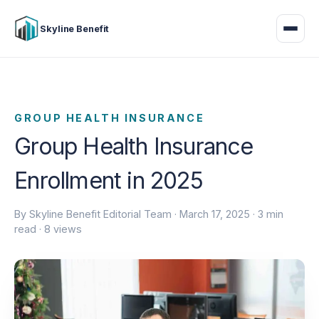
Skyline Benefit
GROUP HEALTH INSURANCE
Group Health Insurance
Enrollment in 2025
By Skyline Benefit Editorial Team ·
March 17, 2025
· 3 min
read · 8 views