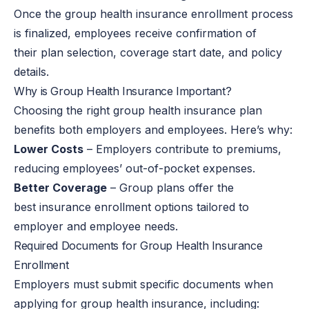
Once the
group health insurance enrollment process
is finalized
, employees receive confirmation of
their plan selection, coverage start date, and policy
details.
Why is Group Health Insurance Important?
Choosing the right group health insurance plan
benefits both employers and employees. Here’s why:
Lower Costs
– Employers contribute to premiums,
reducing employees’ out-of-pocket expenses.
Better Coverage
– Group plans offer the
best insurance enrollment options tailored to
employer and employee needs.
Required Documents for Group Health Insurance
Enrollment
Employers must submit specific documents when
applying for group health insurance, including: