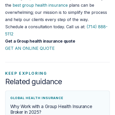
the
best group health insurance
plans can be
overwhelming; our mission is to simplify the process
and help our clients every step of the way.
Schedule a consultation today. Call us at:
(714) 888-
5112
Get a Group health insurance quote
GET AN ONLINE QUOTE
KEEP EXPLORING
Related guidance
GLOBAL HEALTH INSURANCE
Why Work with a Group Health Insurance
Broker in 2025?