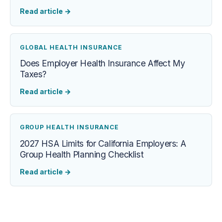
Read article
→
GLOBAL HEALTH INSURANCE
Does Employer Health Insurance Affect My
Taxes?
Read article
→
GROUP HEALTH INSURANCE
2027 HSA Limits for California Employers: A
Group Health Planning Checklist
Read article
→