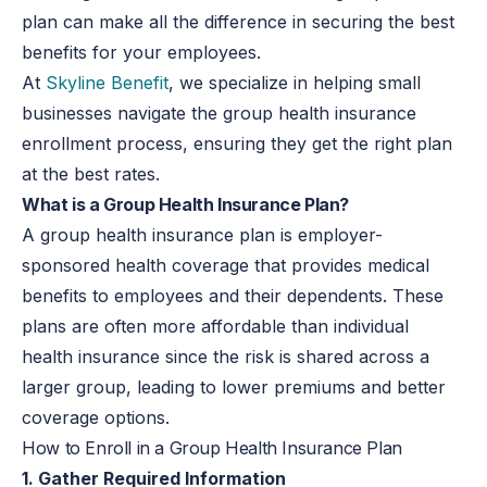
plan can make all the difference in securing the best
benefits for your employees.
At
Skyline Benefit
, we specialize in helping small
businesses navigate the group health insurance
enrollment process, ensuring they get the right plan
at the best rates.
What is a Group Health Insurance Plan?
A group health insurance plan is employer-
sponsored health coverage that provides medical
benefits to employees and their dependents. These
plans are often more affordable than individual
health insurance since the risk is shared across a
larger group, leading to lower premiums and better
coverage options.
How to Enroll in a Group Health Insurance Plan
1. Gather Required Information