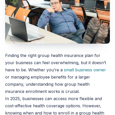
Finding the right group health insurance plan for
your business can feel overwhelming, but it doesn’t
have to be. Whether you’re a
small business owner
or managing employee benefits for a larger
company, understanding how group health
insurance enrollment works is crucial.
In 2025, businesses can access more flexible and
cost-effective health coverage options. However,
knowing when and how to enroll in a group health