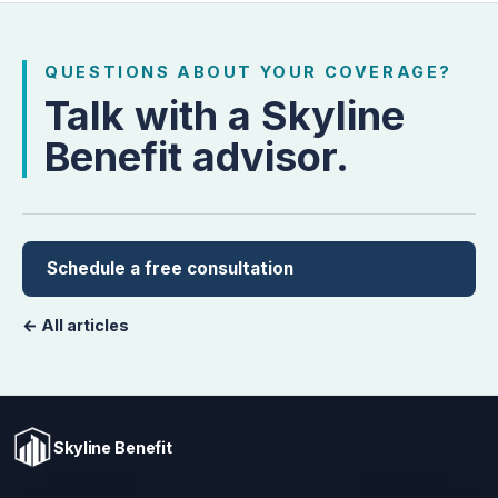
QUESTIONS ABOUT YOUR COVERAGE?
Talk with a Skyline
Benefit advisor.
Schedule a free consultation
← All articles
Skyline Benefit