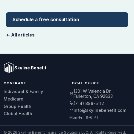
Schedule a free consultation
← All articles
Skyline Benefit
COVERAGE
LOCAL OFFICE
1301 W Valencia Dr.
Individual & Family
Fullerton, CA 92833
Medicare
(714) 888-5112
Group Health
info@skylinebenefit.com
Global Health
Mon-Fri, 9-6 PT
© 2026 Skyline Benefit Insurance Solutions LLC. All Rights Reserved.