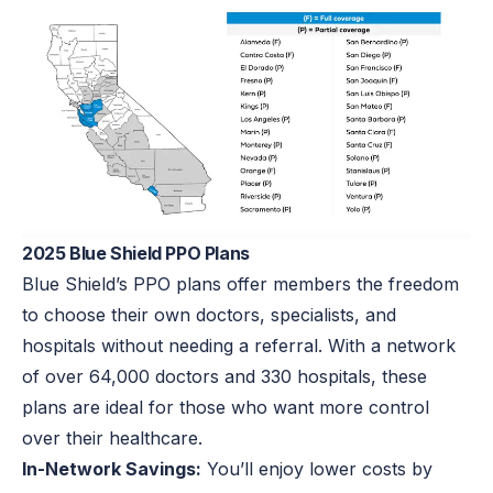
2025 Blue Shield PPO Plans
Blue Shield’s PPO plans offer members the freedom
to choose their own doctors, specialists, and
hospitals without needing a referral. With a network
of over 64,000 doctors and 330 hospitals, these
plans are ideal for those who want more control
over their healthcare.
In-Network Savings:
You’ll enjoy lower costs by