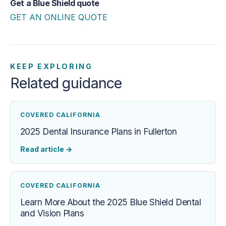
Get a Blue Shield quote
GET AN ONLINE QUOTE
KEEP EXPLORING
Related guidance
COVERED CALIFORNIA
2025 Dental Insurance Plans in Fullerton
Read article
→
COVERED CALIFORNIA
Learn More About the 2025 Blue Shield Dental
and Vision Plans