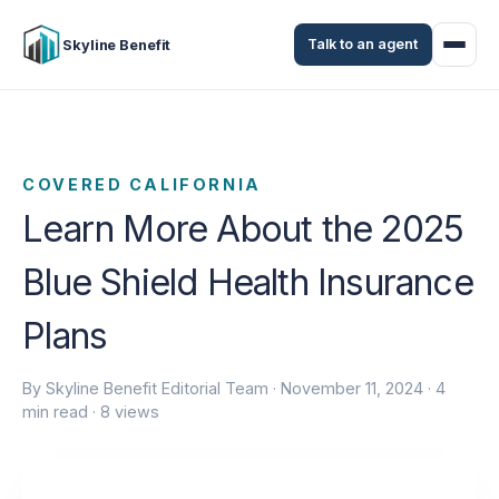
Talk to an agent
Skyline Benefit
COVERED CALIFORNIA
Learn More About the 2025
Blue Shield Health Insurance
Plans
By Skyline Benefit Editorial Team ·
November 11, 2024
· 4
min read · 8 views