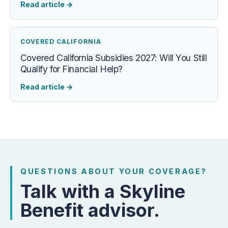
Read article
→
COVERED CALIFORNIA
Covered California Subsidies 2027: Will You Still
Qualify for Financial Help?
Read article
→
QUESTIONS ABOUT YOUR COVERAGE?
Talk with a Skyline
Benefit advisor.