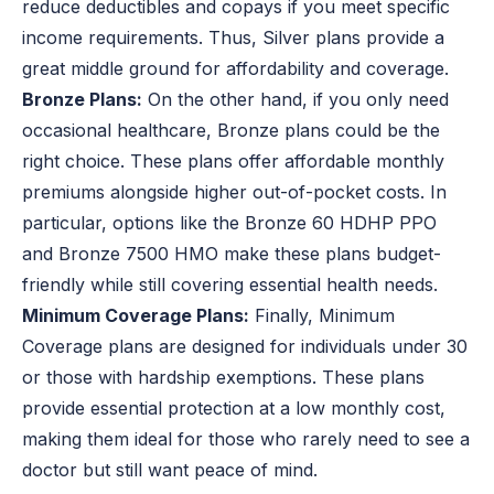
reduce deductibles and copays if you meet specific
income requirements. Thus, Silver plans provide a
great middle ground for affordability and coverage.
Bronze Plans:
On the other hand, if you only need
occasional healthcare, Bronze plans could be the
right choice. These plans offer affordable monthly
premiums alongside higher out-of-pocket costs. In
particular, options like the Bronze 60 HDHP PPO
and Bronze 7500 HMO make these plans budget-
friendly while still covering essential health needs.
Minimum Coverage Plans:
Finally, Minimum
Coverage plans are designed for individuals under 30
or those with hardship exemptions. These plans
provide essential protection at a low monthly cost,
making them ideal for those who rarely need to see a
doctor but still want peace of mind.