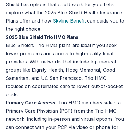
Shield has options that could work for you. Let’s
explore what the 2025 Blue Shield Health Insurance
Plans offer and how
Skyline Benefit
can guide you to
the right choice.
2025 Blue Shield Trio HMO Plans
Blue Shield’s Trio HMO plans are ideal if you seek
lower premiums and access to high-quality local
providers
.
With networks that include top medical
groups like Dignity Health, Hoag Memorial, Good
Samaritan, and UC San Francisco, Trio HMO
focuses on coordinated care to lower out-of-pocket
costs.
Primary Care Access:
Trio HMO members select a
Primary Care Physician (PCP) from the Trio HMO
network, including in-person and virtual options. You
can connect with your PCP via video or phone for