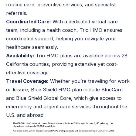
routine care, preventive services, and specialist
referrals.
Coordinated Care:
With a dedicated virtual care
team, including a health coach, Trio HMO ensures
coordinated support, helping you navigate your
healthcare seamlessly.
Availability:
Trio HMO plans are available across 28
California counties, providing extensive yet cost-
effective coverage.
Travel Coverage:
Whether you’re traveling for work
or leisure, Blue Shield HMO plan include BlueCard
and Blue Shield Global Core, which give access to
emergency and urgent care services throughout the
U.S. and abroad.