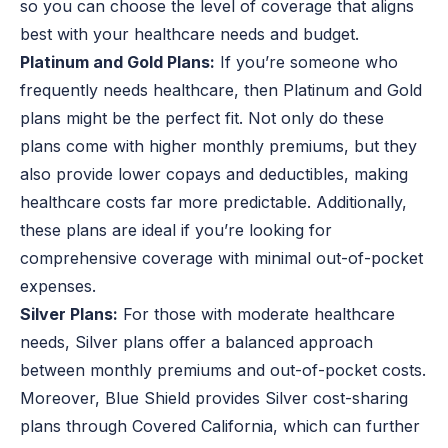
so you can choose the level of coverage that aligns
best with your healthcare needs and budget.
Platinum and Gold Plans:
If you’re someone who
frequently needs healthcare, then Platinum and Gold
plans might be the perfect fit. Not only do these
plans come with higher monthly premiums, but they
also provide lower copays and deductibles, making
healthcare costs far more predictable. Additionally,
these plans are ideal if you’re looking for
comprehensive coverage with minimal out-of-pocket
expenses.
Silver Plans:
For those with moderate healthcare
needs, Silver plans offer a balanced approach
between monthly premiums and out-of-pocket costs.
Moreover, Blue Shield provides Silver cost-sharing
plans through Covered California, which can further