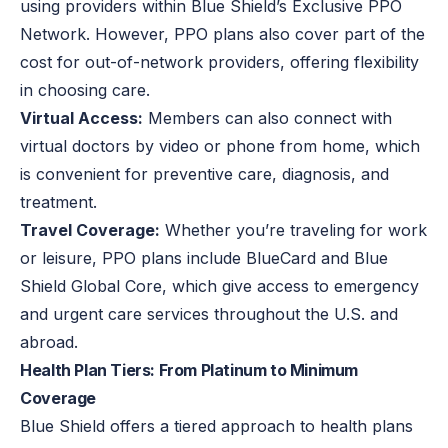
using providers within Blue Shield’s Exclusive PPO
Network. However, PPO plans also cover part of the
cost for out-of-network providers, offering flexibility
in choosing care.
Virtual Access:
Members can also connect with
virtual doctors by video or phone from home, which
is convenient for preventive care, diagnosis, and
treatment.
Travel Coverage:
Whether you’re traveling for work
or leisure, PPO plans include BlueCard and Blue
Shield Global Core, which give access to emergency
and urgent care services throughout the U.S. and
abroad.
Health Plan Tiers: From Platinum to Minimum
Coverage
Blue Shield offers a tiered approach to health plans