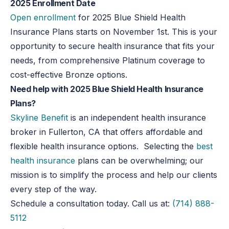
2025 Enrollment Date
Open enrollment
for 2025 Blue Shield Health
Insurance Plans starts on November 1st. This is your
opportunity to secure health insurance that fits your
needs, from comprehensive Platinum coverage to
cost-effective Bronze options.
Need help with 2025 Blue Shield Health Insurance
Plans?
Skyline Benefit
is an independent health insurance
broker in Fullerton, CA that offers affordable and
flexible health insurance options. Selecting the
best
health insurance
plans can be overwhelming; our
mission is to simplify the process and help our clients
every step of the way.
Schedule a consultation today. Call us at:
(714) 888-
5112