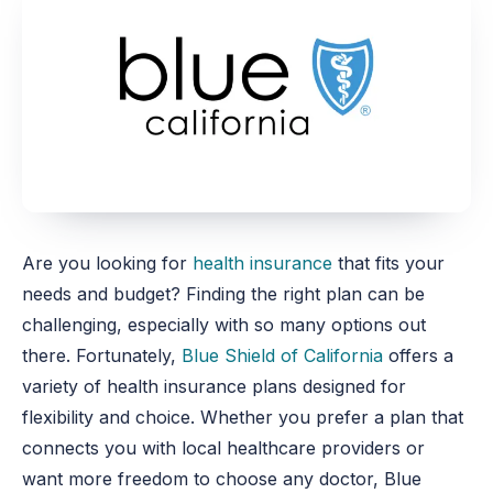
Are you looking for
health insurance
that fits your
needs and budget? Finding the right plan can be
challenging, especially with so many options
out
there
. Fortunately,
Blue Shield of California
offers a
variety of health insurance plans designed for
flexibility and choice. Whether you prefer a plan that
connects you with local healthcare providers or
want more freedom to choose any doctor, Blue