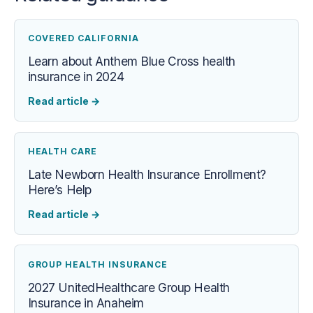
COVERED CALIFORNIA
Learn about Anthem Blue Cross health
insurance in 2024
Read article
→
HEALTH CARE
Late Newborn Health Insurance Enrollment?
Here’s Help
Read article
→
GROUP HEALTH INSURANCE
2027 UnitedHealthcare Group Health
Insurance in Anaheim