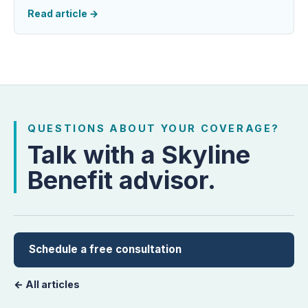
Read article
→
QUESTIONS ABOUT YOUR COVERAGE?
Talk with a Skyline
Benefit advisor.
Schedule a free consultation
← All articles