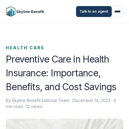
Talk to an agent
Skyline Benefit
HEALTH CARE
Preventive Care in Health
Insurance: Importance,
Benefits, and Cost Savings
By Skyline Benefit Editorial Team ·
December 14, 2023
· 3
min read · 12 views