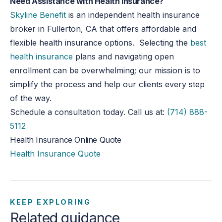
Need Assistance with Health Insurance?
Skyline Benefit
is an independent health insurance
broker in Fullerton, CA that offers affordable and
flexible health insurance options. Selecting the
best
health insurance
plans and navigating open
enrollment can be overwhelming; our mission is to
simplify the process and help our clients every step
of the way.
Schedule a consultation today. Call us at:
(714) 888-
5112
Health Insurance Online Quote
Health Insurance Quote
KEEP EXPLORING
Related guidance