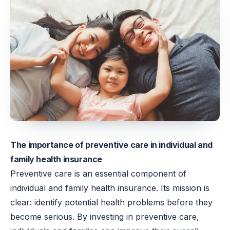
The importance of preventive care in individual and
family health insurance
Preventive care is an essential component of
individual and family health insurance. Its mission is
clear: identify potential health problems before they
become serious. By investing in preventive care,