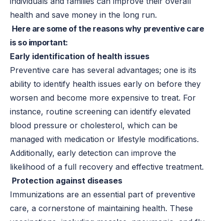
individuals and families can improve their overall
health and save money in the long run.
Here are some of the reasons why preventive care
is so important:
Early identification of health issues
Preventive care has several advantages; one is its
ability to identify health issues early on before they
worsen and become more expensive to treat. For
instance, routine screening can identify elevated
blood pressure or cholesterol, which can be
managed with medication or lifestyle modifications.
Additionally, early detection can improve the
likelihood of a full recovery and effective treatment.
Protection against diseases
Immunizations are an essential part of preventive
care, a cornerstone of maintaining health. These