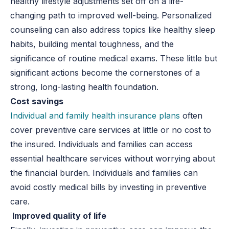
healthy lifestyle adjustments set off on a life-
changing path to improved well-being. Personalized
counseling can also address topics like healthy sleep
habits, building mental toughness, and the
significance of routine medical exams. These little but
significant actions become the cornerstones of a
strong, long-lasting health foundation.
Cost savings
Individual and family health insurance plans
often
cover preventive care services at little or no cost to
the insured. Individuals and families can access
essential healthcare services without worrying about
the financial burden. Individuals and families can
avoid costly medical bills by investing in preventive
care.
Improved quality of life