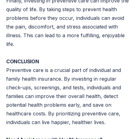
Finally, investing in preventive care can improve the
quality of life. By taking steps to prevent health
problems before they occur, individuals can avoid
the pain, discomfort, and stress associated with
illness. This can lead to a more fulfilling, enjoyable
life.
CONCLUSION
Preventive care is a crucial part of individual and
family health insurance. By investing in regular
check-ups, screenings, and tests, individuals and
families can improve their overall health, detect
potential health problems early, and save on
healthcare costs. By prioritizing preventive care,
individuals can live happier, healthier lives.