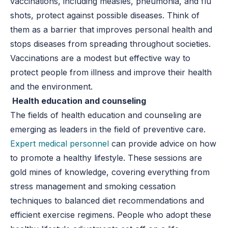
vaccinations, including measles, pneumonia, and flu
shots, protect against possible diseases. Think of
them as a barrier that improves personal health and
stops diseases from spreading throughout societies.
Vaccinations are a modest but effective way to
protect people from illness and improve their health
and the environment.
Health education and counseling
The fields of health education and counseling are
emerging as leaders in the field of preventive care.
Expert medical personnel
can provide advice on how
to promote a healthy lifestyle. These sessions are
gold mines of knowledge, covering everything from
stress management and smoking cessation
techniques to balanced diet recommendations and
efficient exercise regimens. People who adopt these