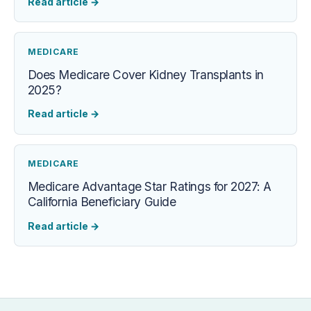
Read article
→
MEDICARE
Does Medicare Cover Kidney Transplants in
2025?
Read article
→
MEDICARE
Medicare Advantage Star Ratings for 2027: A
California Beneficiary Guide
Read article
→