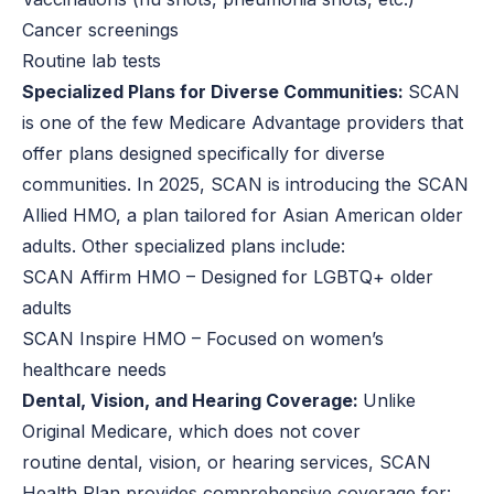
Cancer screenings
Routine lab tests
Specialized Plans for Diverse Communities:
SCAN
is one of the few Medicare Advantage providers that
offer plans designed specifically for diverse
communities. In 2025, SCAN is introducing the SCAN
Allied HMO, a plan tailored for Asian American older
adults. Other specialized plans include:
SCAN Affirm HMO – Designed for LGBTQ+ older
adults
SCAN Inspire HMO – Focused on women’s
healthcare needs
Dental, Vision, and Hearing Coverage:
Unlike
Original Medicare, which does not cover
routine dental, vision, or hearing services, SCAN
Health Plan provides comprehensive coverage for: