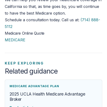
California so that, as time goes by, you will continue
to have the best Medicare option.
Schedule a consultation today. Call us at:
(714) 888-
5112
Medicare Online Quote
MEDICARE
KEEP EXPLORING
Related guidance
MEDICARE ADVANTAGE PLAN
2025 UCLA Health Medicare Advantage
Broker