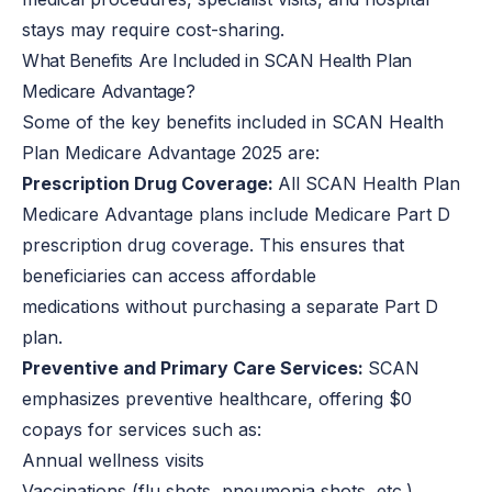
stays may require cost-sharing.
What Benefits Are Included in SCAN Health Plan
Medicare Advantage?
Some of the key benefits included in SCAN Health
Plan Medicare Advantage 2025 are:
Prescription Drug Coverage:
All SCAN Health Plan
Medicare Advantage plans include Medicare Part D
prescription drug coverage. This ensures that
beneficiaries can access affordable
medications without purchasing a separate Part D
plan.
Preventive and Primary Care Services:
SCAN
emphasizes preventive healthcare, offering $0
copays for services such as:
Annual wellness visits
Vaccinations (flu shots, pneumonia shots, etc.)