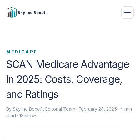
Skyline Benefit
MEDICARE
SCAN Medicare Advantage
in 2025: Costs, Coverage,
and Ratings
By Skyline Benefit Editorial Team ·
February 24, 2025
· 4 min
read · 18 views