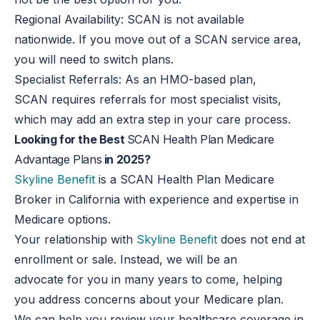
Regional Availability: SCAN is not available
nationwide. If you move out of a SCAN service area,
you
will need to
switch plans.
Specialist Referrals: As an HMO-based plan,
SCAN requires referrals for most specialist visits,
which may add an extra step
in
your care process.
Looking for the Best
SCAN Health Plan Medicare
Advantage Plans
in 2025?
Skyline Benefit
is a SCAN Health Plan Medicare
Broker in California with experience and expertise in
Medicare options.
Your relationship with
Skyline Benefit
does not end at
enrollment or sale. Instead, we will be an
advocate for you in many years to come, helping
you address concerns about your Medicare plan.
We can help you review your healthcare coverage in