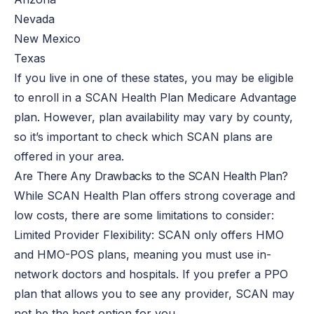
Nevada
New Mexico
Texas
If you live in one of these states, you may be eligible
to enroll in a SCAN Health Plan Medicare Advantage
plan.
However, plan availability may vary by county,
so
it’s important to check
which SCAN plans are
offered in your area.
Are There Any Drawbacks to the SCAN Health Plan?
While SCAN Health Plan offers strong coverage and
low costs, there are some limitations to consider:
Limited Provider Flexibility: SCAN only offers HMO
and HMO-POS plans, meaning you must use in-
network doctors and hospitals.
If you prefer a PPO
plan that allows you to see any provider, SCAN may
not be
the best option for you
.