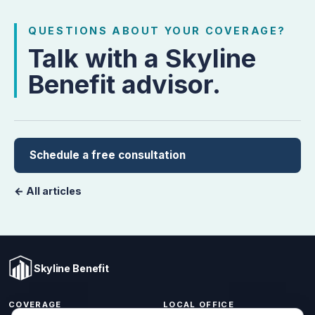
QUESTIONS ABOUT YOUR COVERAGE?
Talk with a Skyline
Benefit advisor.
Schedule a free consultation
← All articles
Skyline Benefit
COVERAGE
LOCAL OFFICE