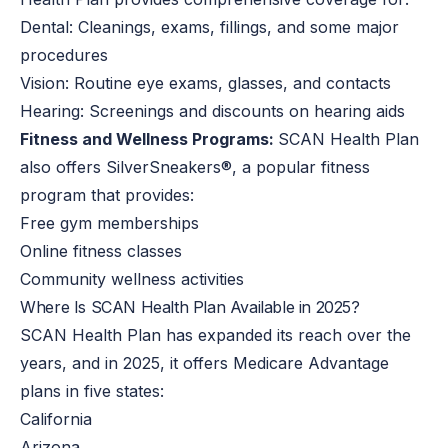
Dental: Cleanings, exams, fillings, and some major
procedures
Vision: Routine eye exams, glasses, and contacts
Hearing: Screenings and discounts on hearing aids
Fitness and Wellness Programs:
SCAN Health Plan
also offers SilverSneakers®, a popular fitness
program that provides:
Free gym memberships
Online fitness classes
Community wellness activities
Where Is SCAN Health Plan Available in 2025?
SCAN Health Plan has expanded its reach over the
years, and in 2025, it offers Medicare Advantage
plans in five states:
California
Arizona