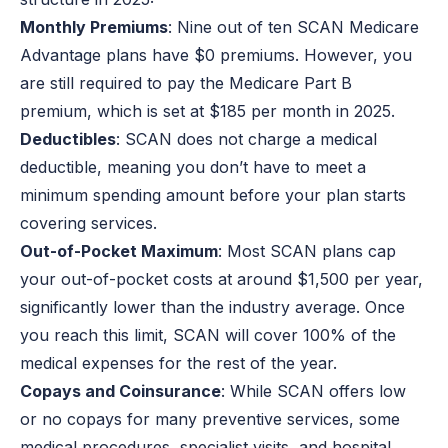
Monthly Premiums
: Nine out of ten SCAN Medicare
Advantage plans have $0 premiums. However, you
are still required to pay the Medicare Part B
premium, which is set at $185 per month in 2025.
Deductibles
: SCAN does not charge a medical
deductible, meaning you don’t have to meet a
minimum spending amount before your plan starts
covering services.
Out-of-Pocket Maximum
: Most SCAN plans cap
your out-of-pocket costs at around $1,500 per year,
significantly lower than the industry average. Once
you reach this limit, SCAN will cover 100% of the
medical expenses for the rest of the year.
Copays and Coinsurance
: While SCAN offers low
or no copays for many preventive services, some
medical procedures, specialist visits, and hospital