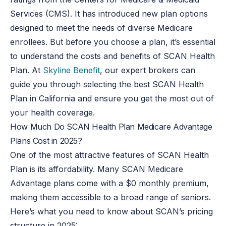
Services (CMS). It has introduced new plan options
designed to meet the needs of diverse Medicare
enrollees. But before you choose a plan, it’s essential
to understand the costs and benefits of SCAN Health
Plan. At
Skyline Benefit
, our expert brokers can
guide you through selecting the best SCAN Health
Plan in California and ensure you get the most out of
your health coverage.
How Much Do SCAN Health Plan Medicare Advantage
Plans Cost in 2025?
One of the most attractive features of SCAN Health
Plan is its affordability. Many SCAN Medicare
Advantage plans come with a $0 monthly premium,
making them accessible to a broad range of seniors.
Here’s what you need to know about SCAN’s pricing
structure in 2025: