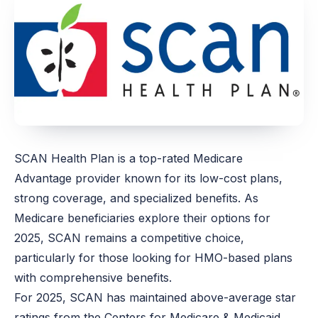
SCAN Health Plan is a top-rated Medicare
Advantage provider known for its low-cost plans,
strong coverage, and specialized benefits. As
Medicare beneficiaries explore their options for
2025, SCAN remains a competitive choice,
particularly for those looking for HMO-based plans
with comprehensive benefits.
For 2025, SCAN has maintained above-average star
ratings from the Centers for Medicare & Medicaid