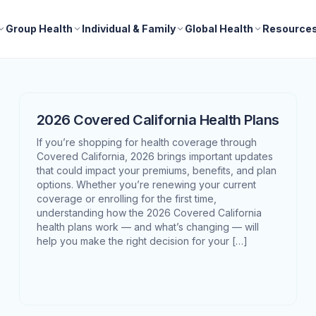
Group Health
Individual & Family
Global Health
Resource
2026 Covered California Health Plans
If you’re shopping for health coverage through
Covered California, 2026 brings important updates
that could impact your premiums, benefits, and plan
options. Whether you’re renewing your current
coverage or enrolling for the first time,
understanding how the 2026 Covered California
health plans work — and what’s changing — will
help you make the right decision for your […]