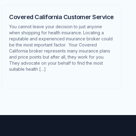
Covered California Customer Service
You cannot leave your decision to just anyone
when shopping for health insurance. Locating a
reputable and experienced insurance broker could
be the most important factor. Your Covered
California broker represents many insurance plans
and price points but after all, they work for you.
They advocate on your behalf to find the most
suitable health […]