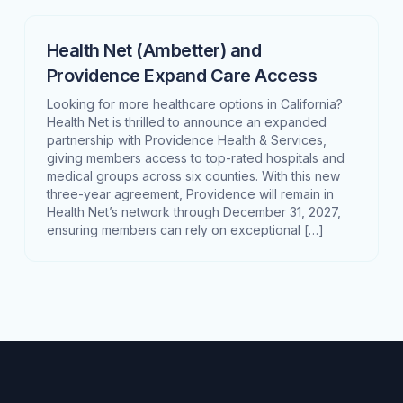
Health Net (Ambetter) and
Providence Expand Care Access
Looking for more healthcare options in California?
Health Net is thrilled to announce an expanded
partnership with Providence Health & Services,
giving members access to top-rated hospitals and
medical groups across six counties. With this new
three-year agreement, Providence will remain in
Health Net’s network through December 31, 2027,
ensuring members can rely on exceptional […]