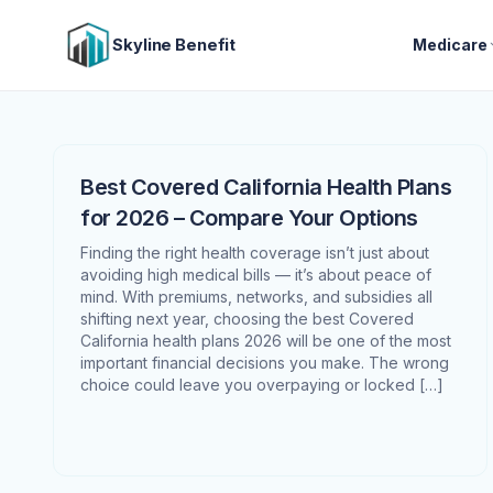
Skyline Benefit
Medicare
Best Covered California Health Plans
for 2026 – Compare Your Options
Finding the right health coverage isn’t just about
avoiding high medical bills — it’s about peace of
mind. With premiums, networks, and subsidies all
shifting next year, choosing the best Covered
California health plans 2026 will be one of the most
important financial decisions you make. The wrong
choice could leave you overpaying or locked […]