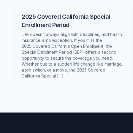
2025 Covered California Special
Enrollment Period
Life doesn’t always align with deadlines, and health
insurance is no exception. If you miss the
2025 Covered California Open Enrollment, the
Special Enrollment Period (SEP) offers a second
opportunity to secure the coverage you need.
Whether due to a sudden life change like marriage,
a job switch, or a move, the 2025 Covered
California Special […]