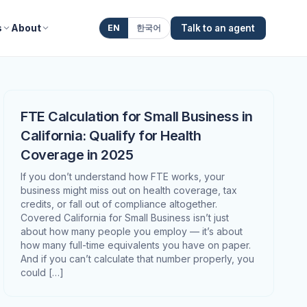
s
About
EN
한국어
Talk to an agent
FTE Calculation for Small Business in
California: Qualify for Health
Coverage in 2025
If you don’t understand how FTE works, your
business might miss out on health coverage, tax
credits, or fall out of compliance altogether.
Covered California for Small Business isn’t just
about how many people you employ — it’s about
how many full-time equivalents you have on paper.
And if you can’t calculate that number properly, you
could […]