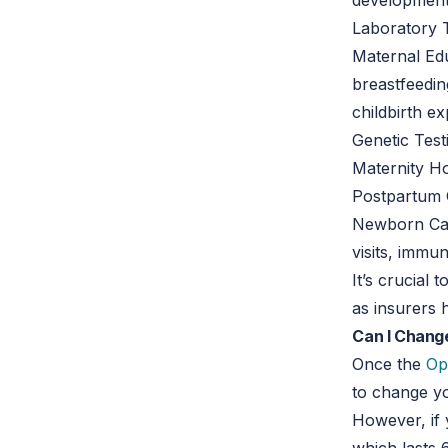
development 
Laboratory Te
Maternal Edu
breastfeedin
childbirth e
Genetic Test
Maternity Ho
Postpartum 
Newborn Care
visits, immu
It’s crucial
as insurers 
Can I Chang
Once the
Op
to change yo
However, if 