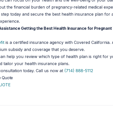
u can focus on your health and the well-being of your ba
ut the financial burden of pregnancy-related medical expe
st step today and secure the best health insurance plan for 
xperience.
Assistance Getting the Best Health Insurance for Pregnan
fit
is a certified insurance agency with Covered California
mium subsidy and coverage that you deserve.
an help you review which type of health plan is right for 
tailor your health insurance plans.
onsultation today. Call us now at
(714) 888-5112
e Quote
QUOTE