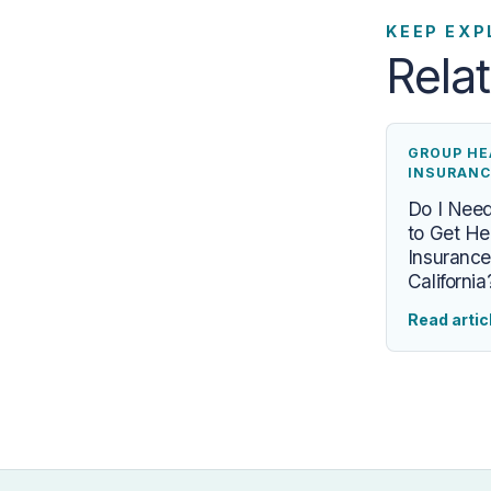
KEEP EXP
Rela
GROUP HE
INSURANC
Do I Need
to Get He
Insurance
California
Read artic