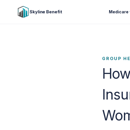
Skyline Benefit
Medicare
GROUP H
How 
Insu
Wome