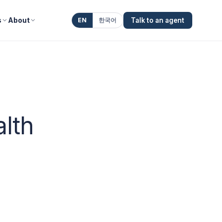
s
About
EN
한국어
Talk to an agent
alth