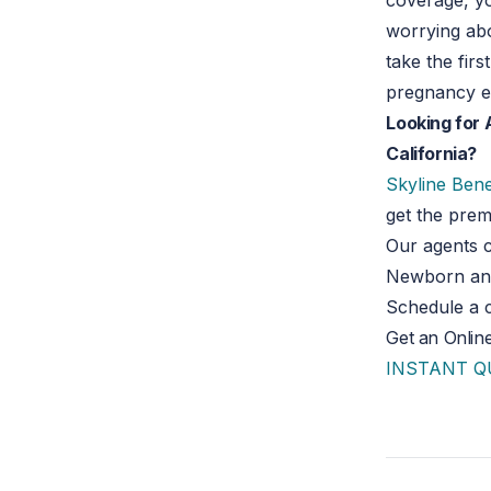
coverage, yo
worrying abo
take the fir
pregnancy e
Looking for 
California?
Skyline Bene
get the pre
Our agents c
Newborn and 
Schedule a c
Get an Onlin
INSTANT 