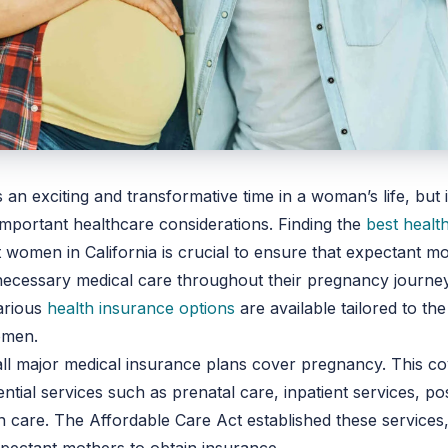
 an exciting and transformative time in a woman’s life, but i
mportant healthcare considerations. Finding the
best healt
 women in California is crucial to ensure that expectant m
necessary medical care throughout their pregnancy journey
arious
health insurance options
are available tailored to th
omen.
ll major medical insurance plans cover pregnancy. This c
ential services such as prenatal care, inpatient services, po
care. The Affordable Care Act established these services,