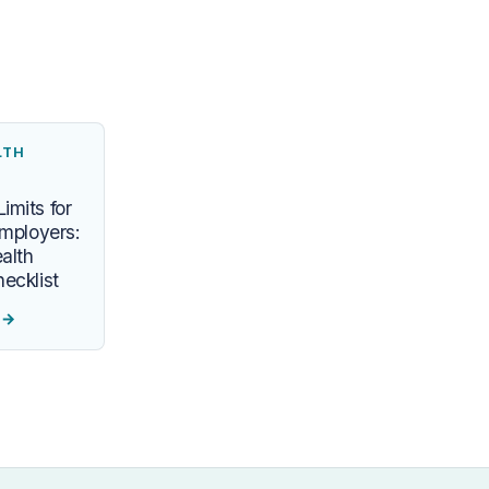
LTH
imits for
Employers:
alth
ecklist
e
→