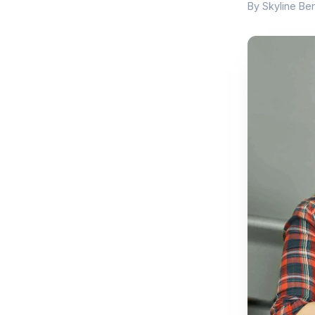
By Skyline Ben