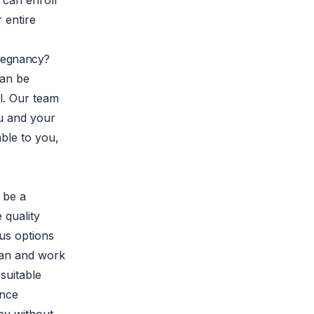
 can enroll
 entire
Pregnancy?
an be
l. Our team
ou and your
ble to you,
 be a
e quality
us options
plan and work
suitable
ance