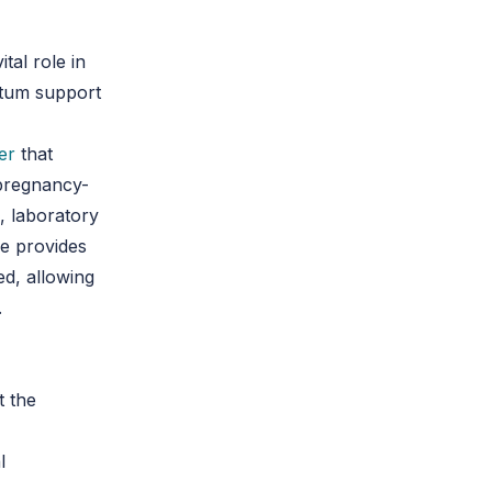
tal role in
artum support
er
that
 pregnancy-
, laboratory
ce provides
d, allowing
.
t the
l