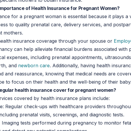
xpectant mothers to obtain insurance.
 importance of Health Insurance for Pregnant Women?
ance for a pregnant woman is essential because it plays a vi
ess to quality prenatal care, delivery services, and postp
nt mothers.
 health insurance coverage through your spouse or
Employ
ancy can help alleviate financial burdens associated with
cal expenses, including prenatal appointments, ultrasounds
irth, and
newborn care
. Additionally, having health insuran
nd and reassurance, knowing that medical needs are covere
e to focus on their health and the well-being of their baby
egular health insurance cover for pregnant women?
rvices covered by health insurance plans include:
e: Regular check-ups with healthcare providers throughou
cluding prenatal visits, screenings, and diagnostic tests.
 Imaging tests performed during pregnancy to monitor feta