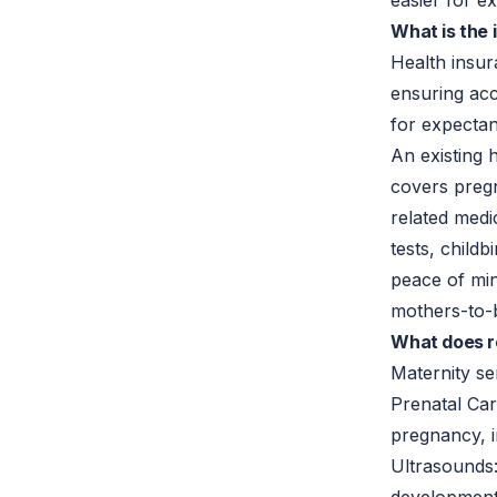
easier for e
What is the
Health insur
ensuring acc
for expecta
An existing
covers pregn
related medi
tests, childb
peace of mi
mothers-to-b
What does r
Maternity se
Prenatal Car
pregnancy, in
Ultrasounds: