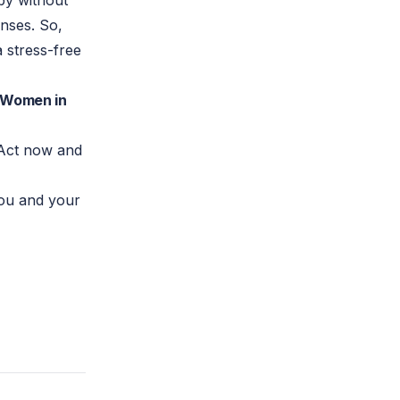
by without
nses. So,
a stress-free
t Women in
. Act now and
you and your