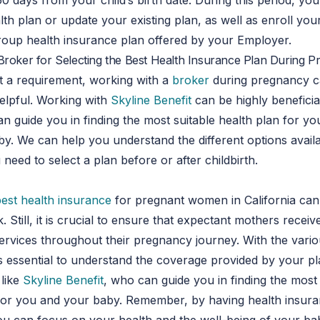
60 days from your child’s birth date. During this period, you
lth plan or update your existing plan, as well as enroll your
group health insurance plan offered by your Employer.
Broker for Selecting the Best Health Insurance Plan During 
t a requirement, working with a
broker
during pregnancy c
elpful. Working with
Skyline Benefit
can be highly beneficia
an guide you in finding the most suitable health plan for y
. We can help you understand the different options availa
need to select a plan before or after childbirth.
best health insurance
for pregnant women in California can
. Still, it is crucial to ensure that expectant mothers receiv
ervices throughout their pregnancy journey. With the vario
t is essential to understand the coverage provided by your 
 like
Skyline Benefit
, who can guide you in finding the most 
 for you and your baby. Remember, by having health insur