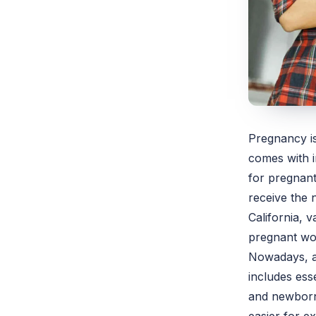
Pregnancy is
comes with i
for pregnant
receive the 
California, v
pregnant w
Nowadays, a
includes ess
and newborn 