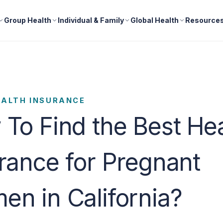
Group Health
Individual & Family
Global Health
Resource
EALTH INSURANCE
To Find the Best He
rance for Pregnant
n in California?