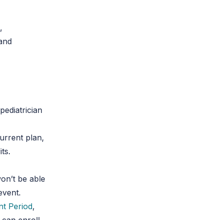
,
 and
ediatrician
urrent plan,
ts.
on’t be able
event.
nt Period
,