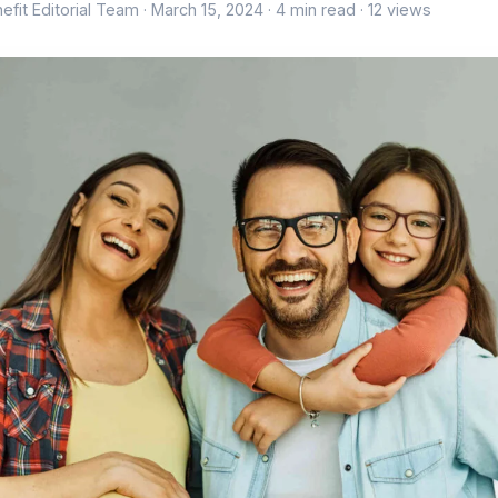
efit Editorial Team ·
March 15, 2024
· 4 min read · 12 views