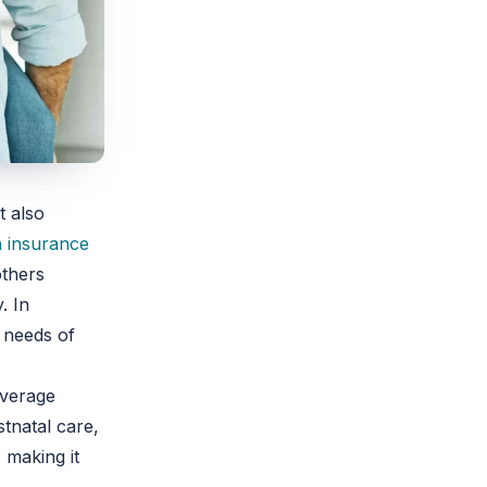
t also
h insurance
others
. In
e needs of
overage
stnatal care,
 making it