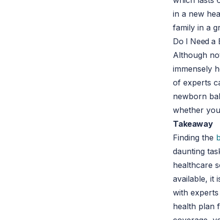
which lasts 
in a new hea
family in a 
Do I Need a 
Although no
immensely h
of experts c
newborn baby
whether you 
Takeaway
Finding the
daunting task
healthcare s
available, i
with experts
health plan