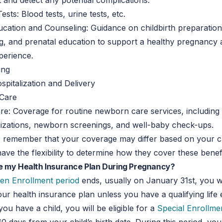
and detect any potential complications.
sts: Blood tests, urine tests, etc.
cation and Counseling: Guidance on childbirth preparation
g, and prenatal education to support a healthy pregnancy
xperience.
ing
spitalization and Delivery
Care
: Coverage for routine newborn care services, including p
nizations, newborn screenings, and well-baby check-ups.
 to remember that your coverage may differ based on your c
have the flexibility to determine how they cover these benefi
e my Health Insurance Plan During Pregnancy?
en Enrollment period
ends, usually on January 31st, you w
ur health insurance plan unless you have a qualifying life 
you have a child, you will be eligible for a
Special Enrollme