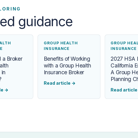
LORING
ted guidance
ALTH
GROUP HEALTH
GROUP HEA
E
INSURANCE
INSURANCE
 a Broker
Benefits of Working
2027 HSA L
alth
with a Group Health
California 
 in
Insurance Broker
A Group He
?
Planning Ch
Read article
→
le
→
Read articl