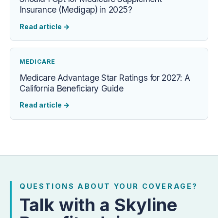
Insurance (Medigap) in 2025?
Read article
→
MEDICARE
Medicare Advantage Star Ratings for 2027: A
California Beneficiary Guide
Read article
→
QUESTIONS ABOUT YOUR COVERAGE?
Talk with a Skyline