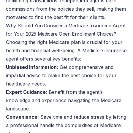
facilitating transactions. Independent agents earn
commissions from the policies they sell, making them
motivated to find the best fit for their clients.
Why Should You Consider a Medicare Insurance Agent
for Your 2025 Medicare Open Enrollment Choices?
Choosing the right Medicare plan is crucial for your
health and financial well-being. A Medicare insurance
agent offers several key benefits:
Unbiased Information:
Get comprehensive and
impartial advice to make the best choice for your
healthcare needs.
Expert Guidance:
Benefit from the agent’s
knowledge and experience navigating the Medicare
landscape.
Convenience:
Save time and reduce stress by letting
a professional handle the complexities of Medicare