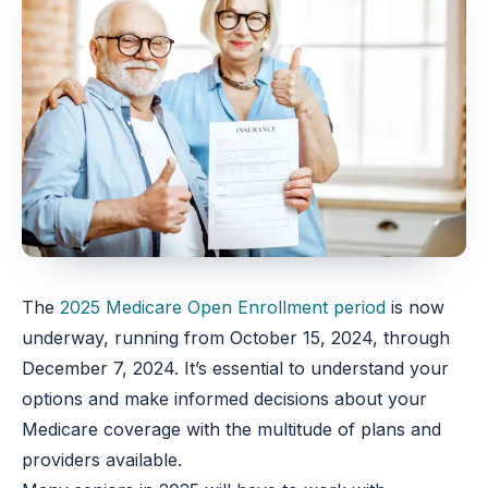
The
2025 Medicare Open Enrollment period
is now
underway,
running from October 15, 2024, through
December 7, 2024. I
t’s essential to understand your
options and make informed decisions about your
Medicare coverage with the multitude of plans and
providers available.