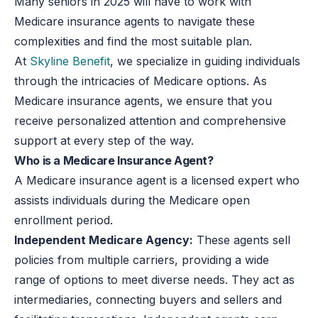
Many seniors in 2025 will have to work with
Medicare insurance agents to navigate these
complexities and find the most suitable plan.
At
Skyline Benefit
, we specialize in guiding individuals
through the intricacies of Medicare options. As
Medicare insurance agents, we ensure that you
receive personalized attention and comprehensive
support at every step of the way.
Who is a Medicare Insurance Agent?
A Medicare insurance agent is a licensed expert who
assists individuals during the Medicare open
enrollment period.
Independent Medicare Agency:
These agents sell
policies from multiple carriers, providing
a wide
range of
options to meet diverse needs. They act as
intermediaries, connecting buyers and sellers and