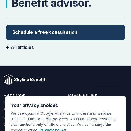
Benefit advisor.
Schedule a free consultation
← All articles
Skyline Benefit
COVERAGE
LOCAL OFFICE
1301 W Valencia Dr.
Individual & Family
Your privacy choices
Fullerton, CA 92833
Medicare
We use optional Google Analytics to understand website
(714) 888-5112
Group Health
traffic and improve our services. You can choose essential
info@skylinebenefit.com
Global Health
site functions only or allow analytics. You can change this
choice anytime.
Privacy Policy