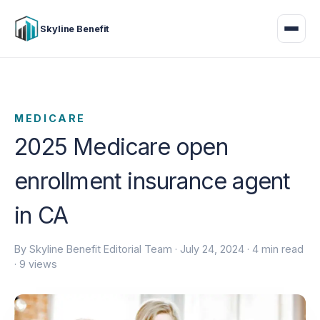
Skyline Benefit
MEDICARE
2025 Medicare open
enrollment insurance agent
in CA
By Skyline Benefit Editorial Team ·
July 24, 2024
· 4 min read
· 9 views