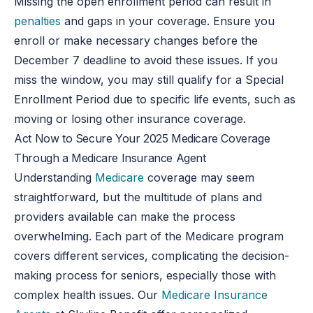
Missing the open enrollment period can result in
penalties
and gaps in your coverage. Ensure you
enroll or make necessary changes before the
December 7 deadline to avoid these issues. If you
miss the window, you may still qualify for a Special
Enrollment Period due to specific life events, such as
moving or losing other insurance coverage.
Act Now to Secure Your 2025 Medicare Coverage
Through a
Medicare Insurance Agent
Understanding
Medicare
coverage may seem
straightforward, but the multitude of plans and
providers available can make the process
overwhelming. Each part of the Medicare program
covers different services, complicating the decision-
making process for seniors, especially those with
complex health issues. Our
Medicare Insurance