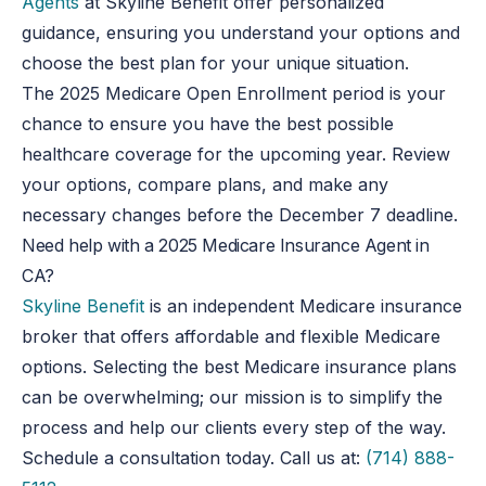
Agents
at Skyline Benefit offer personalized
guidance, ensuring you understand your options and
choose the best plan for your unique situation.
The 2025 Medicare Open Enrollment period is your
chance to ensure you have the best possible
healthcare coverage for the upcoming year. Review
your options, compare plans, and make any
necessary changes before the December 7 deadline.
Need help with a 2025 Medicare Insurance Agent in
CA?
Skyline Benefit
is an independent Medicare insurance
broker that offers affordable and flexible Medicare
options. Selecting the best Medicare insurance plans
can be overwhelming; our mission is to simplify the
process and help our clients every step of the way.
Schedule a consultation today. Call us at:
(714) 888-