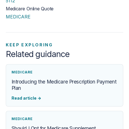
5112
Medicare Online Quote
MEDICARE
KEEP EXPLORING
Related guidance
MEDICARE
Introducing the Medicare Prescription Payment
Plan
Read article
→
MEDICARE
Should I Opt for Medicare Supplement