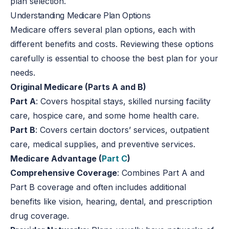
plan selection.
Understanding Medicare Plan Options
Medicare offers several plan options, each with
different benefits and costs. Reviewing these options
carefully is essential to choose the best plan for your
needs.
Original Medicare (Parts A and B)
Part A
: Covers hospital stays, skilled nursing facility
care, hospice care, and some home health care.
Part B
: Covers certain doctors’ services, outpatient
care, medical supplies, and preventive services.
Medicare Advantage (
Part C
)
Comprehensive Coverage
: Combines Part A and
Part B coverage and often includes additional
benefits like vision, hearing, dental, and prescription
drug coverage.