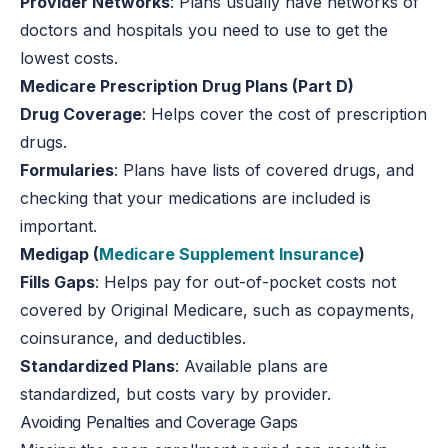
Provider Networks
: Plans usually have networks of
doctors and hospitals you need to use to get the
lowest costs.
Medicare Prescription Drug Plans (Part D)
Drug Coverage
: Helps cover the cost of prescription
drugs.
Formularies
: Plans have lists of covered drugs, and
checking that your medications are included is
important.
Medigap (
Medicare Supplement Insurance
)
Fills Gaps
: Helps pay for out-of-pocket costs not
covered by Original Medicare, such as copayments,
coinsurance, and deductibles.
Standardized Plans
: Available plans are
standardized, but costs vary by provider.
Avoiding Penalties and Coverage Gaps