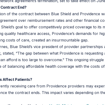
network agreement’s termination, set to take effect on June
 Contract End?
ion of the contract between Blue Shield and Providence wa
agreement over reimbursement rates and other financial co
 Shield’s goal to offer competitively priced coverage to it
ng quality healthcare access, Providence’s demands for hig
sing costs of care, created an insurmountable gap.
nes, Blue Shield’s vice president of provider partnerships
 stated, “The gap between what Providence is requesting
can afford is too large to overcome.” This ongoing struggle 
e of balancing affordable health coverage with the costs of
s Affect Patients?
rently receiving care from Providence providers may expe
once the contract ends. This impact varies depending on th