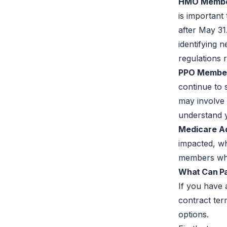
HMO Membe
is important
after May 31
identifying 
regulations 
PPO Membe
continue to 
may involve 
understand 
Medicare A
impacted, wh
members who
What Can Pat
If you have 
contract ter
options.