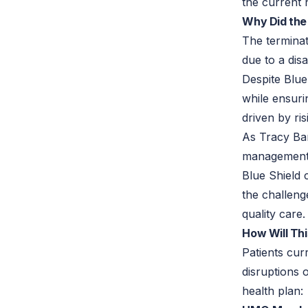
the current 
Why Did the
The terminat
due to a dis
Despite Blue
while ensuri
driven by ri
As Tracy Bar
management,
Blue Shield 
the challeng
quality care.
How Will Thi
Patients cur
disruptions 
health plan: