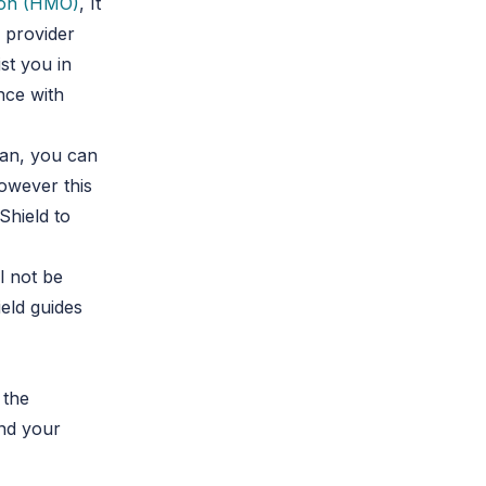
ion (HMO)
, It
k provider
st you in
nce with
lan, you can
owever this
Shield to
l not be
eld guides
 the
and your