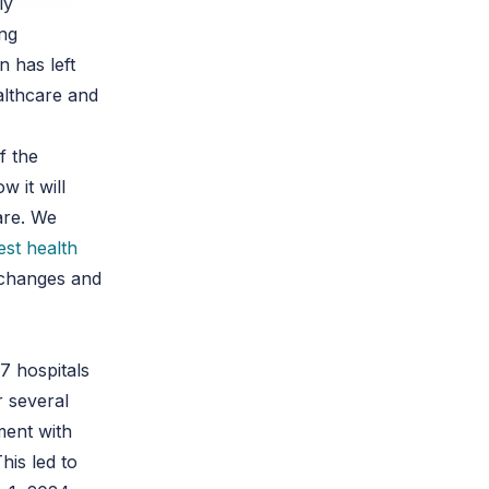
ly
ing
n has left
althcare and
f the
 it will
are. We
est health
e changes and
7 hospitals
r several
ment with
his led to