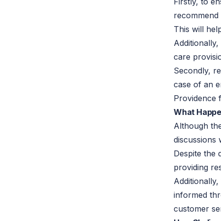
Firstly, to 
recommend p
This will h
Additionally
care provisi
Secondly, re
case of an 
Providence fa
What Happe
Although the
discussions 
Despite the 
providing re
Additionally
informed thr
customer ser