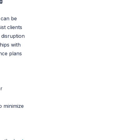
ng
 can be
st clients
 disruption
hips with
ance plans
or
o minimize