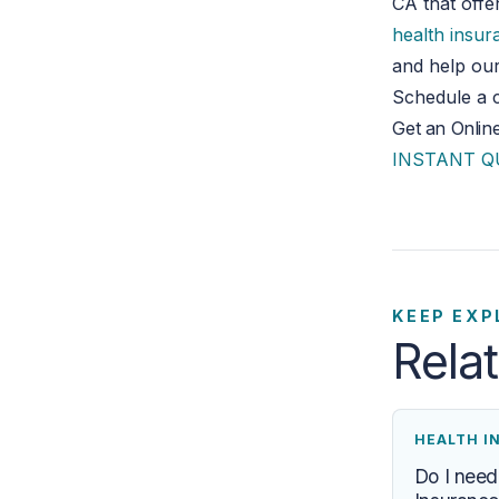
CA
that
offe
health insur
and help our
Schedule a c
Get an Onlin
INSTANT 
KEEP EXP
Rela
HEALTH I
Do I need