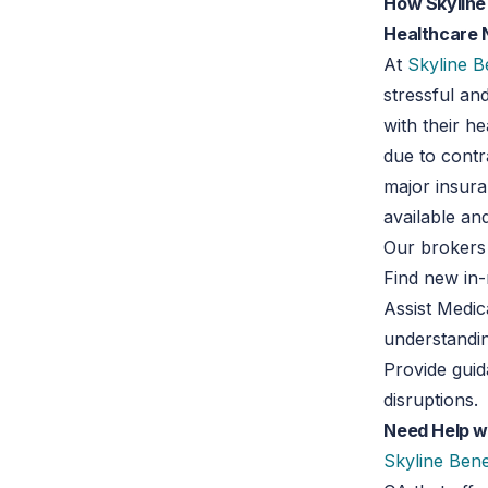
How Skyline 
Healthcare
At
Skyline B
stressful an
with their h
due to contr
major insura
available an
Our brokers
Find new in
Assist Medic
understandi
Provide gui
disruptions.
Need Help wi
Skyline Bene