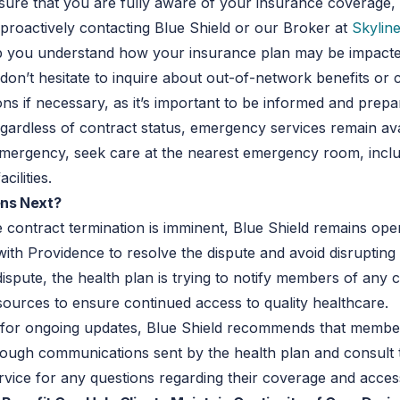
ensure that you are fully aware of your insurance coverage,
roactively contacting Blue Shield or our Broker at
Skyline
elp you understand how your insurance plan may be impacte
, don’t hesitate to inquire about out-of-network benefits or 
ons if necessary, as it’s important to be informed and prepa
gardless of contract status, emergency services remain ava
emergency, seek care at the nearest emergency room, incl
cilities.
ns Next?
 contract termination is imminent, Blue Shield remains ope
with Providence to resolve the dispute and avoid disrupting 
dispute, the health plan is trying to notify members of any
sources to ensure continued access to quality healthcare.
, for ongoing updates, Blue Shield recommends that membe
ough communications sent by the health plan and consult 
vice for any questions regarding their coverage and acces