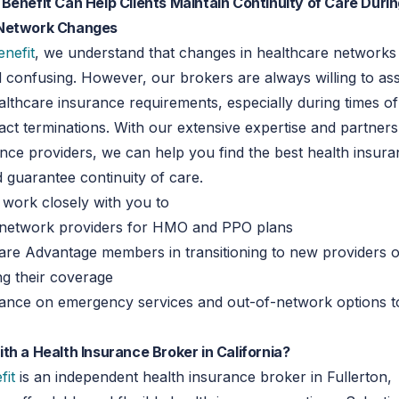
Benefit Can Help Clients Maintain Continuity of Care Duri
 Network Changes
enefit
, we understand that changes in healthcare networks
d confusing. However, our brokers are always willing to assi
ealthcare insurance requirements, especially during times of
act terminations. With our extensive expertise and partners
nce providers, we can help you find the best health insur
d guarantee continuity of care.
 work closely with you to
-network providers for HMO and PPO plans
are Advantage members in transitioning to new providers 
ng their coverage
dance on emergency services and out-of-network options t
th a Health Insurance Broker in California?
fit
is an independent health insurance broker in Fullerton,