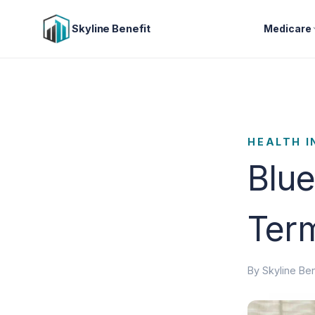
Skyline Benefit
Medicare
HEALTH 
Blue
Term
By Skyline Ben