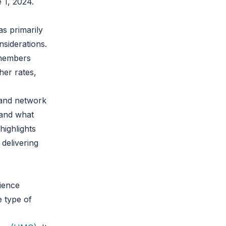
 1, 2024.
s primarily
nsiderations.
s members
her rates,
 and network
 and what
highlights
 delivering
rience
e type of