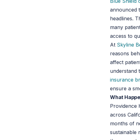
Blue Shield o
announced th
headlines. T
many patient
access to qu
At
Skyline B
reasons behi
affect patie
understand th
insurance b
ensure a smo
What Happen
Providence H
across Califo
months of ne
sustainable 