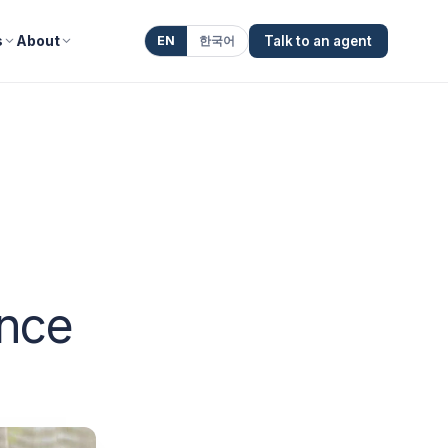
s
About
EN
한국어
Talk to an agent
ence