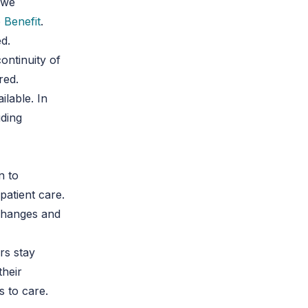
 we
 Benefit
.
d.
continuity of
red.
ilable. In
uding
n to
patient care.
 changes and
rs stay
their
s to care.