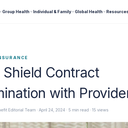
Group Health
Individual & Family
Global Health
Resource
INSURANCE
 Shield Contract
ination with Provid
efit Editorial Team ·
April 24, 2024
· 5 min read · 15 views