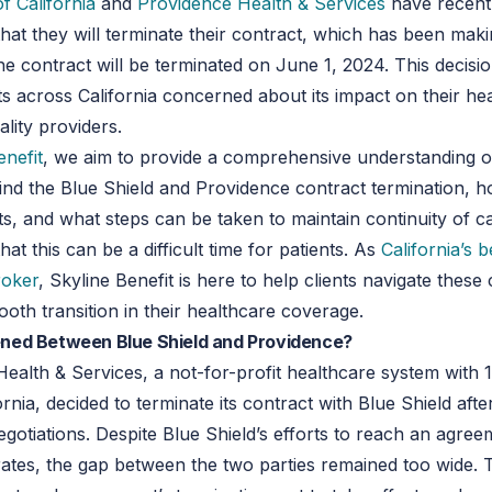
f California
and
Providence Health & Services
have recent
at they will terminate their contract, which has been mak
he contract will be terminated on June 1, 2024. This decisio
s across California concerned about its impact on their he
ality providers.
enefit
, we aim to provide a comprehensive understanding o
nd the Blue Shield and Providence contract termination, how
nts, and what steps can be taken to maintain continuity of c
at this can be a difficult time for patients. As
California’s b
roker
, Skyline Benefit is here to help clients navigate thes
oth transition in their healthcare coverage.
ed Between Blue Shield and Providence?
ealth & Services, a not-for-profit healthcare system with 1
rnia, decided to terminate its contract with Blue Shield afte
gotiations. Despite Blue Shield’s efforts to reach an agree
rates, the gap between the two parties remained too wide. T