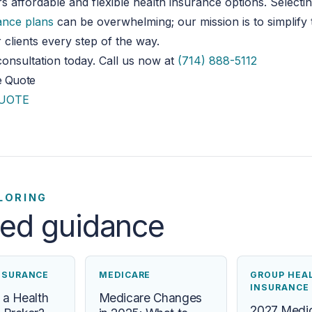
rs
affordable and flexible health insurance options.
Selecti
ance plans
can be overwhelming; our mission is to simplify
 clients every step of the way.
onsultation today. Call us now at
(714) 888-5112
e Quote
QUOTE
LORING
ted guidance
NSURANCE
MEDICARE
GROUP HEA
INSURANCE
 a Health
Medicare Changes
2027 Medic