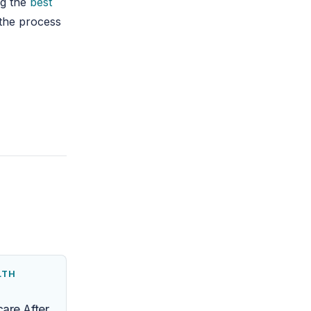
ng the
best
 the process
LTH
are After