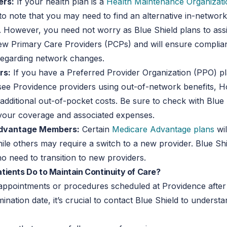
rs:
If your health plan is a
Health Maintenance Organizat
 to note that you may need to find an alternative in-networ
. However, you need not worry as Blue Shield plans to assi
new Primary Care Providers (PCPs) and will ensure complia
regarding network changes.
rs:
If you have a Preferred Provider Organization (PPO) p
see Providence providers using out-of-network benefits, H
additional out-of-pocket costs. Be sure to check with Blue 
your coverage and associated expenses.
dvantage Members:
Certain
Medicare Advantage plans
wil
ile others may require a switch to a new provider. Blue Shi
 need to transition to new providers.
ients Do to Maintain Continuity of Care?
appointments or procedures scheduled at Providence after
mination date, it’s crucial to contact Blue Shield to underst