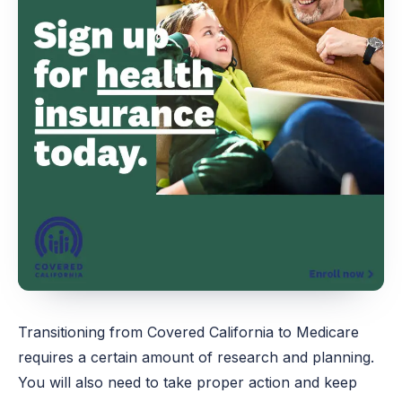
Transitioning from Covered California to Medicare
requires a certain amount of research and planning.
You will also need to take proper action and keep