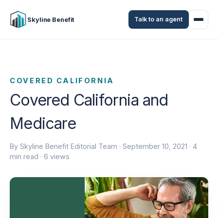
Talk to an agent
Skyline Benefit
COVERED CALIFORNIA
Covered California and
Medicare
By Skyline Benefit Editorial Team ·
September 10, 2021
· 4
min read · 6 views