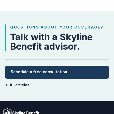
QUESTIONS ABOUT YOUR COVERAGE?
Talk with a Skyline
Benefit advisor.
Schedule a free consultation
← All articles
Skyline Benefit