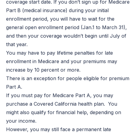
coverage start date. If you don’t sign up for Medicare
Part B (medical insurance) during your initial
enrollment period, you will have to wait for the
general open enrollment period (Jan.1 to March 31),
and then your coverage wouldn’t begin until July of
that year.
You may have to pay lifetime penalties for late
enrollment in Medicare and your premiums may
increase by 10 percent or more.
There is an exception for people eligible for premium
Part A.
If you must pay for Medicare Part A, you may
purchase a Covered California health plan. You
might also qualify for financial help, depending on
your income.
However, you may still face a permanent late