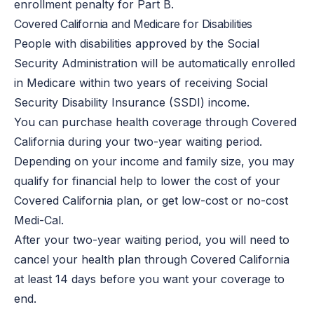
enrollment penalty for Part B.
Covered California and Medicare for Disabilities
People with disabilities approved by the Social
Security Administration will be automatically enrolled
in Medicare within two years of receiving Social
Security Disability Insurance (SSDI) income.
You can purchase health coverage through Covered
California during your two-year waiting period.
Depending on your income and family size, you may
qualify for financial help to lower the cost of your
Covered California plan, or get low-cost or no-cost
Medi-Cal.
After your two-year waiting period, you will need to
cancel your health plan through Covered California
at least 14 days before you want your coverage to
end.