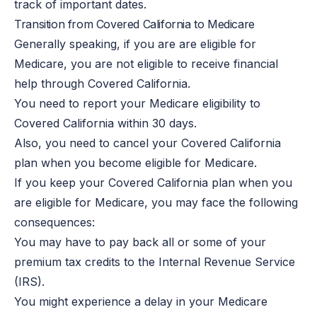
track of important dates.
Transition from Covered California to Medicare
Generally speaking, if you are are eligible for
Medicare, you are not eligible to receive financial
help through Covered California.
You need to report your Medicare eligibility to
Covered California within 30 days.
Also, you need to cancel your Covered California
plan when you become eligible for Medicare.
If you keep your Covered California plan when you
are eligible for Medicare, you may face the following
consequences:
You may have to pay back all or some of your
premium tax credits to the Internal Revenue Service
(IRS).
You might experience a delay in your Medicare