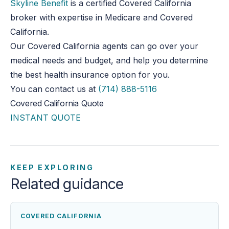
Skyline Benefit
is a certified Covered California
broker with expertise in Medicare and Covered
California.
Our Covered California agents can go over your
medical needs and budget, and help you determine
the best health insurance option for you.
You can contact us at
(714) 888-5116
Covered California Quote
INSTANT QUOTE
KEEP EXPLORING
Related guidance
COVERED CALIFORNIA