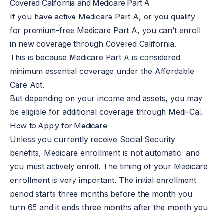
Covered California and Medicare Part A
If you have active Medicare Part A, or you qualify
for premium-free Medicare Part A, you can’t enroll
in new coverage through Covered California.
This is because Medicare Part A is considered
minimum essential coverage under the Affordable
Care Act.
But depending on your income and assets, you may
be eligible for additional coverage through Medi-Cal.
How to Apply for Medicare
Unless you currently receive Social Security
benefits, Medicare enrollment is not automatic, and
you must actively enroll. The timing of your Medicare
enrollment is very important. The initial enrollment
period starts three months before the month you
turn 65 and it ends three months after the month you