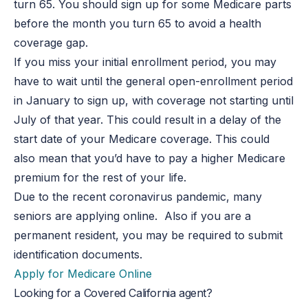
turn 65. You should sign up for some Medicare parts
before the month you turn 65 to avoid a health
coverage gap.
If you miss your initial enrollment period, you may
have to wait until the general open-enrollment period
in January to sign up, with coverage not starting until
July of that year. This could result in a delay of the
start date of your Medicare coverage. This could
also mean that you’d have to pay a higher Medicare
premium for the rest of your life.
Due to the recent coronavirus pandemic, many
seniors are applying online. Also if you are a
permanent resident, you may be required to submit
identification documents.
Apply for Medicare Online
Looking for a Covered California agent?