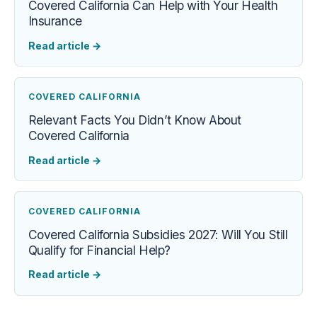
Covered California Can Help with Your Health
Insurance
Read article
→
COVERED CALIFORNIA
Relevant Facts You Didn’t Know About
Covered California
Read article
→
COVERED CALIFORNIA
Covered California Subsidies 2027: Will You Still
Qualify for Financial Help?
Read article
→