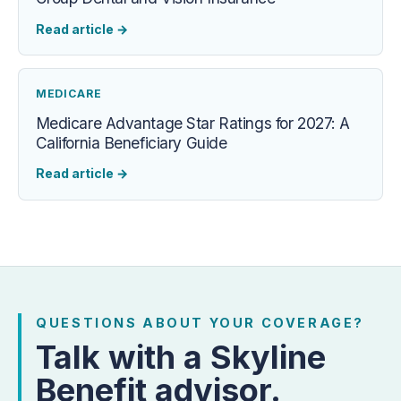
Read article
→
MEDICARE
Medicare Advantage Star Ratings for 2027: A
California Beneficiary Guide
Read article
→
QUESTIONS ABOUT YOUR COVERAGE?
Talk with a Skyline
Benefit advisor.