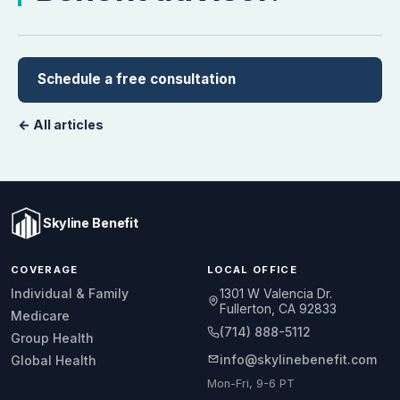
Schedule a free consultation
← All articles
Skyline Benefit
COVERAGE
LOCAL OFFICE
1301 W Valencia Dr.
Individual & Family
Fullerton, CA 92833
Medicare
(714) 888-5112
Group Health
info@skylinebenefit.com
Global Health
Mon-Fri, 9-6 PT