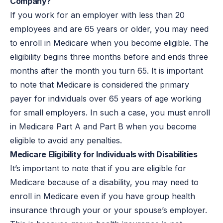
Company?
If you work for an employer with less than 20
employees and are 65 years or older, you may need
to enroll in Medicare when you become eligible. The
eligibility begins three months before and ends three
months after the month you turn 65. It is important
to note that Medicare is considered the primary
payer for individuals over 65 years of age working
for small employers. In such a case, you must enroll
in Medicare Part A and Part B when you become
eligible to avoid any penalties.
Medicare Eligibility for Individuals with Disabilities
It’s important to note that if you are eligible for
Medicare because of a disability, you may need to
enroll in Medicare even if you have group health
insurance through your or your spouse’s employer.