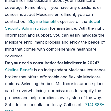
make informed decisions about your healthcare
coverage. Remember, if you have any questions or
concerns about Medicare enrollment, you can
contact our
Skyline Benefit
expertise or the
Social
Security Administration
for assistance. With the right
information and support, you can easily navigate the
Medicare enrollment process and enjoy the peace of
mind that comes with comprehensive healthcare
coverage.
Do you need a consultation for Medicare in 2024?
Skyline Benefit
is an independent Medicare insurance
broker that offers affordable and flexible Medicare
options. Selecting the best Medicare insurance plans
can be overwhelming; our mission is to simplify the
process and help our clients every step of the way.
Schedule a consultation today. Call us at:
(714) 888-