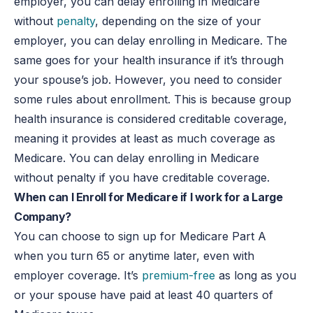
employer, you can delay enrolling in Medicare
without
penalty
, depending on the size of your
employer, you can delay enrolling in Medicare. The
same goes for your health insurance if it’s through
your spouse’s job. However, you need to consider
some rules about enrollment. This is because group
health insurance is considered creditable coverage,
meaning it provides at least as much coverage as
Medicare. You can delay enrolling in Medicare
without penalty if you have creditable coverage.
When can I Enroll for Medicare if I work for a Large
Company?
You can choose to sign up for Medicare Part A
when you turn 65 or anytime later, even with
employer coverage. It’s
premium-free
as long as you
or your spouse have paid at least 40 quarters of