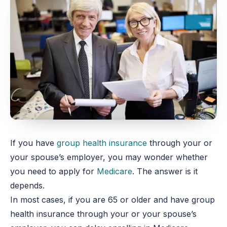
If you have
group health insurance
through your or
your spouse’s employer, you may wonder whether
you need to apply for
Medicare
. The answer is it
depends.
In most cases, if you are 65 or older and have group
health insurance through your or your spouse’s