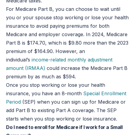
Medicare taxes.
For Medicare Part B, you can choose to wait until
you or your spouse stop working or lose your health
insurance to avoid paying premiums for both
Medicare and employer coverage. In 2024, Medicare
Part B is $174.70, which is $9.80 more than the 2023
premium of $164.90. However, an
individual’s
income-related monthly adjustment
amount (IRMAA)
could increase the Medicare Part B
premium by as much as $594.
Once you stop working or lose your health
insurance, you have an 8-month
Special Enrollment
Period
(SEP) when you can sign up for Medicare or
add Part B to existing Part A coverage. The SEP
starts when you stop working or lose insurance.
Do I need to enroll for Medicare if I work for a Small