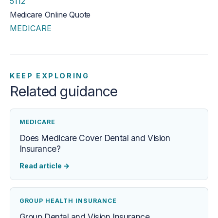
5112
Medicare Online Quote
MEDICARE
KEEP EXPLORING
Related guidance
MEDICARE
Does Medicare Cover Dental and Vision
Insurance?
Read article
→
GROUP HEALTH INSURANCE
Group Dental and Vision Insurance