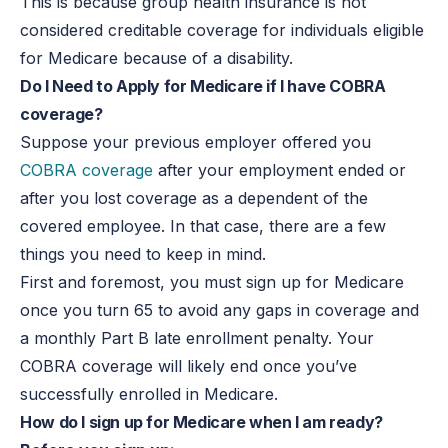
This is because group health insurance is not
considered creditable coverage for individuals eligible
for Medicare because of a disability.
Do I Need to Apply for Medicare if I have COBRA
coverage?
Suppose your previous employer offered you
COBRA coverage
after your employment ended or
after you lost coverage as a dependent of the
covered employee. In that case, there are a few
things you need to keep in mind.
First and foremost, you must sign up for Medicare
once you turn 65 to avoid any gaps in coverage and
a monthly Part B late enrollment penalty. Your
COBRA coverage will likely end once you’ve
successfully enrolled in Medicare.
How do I sign up for Medicare when I am ready?