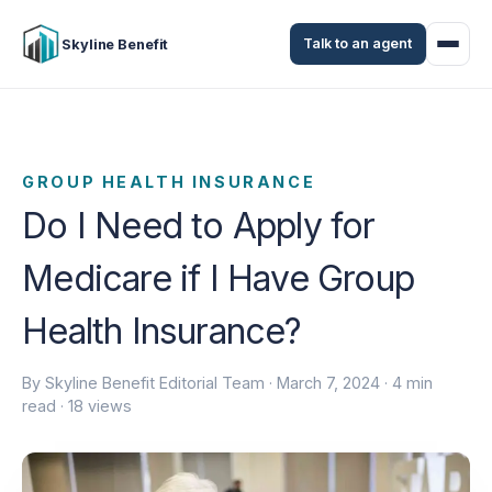
Talk to an agent
Skyline Benefit
GROUP HEALTH INSURANCE
Do I Need to Apply for
Medicare if I Have Group
Health Insurance?
By Skyline Benefit Editorial Team ·
March 7, 2024
· 4 min
read · 18 views