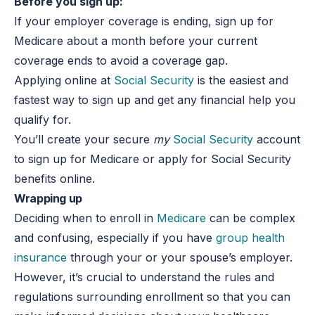
Before you sign up:
If your employer coverage is ending, sign up for
Medicare about a month before your current
coverage ends to avoid a coverage gap.
Applying online at
Social Security
is the easiest and
fastest way to sign up and get any financial help you
qualify for.
You’ll create your secure
my
Social Security
account
to sign up for Medicare or apply for Social Security
benefits online.
Wrapping up
Deciding when to enroll in
Medicare
can be complex
and confusing, especially if you have
group health
insurance
through your or your spouse’s employer.
However, it’s crucial to understand the rules and
regulations surrounding enrollment so that you can