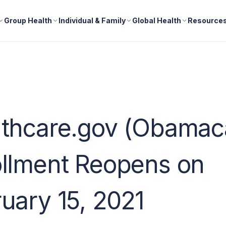
Group Health
Individual & Family
Global Health
Resource
lthcare.gov (Obamac
llment Reopens on
uary 15, 2021