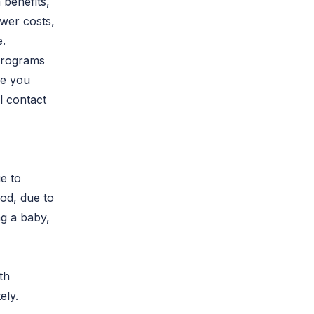
 benefits,
ower costs,
e.
programs
ike you
l contact
e to
iod, due to
ng a baby,
th
ely.