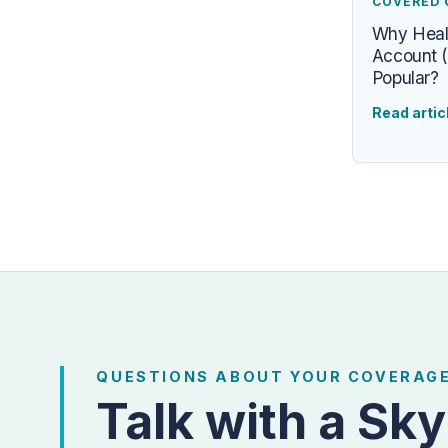
COVERED 
Why Heal
Account (
Popular?
Read artic
QUESTIONS ABOUT YOUR COVERAG
Talk with a Sky