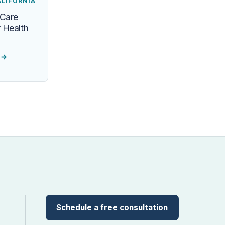
ALIFORNIA
 Care
 Health
e
→
Schedule a free consultation