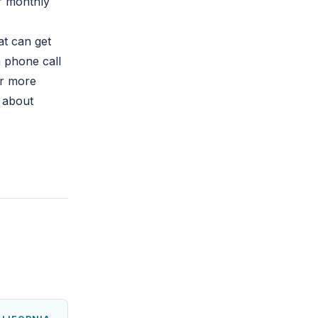
ur monthly
at can get
a phone call
or more
s about