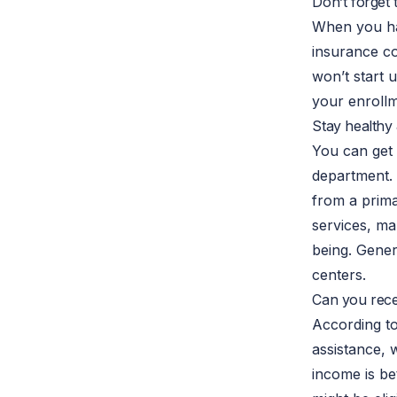
Don’t forget
When you 
insurance c
won’t start 
your enrollm
Stay healthy
You can get 
department. 
from a prima
services, ma
being. Gener
centers.
Can you recei
According to
assistance, 
income is be