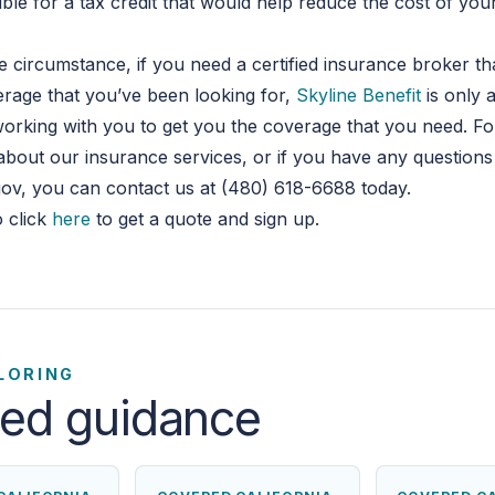
gible for a tax credit that would help reduce the cost of yo
 circumstance, if you need a certified insurance broker th
rage that you’ve been looking for,
Skyline Benefit
is only 
orking with you to get you the coverage that you need. F
about our insurance services, or if you have any question
ov, you can contact us at (480) 618-6688 today.
 click
here
to get a quote and sign up.
LORING
ted guidance