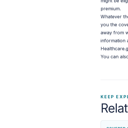
might be eli
premium.
Whatever the
you the cove
away from w
information 
Healthcare.g
You can also
KEEP EXP
Rela