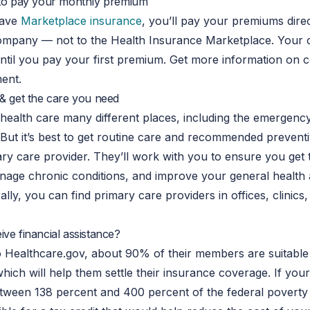
 to pay your monthly premium
have
Marketplace insurance
, you’ll pay your premiums direc
ompany — not to the Health Insurance Marketplace. Your
until you pay your first premium. Get more information on 
ent.
 & get the care you need
health care many different places, including the emergenc
But it’s best to get routine care and recommended preventi
ry care provider. They’ll work with you to ensure you get t
nage chronic conditions, and improve your general health 
ally, you can find primary care providers in offices, clinics
ve financial assistance?
 Healthcare.gov, about 90% of their members are suitable 
which will help them settle their insurance coverage. If yo
tween 138 percent and 400 percent of the federal poverty 