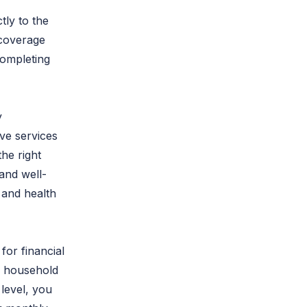
tly to the
 coverage
completing
y
ve services
he right
and well-
, and health
for financial
ur household
level, you