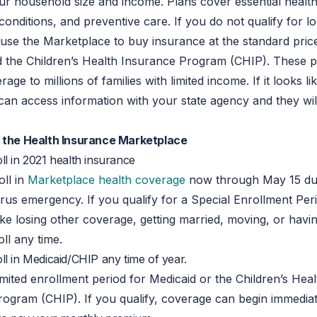
r household size and income. Plans cover essential health
 conditions, and preventive care. If you do not qualify for l
l use the Marketplace to buy insurance at the standard pric
d the Children’s Health Insurance Program (CHIP). These 
age to millions of families with limited income. If it looks l
 can access information with your state agency and they wil
t the Health Insurance Marketplace
l in 2021 health insurance
ll in
Marketplace health coverage
now through May 15 du
rus emergency. If you qualify for a Special Enrollment Per
 like losing other coverage, getting married, moving, or havi
ll any time.
l in Medicaid/CHIP any time of year.
imited enrollment period for Medicaid or the Children’s Heal
ogram (CHIP). If you qualify, coverage can begin immediat