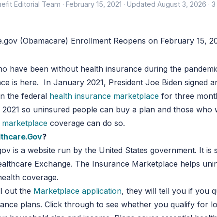
efit Editorial Team ·
February 15, 2021
·
Updated August 3, 2026
· 3
ho have been without health insurance during the pandemi
e is here. In January 2021, President Joe Biden signed a
n the federal
health insurance marketplace
for three month
, 2021 so uninsured people can buy a plan and those who 
r marketplace
coverage can do so.
lthcare.Gov
?
ov is a website run by the United States government. It is
Healthcare Exchange. The Insurance Marketplace helps uni
health coverage.
l out the
Marketplace application
, they will tell you if you q
rance plans. Click through to see whether you qualify for l