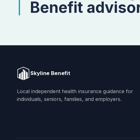
Benefit advisor
Skyline Benefit
Local independent health insurance guidance for
individuals, seniors, families, and employers.