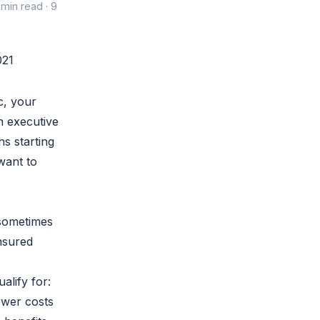
 min read · 9
c, your
n executive
s starting
want to
 sometimes
nsured
ualify for:
ower costs