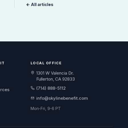
← All articles
IT
LOCAL OFFICE
1301 W Valencia Dr.
Fullerton, CA 92833
(714) 888-5112
urces
info@skylinebenefit.com
Mon-Fri, 9-6 PT