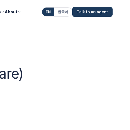
s
About
EN
한국어
Talk to an agent
are)