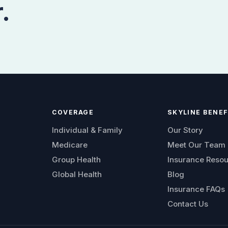
.
COVERAGE
SKYLINE BENEF
Individual & Family
Our Story
Medicare
Meet Our Team
Group Health
Insurance Reso
Global Health
Blog
Insurance FAQs
Contact Us