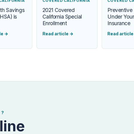
CALIFORNIA
COVERED CALIFORNIA
COVERED C
th Savings
2021 Covered
Preventive
HSA) is
California Special
Under Your
Enrollment
Insurance
le
→
Read article
→
Read articl
E?
line