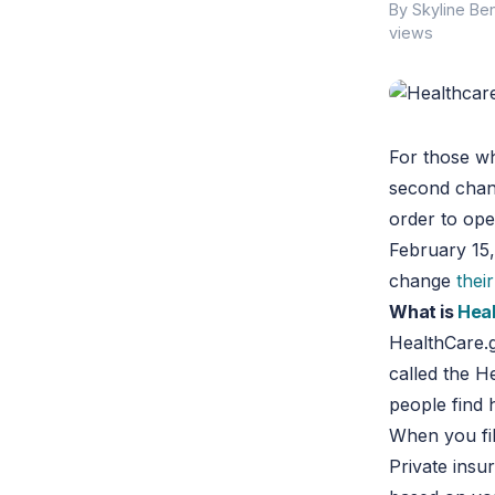
By Skyline Ben
views
For those w
second chanc
order to ope
February 15
change
thei
What is
Hea
HealthCare.g
called the 
people find 
When you fil
Private insu