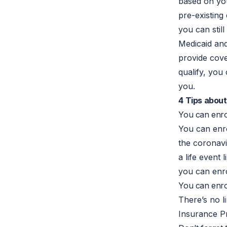
based on you
pre-existing
you can stil
Medicaid an
provide cover
qualify, you
you.
4 Tips abou
You can enrol
You can enro
the coronavi
a life event
you can enro
You can enrol
There’s no l
Insurance Pr