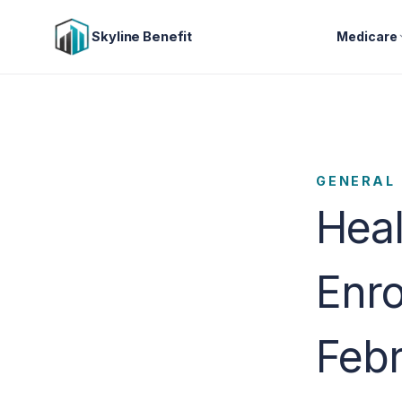
Skyline Benefit
Medicare
GENERAL
Hea
Enro
Febr