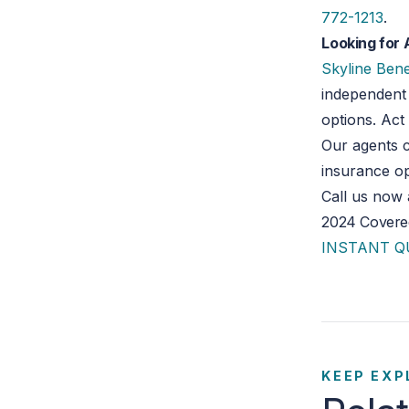
772-1213
.
Looking for 
Skyline Bene
independent 
options. Ac
Our agents c
insurance op
Call us now
2024 Covered
INSTANT 
KEEP EXP