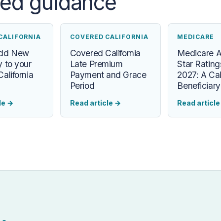
ted guidance
CALIFORNIA
COVERED CALIFORNIA
MEDICARE
Add New
Covered California
Medicare 
 to your
Late Premium
Star Rating
alifornia
Payment and Grace
2027: A Cal
Period
Beneficiar
le
→
Read article
→
Read articl