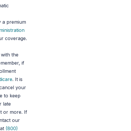
matic
ay a premium
ministration
ur coverage.
 with the
emember, if
rollment
icare
. It is
 cancel your
de to keep
 late
 or more. If
ntact our
at
(800)