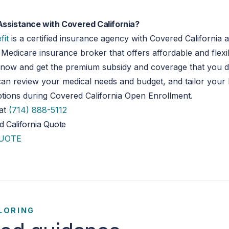
Assistance with Covered California?
fit
is a certified insurance agency with Covered California 
Medicare insurance broker that offers affordable and flex
t now and get the premium subsidy and coverage that you d
an review your medical needs and budget, and tailor your 
tions during Covered California Open Enrollment.
 at
(714) 888-5112
 California Quote
QUOTE
LORING