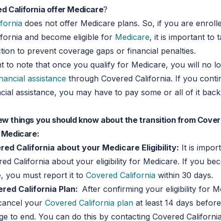
d California offer Medicare
?
fornia
does not offer Medicare plans. So, if you are enrolle
fornia and become eligible for
Medicare
, it is important to 
tion to prevent coverage gaps or financial penalties.
ant to note that once you qualify for Medicare, you will no l
inancial assistance
through Covered California. If you conti
ncial assistance, you may have to pay some or all of it bac
ew things you should know about the transition from Cove
o Medicare:
ed California about your Medicare Eligibility:
It is impor
ed California about your eligibility for Medicare. If you bec
, you must report it to
Covered California
within 30 days.
red California Plan:
After confirming your eligibility for 
 cancel your
Covered California plan
at least 14 days befor
e to end. You can do this by contacting Covered California