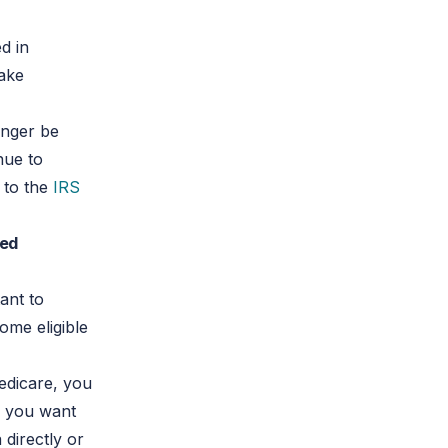
d in
take
onger be
nue to
k to the
IRS
red
tant to
ome eligible
Medicare, you
e you want
 directly or