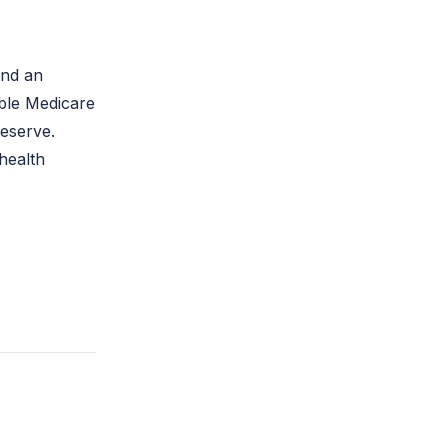
and an
ible Medicare
eserve.
health