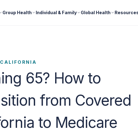
Group Health
Individual & Family
Global Health
Resource
CALIFORNIA
ing 65? How to
sition from Covered
fornia to Medicare