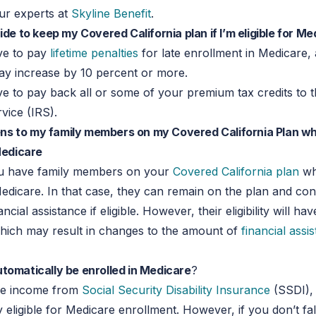
ur experts at
Skyline Benefit
.
cide to keep my Covered California plan if I’m eligible for M
ve to pay
lifetime penalties
for late enrollment in Medicare,
y increase by 10 percent or more.
 to pay back all or some of your premium tax credits to t
vice (IRS).
s to my family members on my Covered California Plan wh
 Medicare
u have family members on your
Covered California plan
wh
 Medicare. In that case, they can remain on the plan and con
ancial assistance if eligible. However, their eligibility will ha
which may result in changes to the amount of
financial assi
tomatically be enrolled in Medicare
?
ive income from
Social Security Disability Insurance
(SSDI),
 eligible for Medicare enrollment. However, if you don’t fall