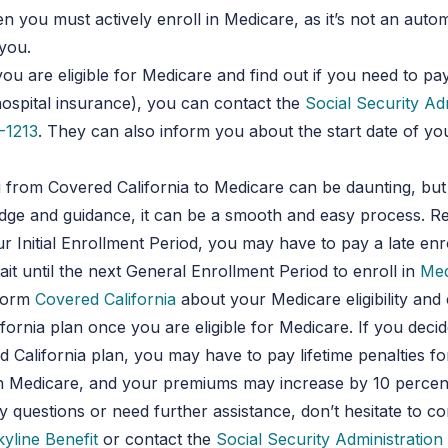
en you must actively enroll in Medicare, as it’s not an auto
you.
you are eligible for Medicare and find out if you need to p
hospital insurance), you can contact the
Social Security Ad
-1213
. They can also inform you about the start date of yo
g from Covered California to Medicare can be daunting, but
dge and guidance, it can be a smooth and easy process. R
r Initial Enrollment Period, you may have to pay a late en
ait until the next General Enrollment Period to enroll in
Med
nform
Covered California
about your Medicare eligibility and
fornia plan once you are eligible for Medicare. If you deci
 California plan, you may have to pay lifetime penalties for
in Medicare, and your premiums may increase by 10 percent
 questions or need further assistance, don’t hesitate to co
kyline Benefit
or contact the
Social Security Administration