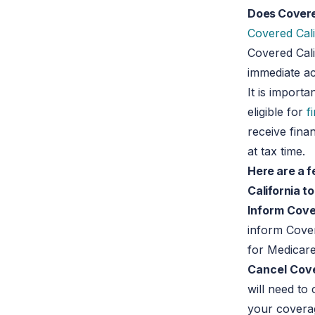
Does Covere
Covered Cali
Covered Cali
immediate ac
It is import
eligible for
f
receive fina
at tax time.
Here are a f
California t
Inform Cover
inform Cover
for Medicare
Cancel Cove
will need to
your coverag