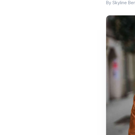
By Skyline Ben