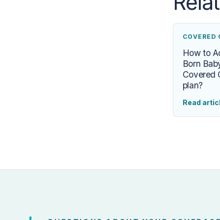
Rela
COVERED 
How to 
Born Baby
Covered C
plan?
Read artic