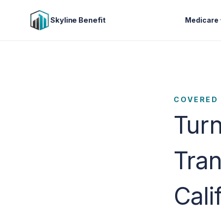
Skyline Benefit
Medicare
COVERED 
Turn
Tran
Cali