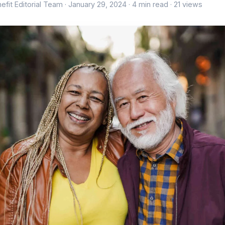
efit Editorial Team ·
January 29, 2024
· 4 min read · 21 views