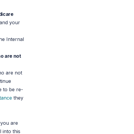
edicare
 and your
he Internal
o are not
o are not
tinue
ve to be re-
stance
they
 you are
 into this