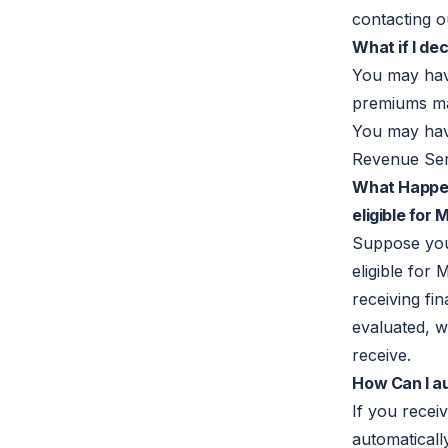
contacting o
What if I de
You may ha
premiums ma
You may have
Revenue Ser
What Happen
eligible for
Suppose yo
eligible for
receiving fin
evaluated, 
receive.
How Can I au
If you rece
automatically