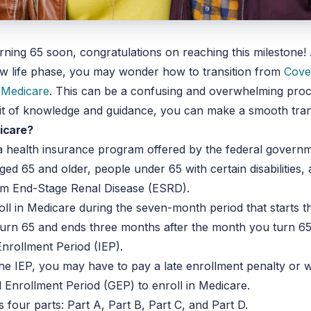
urning 65 soon, congratulations on reaching this milestone!
ew life phase, you may wonder how to transition from
Cove
o
Medicare
. This can be a confusing and overwhelming proc
e bit of knowledge and guidance, you can make a smooth tran
icare?
a health insurance program offered by the federal govern
ed 65 and older, people under 65 with certain disabilities,
rom End-Stage Renal Disease (ESRD).
ll in Medicare during the seven-month period that starts 
urn 65 and ends three months after the month you turn 65
l Enrollment Period (IEP).
the IEP, you may have to pay a late enrollment penalty or wa
 Enrollment Period (GEP) to enroll in Medicare.
 four parts: Part A, Part B, Part C, and Part D.