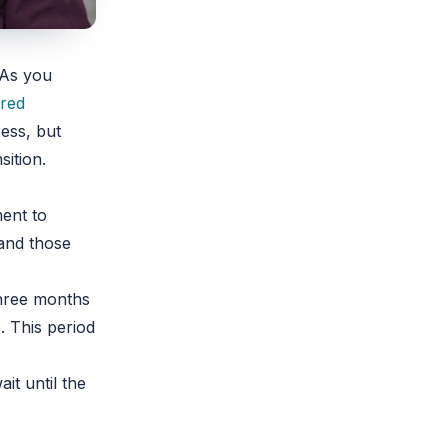
 As you
red
ess, but
sition.
ment to
 and those
three months
. This period
it until the