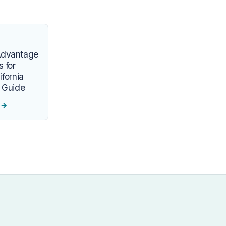
Advantage
s for
ifornia
y Guide
e
→