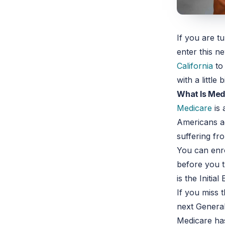
If you are t
enter this n
California
t
with a littl
What Is Med
Medicare
is 
Americans ag
suffering f
You can enro
before you t
is the Initia
If you miss 
next General
Medicare has