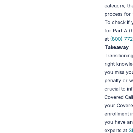
category, th
process for 
To check if 
for Part A (
at
(800) 772
Takeaway
Transitionin
right knowle
you miss you
penalty or w
crucial to i
Covered Cali
your Covered
enrollment 
you have any
experts at
S