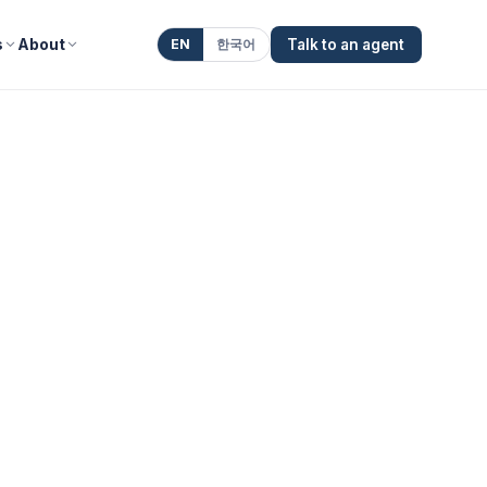
s
About
EN
한국어
Talk to an agent