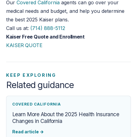
Our
Covered California
agents can
go over
your
medical needs and
budget,
and help you determine
the best 2025 Kaiser plans.
Call us at:
(714) 888-5112
Kaiser Free Quote and Enrollment
KAISER QUOTE
KEEP EXPLORING
Related guidance
COVERED CALIFORNIA
Learn More About the 2025 Health Insurance
Changes in California
Read article
→