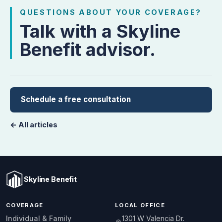
QUESTIONS ABOUT YOUR COVERAGE?
Talk with a Skyline
Benefit advisor.
Schedule a free consultation
← All articles
Skyline Benefit
COVERAGE
LOCAL OFFICE
1301 W Valencia Dr.
Individual & Family