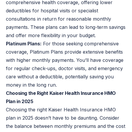
comprehensive health coverage, offering lower
deductibles for hospital visits or specialist
consultations in return for reasonable monthly
payments. These plans can lead to long-term savings
and offer more flexibility in your budget.
Platinum Plans:
For those seeking comprehensive
coverage, Platinum Plans provide extensive benefits
with higher monthly payments. You’ll have coverage
for regular check-ups, doctor visits, and emergency
care without a deductible, potentially saving you
money in the long run.
Choosing the Right Kaiser Health Insurance HMO
Plan in 2025
Choosing the right Kaiser Health Insurance HMO
plan in 2025 doesn’t have to be daunting. Consider
the balance between monthly premiums and the cost