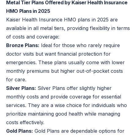
Metal Tier Plans Offered by Kaiser Health Insurance
HMO Plans in 2025
Kaiser Health Insurance HMO plans in 2025 are
available in all metal tiers, providing flexibility in terms
of costs and coverage:
Bronze Plans:
Ideal for those who rarely require
doctor visits but want financial protection for
emergencies. These plans usually come with lower
monthly premiums but higher out-of-pocket costs
for care.
Silver Plans:
Silver Plans offer slightly higher
monthly costs and provide coverage for essential
services. They are a wise choice for individuals who
prioritize maintaining good health while managing
costs effectively.
Gold Plans:
Gold Plans are dependable options for