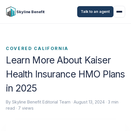
Talk to an agent
Skyline Benefit
COVERED CALIFORNIA
Learn More About Kaiser
Health Insurance HMO Plans
in 2025
By Skyline Benefit Editorial Team ·
August 13, 2024
· 3 min
read · 7 views