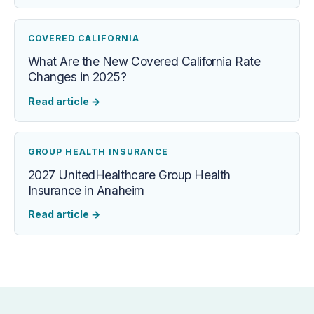
COVERED CALIFORNIA
What Are the New Covered California Rate
Changes in 2025?
Read article
→
GROUP HEALTH INSURANCE
2027 UnitedHealthcare Group Health
Insurance in Anaheim
Read article
→