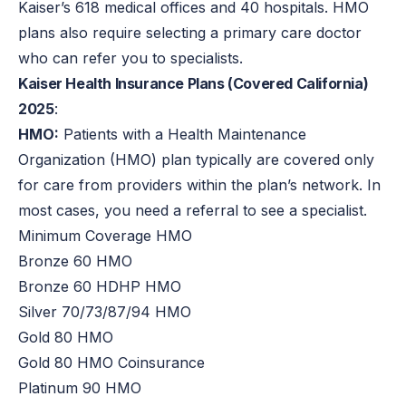
Kaiser’s 618 medical offices and 40 hospitals. HMO
plans also require selecting a primary care doctor
who can refer you to specialists.
Kaiser Health Insurance Plans (Covered California)
2025
:
HMO:
Patients with a Health Maintenance
Organization (HMO) plan typically are covered only
for care from providers within the plan’s network. In
most cases, you need a referral to see a specialist.
Minimum Coverage HMO
Bronze 60 HMO
Bronze 60 HDHP HMO
Silver 70/73/87/94 HMO
Gold 80 HMO
Gold 80 HMO Coinsurance
Platinum 90 HMO