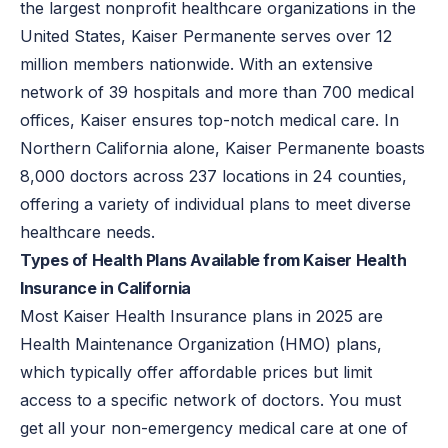
the largest nonprofit healthcare organizations in the
United States, Kaiser Permanente serves over 12
million members nationwide. With an extensive
network of 39 hospitals and more than 700 medical
offices, Kaiser ensures top-notch medical care. In
Northern California alone, Kaiser Permanente boasts
8,000 doctors across 237 locations in 24 counties,
offering a variety of individual plans to meet diverse
healthcare needs.
Types of Health Plans Available from Kaiser Health
Insurance in California
Most Kaiser Health Insurance plans in 2025 are
Health Maintenance Organization (HMO) plans,
which typically offer affordable prices but limit
access to a specific network of doctors. You must
get all your non-emergency medical care at one of