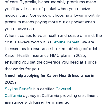
of care. Typically, higher monthly premiums mean
you’ll pay less out of pocket when you receive
medical care. Conversely, choosing a lower monthly
premium means paying more out of pocket when
you receive care.
When it comes to your health and peace of mind, the
cost is always worth it. At
Skyline Benefit
, we are
licensed health insurance brokers offering affordable
Kaiser Health Insurance HMO plans in 2025,
ensuring you get the coverage you need at a price
that works for you.
Need help applying for Kaiser Health Insurance in
2025?
Skyline Benefit
is a certified
Covered
California
agency in California providing enrollment
assistance with Kaiser Permanente.