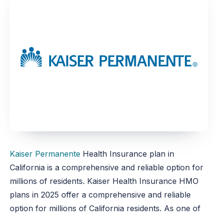
Kaiser Permanente
Health Insurance plan in
California is a comprehensive and reliable option for
millions of residents. Kaiser Health Insurance HMO
plans in 2025 offer a comprehensive and reliable
option for millions of California residents. As one of