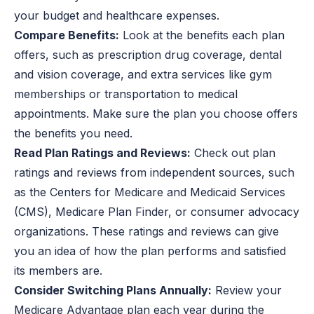
your budget and healthcare expenses.
Compare Benefits:
Look at the benefits each plan
offers, such as prescription drug coverage, dental
and vision coverage, and extra services like gym
memberships or transportation to medical
appointments. Make sure the plan you choose offers
the benefits you need.
Read Plan Ratings and Reviews:
Check out plan
ratings and reviews from independent sources, such
as the Centers for Medicare and Medicaid Services
(CMS), Medicare Plan Finder, or consumer advocacy
organizations. These ratings and reviews can give
you an idea of how the plan performs and satisfied
its members are.
Consider Switching Plans Annually:
Review your
Medicare Advantage plan each year during the