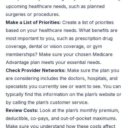
upcoming healthcare needs, such as planned
surgeries or procedures.
Make a List of Priorities:
Create a list of priorities
based on your healthcare needs. What benefits are
most important to you, such as prescription drug
coverage, dental or vision coverage, or gym
memberships? Make sure your chosen Medicare
Advantage plan meets your essential needs.
Check Provider Networks:
Make sure the plan you
are considering includes the doctors, hospitals, and
specialists you currently see or want to see. You can
typically find this information on the plan’s website or
by calling the plan’s customer service.
Review Costs:
Look at the plan’s monthly premium,
deductible, co-pays, and out-of-pocket maximums.
Make sure you understand how these costs affect