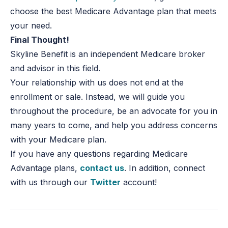
choose the best Medicare Advantage plan that meets
your need.
Final Thought!
Skyline Benefit is an independent Medicare broker
and advisor in this field.
Your relationship with us does not end at the
enrollment or sale. Instead, we will guide you
throughout the procedure, be an advocate for you in
many years to come, and help you address concerns
with your Medicare plan.
If you have any questions regarding Medicare
Advantage plans,
contact us
. In addition, connect
with us through our
Twitter
account!