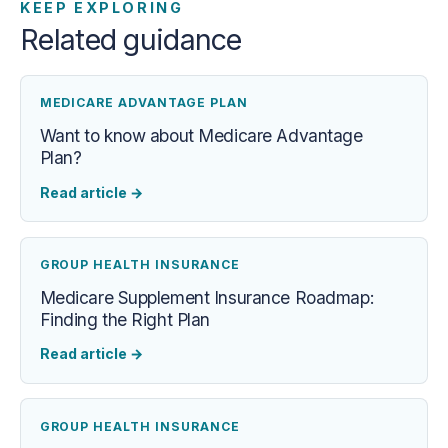
KEEP EXPLORING
Related guidance
MEDICARE ADVANTAGE PLAN
Want to know about Medicare Advantage
Plan?
Read article
→
GROUP HEALTH INSURANCE
Medicare Supplement Insurance Roadmap:
Finding the Right Plan
Read article
→
GROUP HEALTH INSURANCE