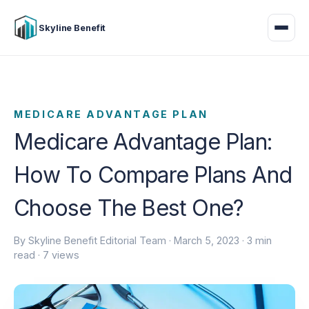
Skyline Benefit
MEDICARE ADVANTAGE PLAN
Medicare Advantage Plan:
How To Compare Plans And
Choose The Best One?
By Skyline Benefit Editorial Team ·
March 5, 2023
· 3 min
read · 7 views