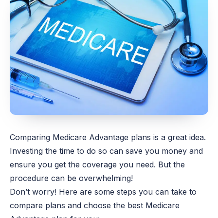
Comparing Medicare Advantage plans is a great idea.
Investing the time to do so can save you money and
ensure you get the coverage you need. But the
procedure can be overwhelming!
Don’t worry! Here are some steps you can take to
compare plans and choose the best Medicare