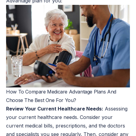
Advantage plan for you:
How To Compare Medicare Advantage Plans And
Choose The Best One For You?
Review Your Current Healthcare Needs:
Assessing
your current healthcare needs. Consider your
current medical bills, prescriptions, and the doctors
and specialists you see regularly. Then, consider any