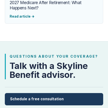
2027 Medicare After Retirement: What
Happens Next?
Read article
→
QUESTIONS ABOUT YOUR COVERAGE?
Talk with a Skyline
Benefit advisor.
Schedule a free consultation