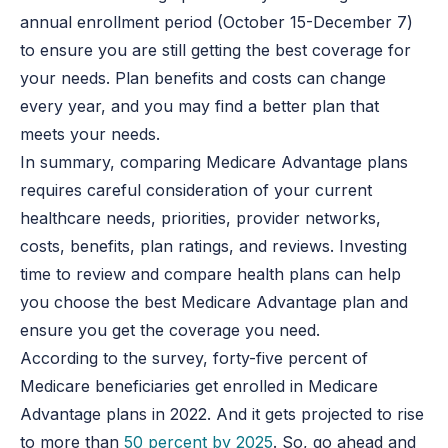
annual enrollment period (October 15-December 7)
to ensure you are still getting the best coverage for
your needs. Plan benefits and costs can change
every year, and you may find a better plan that
meets your needs.
In summary, comparing Medicare Advantage plans
requires careful consideration of your current
healthcare needs, priorities, provider networks,
costs, benefits, plan ratings, and reviews. Investing
time to review and compare health plans can help
you choose the best Medicare Advantage plan and
ensure you get the coverage you need.
According to the survey, forty-five percent of
Medicare beneficiaries get enrolled in Medicare
Advantage plans in 2022. And it gets projected to rise
to more than
50 percent by 2025
. So, go ahead and