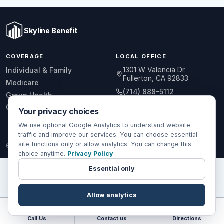
Skyline Benefit
COVERAGE
LOCAL OFFICE
1301 W Valencia Dr.
Individual & Family
Fullerton, CA 92833
Medicare
(714) 888-5112
Group Health
info@skylinebenefit.com
Global Health
Your privacy choices
Mon-Fri, 9-6 PT
We use optional Google Analytics to understand website
traffic and improve our services. You can choose essential
site functions only or allow analytics. You can change this
© 2026 Skyline Benefit Insurance Solutions LLC. All Rights Reserved.
choice anytime.
Privacy Policy
Essential only
Allow analytics
Call Us
Contact us
Directions