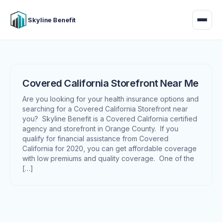
Skyline Benefit
Covered California Storefront Near Me
Are you looking for your health insurance options and
searching for a Covered California Storefront near
you? Skyline Benefit is a Covered California certified
agency and storefront in Orange County. If you
qualify for financial assistance from Covered
California for 2020, you can get affordable coverage
with low premiums and quality coverage. One of the
[…]