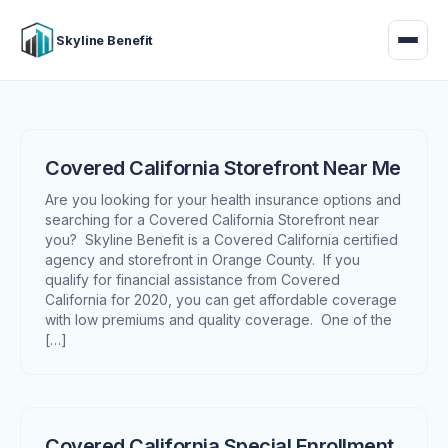
Skyline Benefit
Covered California Storefront Near Me
Are you looking for your health insurance options and
searching for a Covered California Storefront near
you? Skyline Benefit is a Covered California certified
agency and storefront in Orange County. If you
qualify for financial assistance from Covered
California for 2020, you can get affordable coverage
with low premiums and quality coverage. One of the
[…]
Covered California Special Enrollment