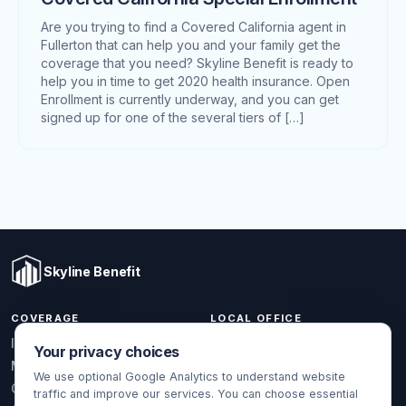
Are you trying to find a Covered California agent in
Fullerton that can help you and your family get the
coverage that you need? Skyline Benefit is ready to
help you in time to get 2020 health insurance. Open
Enrollment is currently underway, and you can get
signed up for one of the several tiers of […]
Skyline Benefit
COVERAGE
LOCAL OFFICE
1301 W Valencia Dr.
Individual & Family
Your privacy choices
Fullerton, CA 92833
Medicare
We use optional Google Analytics to understand website
(714) 888-5112
Group Health
traffic and improve our services. You can choose essential