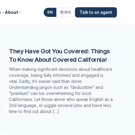
s
About
EN
한국어
Talk to an agent
They Have Got You Covered: Things
To Know About Covered California!
When making significant decisions about healthcare
coverage, being fully informed and engaged is
vital. Sadly, it’s easier said than done.
Understanding jargon such as “deductible” and
“premium” can be overwhelming for most
Californians. Let those alone who speak English as a
2nd language, or juggle several jobs and have less
time to find out about […]