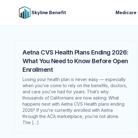
Skyline Benefit
Medicare
Aetna CVS Health Plans Ending 2026:
What You Need to Know Before Open
Enrollment
Losing your health plan is never easy — especially
when you’ve come to rely on the benefits, doctors,
and care you’ve had for years. That’s why
thousands of Californians are now asking: What
happens next with Aetna CVS Health plans ending
2026? If you’re currently enrolled with Aetna
through the ACA marketplace, you’re not alone.
The […]