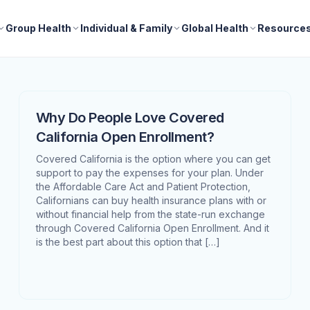
Group Health
Individual & Family
Global Health
Resource
Why Do People Love Covered
California Open Enrollment?
Covered California is the option where you can get
support to pay the expenses for your plan. Under
the Affordable Care Act and Patient Protection,
Californians can buy health insurance plans with or
without financial help from the state-run exchange
through Covered California Open Enrollment. And it
is the best part about this option that […]