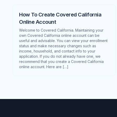
How To Create Covered California
Online Account
Welcome to Covered California. Maintaining your
own Covered California online account can be
useful and advisable. You can view your enrollment
status and make necessary changes such as
income, household, and contact info to your
application. If you do not already have one, we
recommend that you create a Covered California
online account. Here are […]