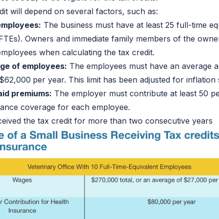
dit will depend on several factors, such as:
employees:
The business must have at least 25 full-time eq
FTEs). Owners and immediate family members of the owner
mployees when calculating the tax credit.
ge of employees:
The employees must have an average 
 $62,000
per year. This limit has been adjusted for inflation
aid premiums:
The employer must contribute at least 50 pe
urance coverage for each employee.
eived the tax credit for more than two consecutive years