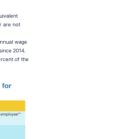
uivalent
 are not
annual wage
 since 2014.
rcent of the