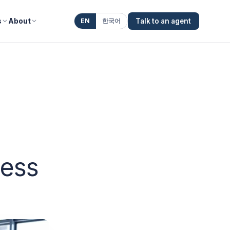
s
About
EN
한국어
Talk to an agent
ness