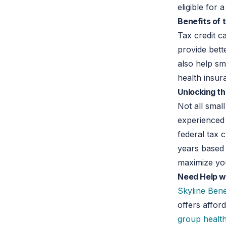
eligible for 
Benefits of 
Tax credit c
provide bett
also help sm
health insur
Unlocking th
Not all smal
experienced
federal tax 
years based 
maximize you
Need Help w
Skyline Bene
offers affor
group healt