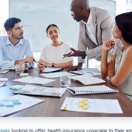
esses
looking to offer health insurance coverage to their 