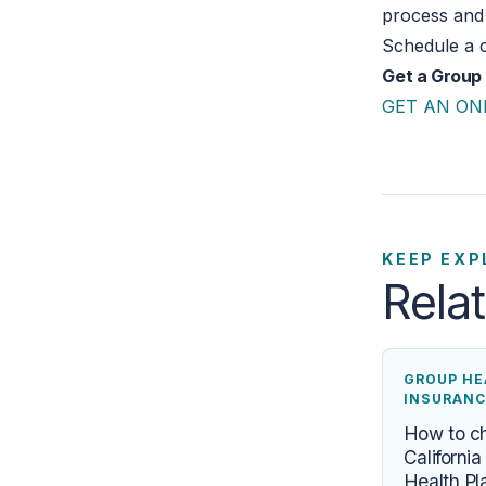
process and 
Schedule a c
Get a Group
GET AN ON
KEEP EXP
Rela
GROUP HE
INSURANC
How to c
Californi
Health Pl