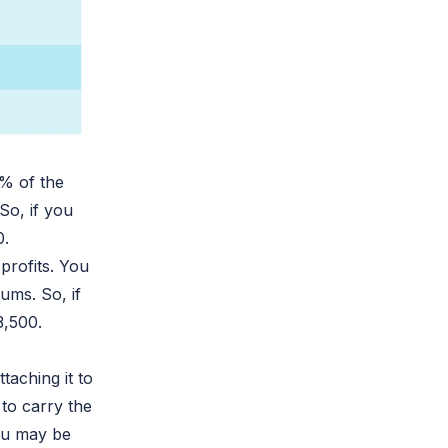
0% of the
So, if you
0.
-profits. You
ums. So, if
3,500.
taching it to
 to carry the
you may be