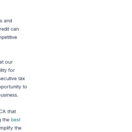
ts and
redit can
petitive
Let our
lity for
secutive tax
portunity to
business.
 CA that
g the
best
mplify the