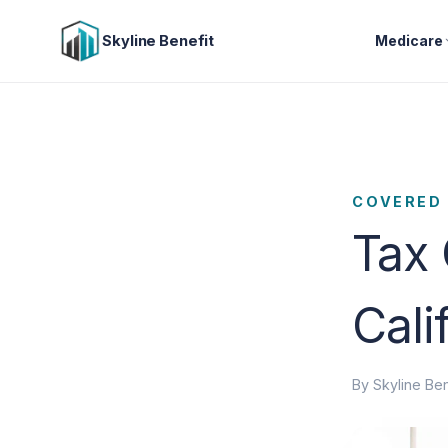
Skyline Benefit
Medicare
COVERED 
Tax 
Cali
By Skyline Ben