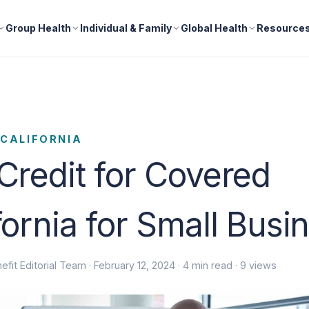
Group Health
Individual & Family
Global Health
Resource
CALIFORNIA
Credit for Covered
fornia for Small Busi
efit Editorial Team ·
February 12, 2024
· 4 min read · 9 views