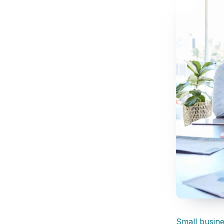
Small busin