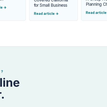
Planning Ch
for Small Business
le
→
Read articl
Read article
→
E?
line
.