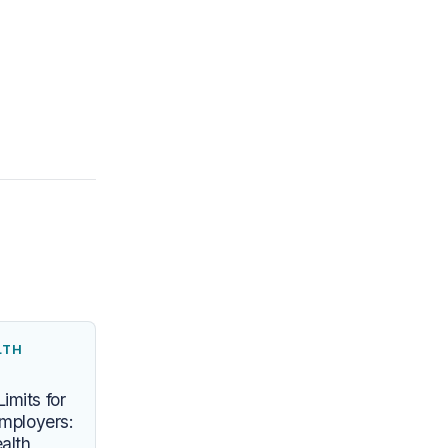
LTH
imits for
Employers:
alth