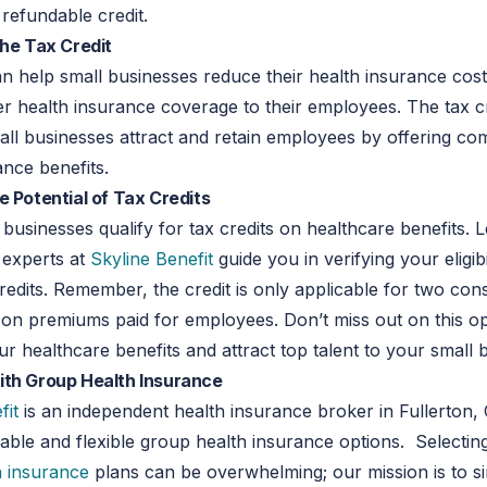
a refundable credit.
the Tax Credit
an help small businesses reduce their health insurance cos
er health insurance coverage to their employees. The tax c
all businesses attract and retain employees by offering com
ance benefits.
e Potential of Tax Credits
l businesses qualify for tax credits on healthcare benefits. 
 experts at
Skyline Benefit
guide you in verifying your eligibi
credits. Remember, the credit is only applicable for two con
on premiums paid for employees. Don’t miss out on this op
r healthcare benefits and attract top talent to your small 
ith Group Health Insurance
fit
is an independent health insurance broker in Fullerton,
dable and flexible group health insurance options. Selectin
h insurance
plans can be overwhelming; our mission is to si