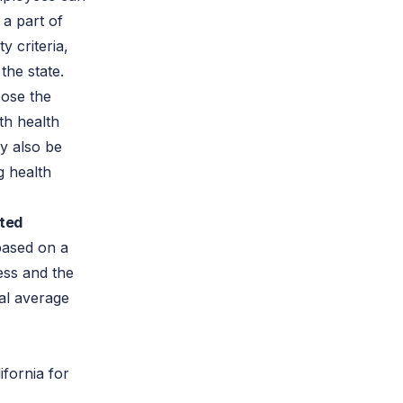
a part of
y criteria,
the state.
oose the
th health
y also be
ng health
ated
based on a
ess and the
al average
fornia for