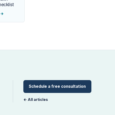
ecklist
e
→
Schedule a free consultation
← All articles