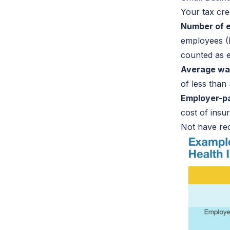
Your tax cre
Number of 
employees (
counted as e
Average wa
of less than
Employer-p
cost of ins
Not have rec