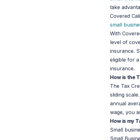
take advant
Covered Calif
small busine
With Covere
level of cov
insurance. 
eligible for 
insurance.
How is the T
The Tax Cred
sliding scal
annual avera
wage, you are
How is my T
Small busin
Small Busine