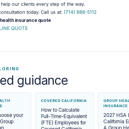
help our clients every step of the way.
onsultation today. Call us at:
(714) 888-5112
 health insurance quote
LINE QUOTE
LORING
ted guidance
ALTH
COVERED CALIFORNIA
GROUP HEA
E
INSURANCE
How to Calculate
hoose your
2027 HSA L
Full-Time-Equivalent
a Group
California 
(FTE) Employees for
an
A Group He
Covered California