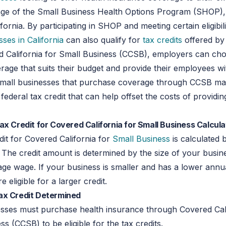
age of the Small Business Health Options Program (SHOP), 
ornia. By participating in SHOP and meeting certain eligibilit
sses in California
can also qualify for
tax credits
offered by 
d California for Small Business (CCSB), employers can ch
erage that suits their budget and provide their employees wi
Small businesses that purchase coverage through CCSB ma
a federal tax credit that can help offset the costs of providi
ax Credit for Covered California for Small Business Calcul
it for Covered California for
Small Business
is calculated 
e. The credit amount is determined by the size of your busin
ge wage. If your business is smaller and has a lower annu
 eligible for a larger credit.
ax Credit Determined
esses must purchase health insurance through Covered Cali
ss (CCSB) to be eligible for the tax credits.