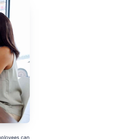
employees can