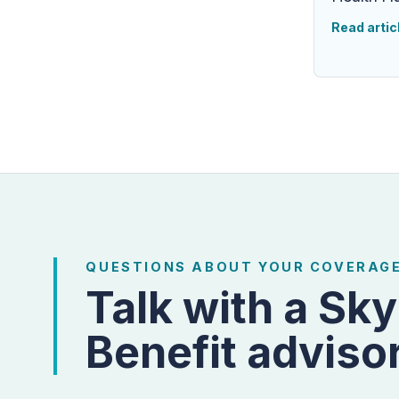
Read artic
QUESTIONS ABOUT YOUR COVERAG
Talk with a Sky
Benefit advisor