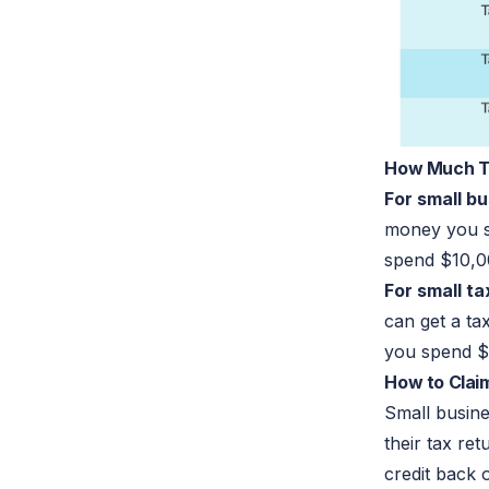
How Much Tax
For small b
money you s
spend $10,0
For small t
can get a ta
you spend $
How to Claim
Small busine
their tax re
credit back 