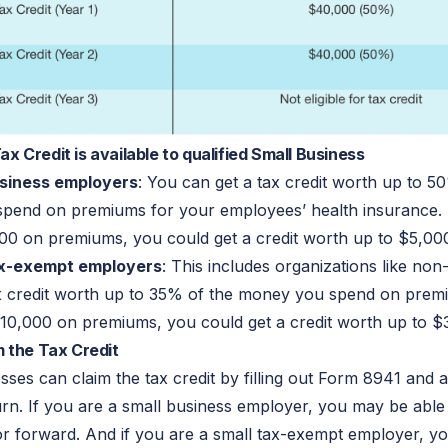
 Credit is available to qualified Small Business
usiness employers
: You can get a tax credit worth up to 5
pend on premiums for your employees’ health insurance. 
00 on premiums, you could get a credit worth up to $5,00
ax-exempt employers
: This includes organizations like non
x credit worth up to 35% of the money you spend on premi
10,000 on premiums, you could get a credit worth up to $
 the Tax Credit
sses can claim the tax credit by filling out Form 8941 and at
turn. If you are a small business employer, you may be able
or forward. And if you are a small tax-exempt employer, 