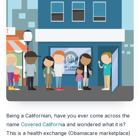
Being a Californian, have you ever come across the
name
Covered Californi
a and wondered what it is?
This is a health exchange (Obamacare marketplace)