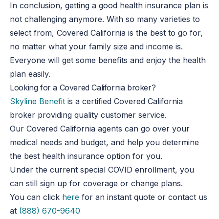
In conclusion, getting a good health insurance plan is
not challenging anymore. With so many varieties to
select from, Covered California is the best to go for,
no matter what your family size and income is.
Everyone will get some benefits and enjoy the health
plan easily.
Looking for a Covered California broker?
Skyline Benefit
is a certified Covered California
broker providing quality customer service.
Our Covered California agents can go over your
medical needs and budget, and help you determine
the best health insurance option for you.
Under the current special COVID enrollment, you
can still sign up for coverage or change plans.
You can click
here
for an instant quote or contact us
at
(888) 670-9640