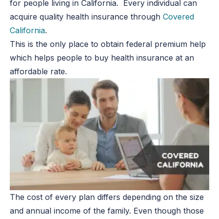
for people living in California. Every individual can
acquire quality health insurance through
Covered
California
.
This is the only place to obtain federal premium help
which helps people to buy health insurance at an
affordable rate.
The cost of every plan differs depending on the size
and annual income of the family. Even though those