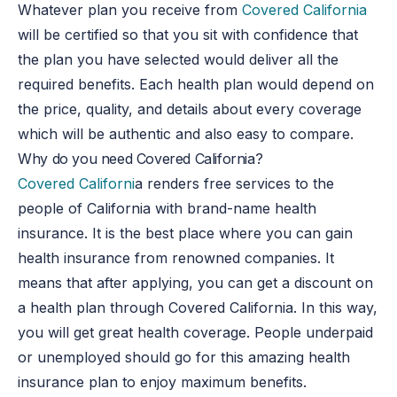
Whatever plan you receive from
Covered California
will be certified so that you sit with confidence that
the plan you have selected would deliver all the
required benefits. Each health plan would depend on
the price, quality, and details about every coverage
which will be authentic and also easy to compare.
Why do you need Covered California?
Covered Californi
a renders free services to the
people of California with brand-name health
insurance. It is the best place where you can gain
health insurance from renowned companies. It
means that after applying, you can get a discount on
a health plan through Covered California. In this way,
you will get great health coverage. People underpaid
or unemployed should go for this amazing health
insurance plan to enjoy maximum benefits.