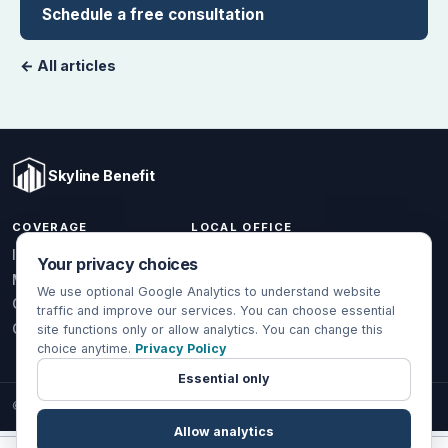
Schedule a free consultation
← All articles
Skyline Benefit
COVERAGE
LOCAL OFFICE
1301 W Valencia Dr.
Individual & Family
Your privacy choices
Fullerton, CA 92833
Medicare
We use optional Google Analytics to understand website
(714) 888-5112
Group Health
traffic and improve our services. You can choose essential
info@skylinebenefit.com
Global Health
site functions only or allow analytics. You can change this
choice anytime.
Privacy Policy
Mon-Fri, 9-6 PT
Essential only
© 2026 Skyline Benefit Insurance Solutions LLC. All Rights Reserved.
Allow analytics