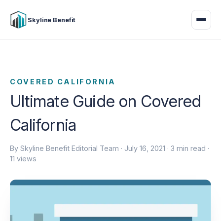
Skyline Benefit
COVERED CALIFORNIA
Ultimate Guide on Covered
California
By Skyline Benefit Editorial Team ·
July 16, 2021
· 3 min read ·
11 views