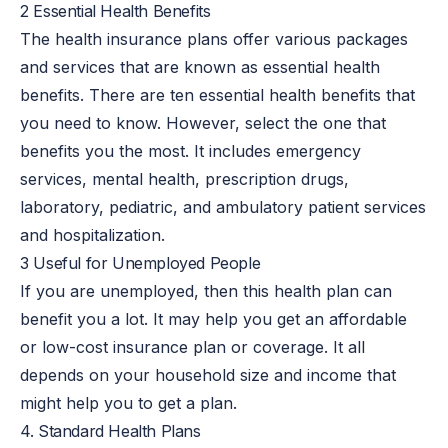
2 Essential Health Benefits
The health insurance plans offer various packages
and services that are known as essential health
benefits. There are ten essential health benefits that
you need to know. However, select the one that
benefits you the most. It includes emergency
services, mental health, prescription drugs,
laboratory, pediatric, and ambulatory patient services
and hospitalization.
3 Useful for Unemployed People
If you are unemployed, then this health plan can
benefit you a lot. It may help you get an affordable
or low-cost insurance plan or coverage. It all
depends on your household size and income that
might help you to get a plan.
4. Standard Health Plans