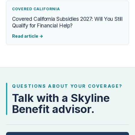
COVERED CALIFORNIA
Covered California Subsidies 2027: Will You Still
Qualify for Financial Help?
Read article
→
QUESTIONS ABOUT YOUR COVERAGE?
Talk with a Skyline
Benefit advisor.