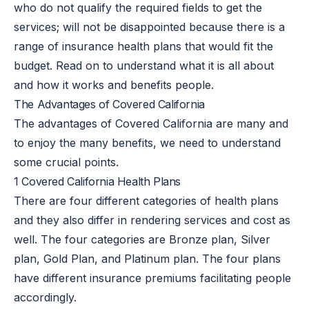
who do not qualify the required fields to get the
services; will not be disappointed because there is a
range of insurance health plans that would fit the
budget. Read on to understand what it is all about
and how it works and benefits people.
The Advantages of Covered California
The advantages of Covered California are many and
to enjoy the many benefits, we need to understand
some crucial points.
1 Covered California Health Plans
There are four different categories of health plans
and they also differ in rendering services and cost as
well. The four categories are Bronze plan, Silver
plan, Gold Plan, and Platinum plan. The four plans
have different insurance premiums facilitating people
accordingly.