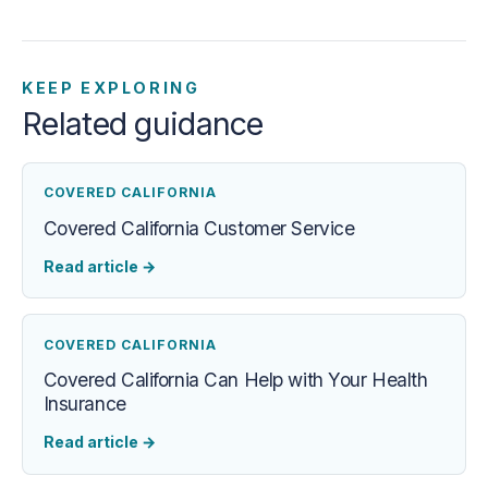
KEEP EXPLORING
Related guidance
COVERED CALIFORNIA
Covered California Customer Service
Read article
→
COVERED CALIFORNIA
Covered California Can Help with Your Health
Insurance
Read article
→