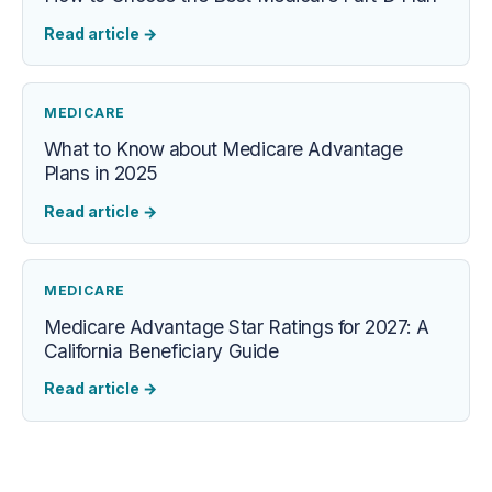
Read article
→
MEDICARE
What to Know about Medicare Advantage
Plans in 2025
Read article
→
MEDICARE
Medicare Advantage Star Ratings for 2027: A
California Beneficiary Guide
Read article
→