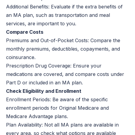
Additional Benefits:
Evaluate if the extra benefits of
an MA plan, such as transportation and meal
services, are important to you.
Compare Costs
Premiums and Out-of-Pocket Costs:
Compare the
monthly premiums, deductibles, copayments, and
coinsurance.
Prescription Drug Coverage:
Ensure your
medications are covered, and compare costs under
Part D or included in an MA plan.
Check Eligibility and Enrollment
Enrollment Periods:
Be aware of the specific
enrollment periods for Original Medicare and
Medicare Advantage plans.
Plan Availability:
Not all MA plans are available in
every area, so check what options are available