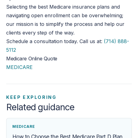
Selecting the best Medicare insurance plans and
navigating open enrollment can be overwhelming;
our mission is to simplify the process and help our
clients every step of the way.
Schedule a consultation today. Call us at:
(714) 888-
5112
Medicare Online Quote
MEDICARE
KEEP EXPLORING
Related guidance
MEDICARE
How to Choose the Best Medicare Part D Plan