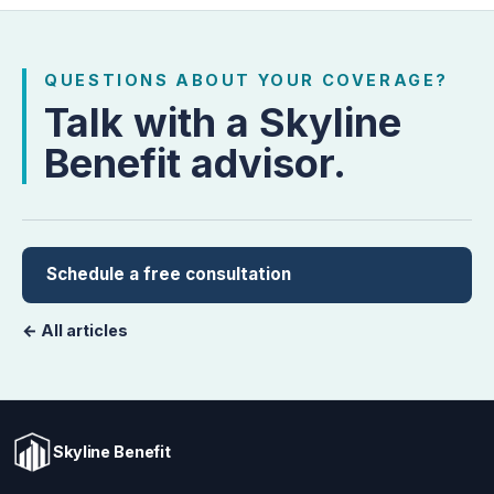
QUESTIONS ABOUT YOUR COVERAGE?
Talk with a Skyline
Benefit advisor.
Schedule a free consultation
← All articles
Skyline Benefit