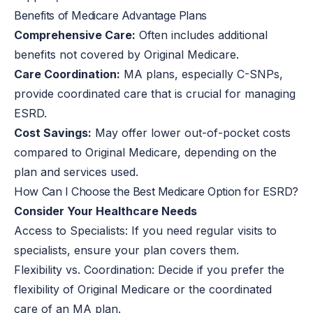
Benefits of Medicare Advantage Plans
Comprehensive Care:
Often includes additional
benefits not covered by Original Medicare.
Care Coordination:
MA plans, especially C-SNPs,
provide coordinated care that is crucial for managing
ESRD.
Cost Savings:
May offer lower out-of-pocket costs
compared to Original Medicare, depending on the
plan and services used.
How Can I Choose the Best Medicare Option for ESRD?
Consider Your Healthcare Needs
Access to Specialists:
If you need regular visits to
specialists, ensure your plan covers them.
Flexibility vs. Coordination:
Decide if you prefer the
flexibility of Original Medicare or the coordinated
care of an MA plan.