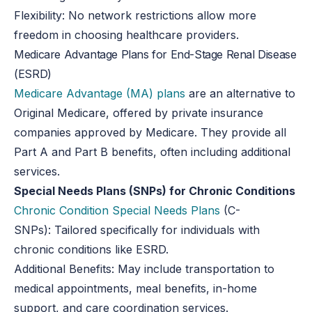
Flexibility:
No network restrictions allow more
freedom in choosing healthcare providers.
Medicare Advantage Plans for End-Stage Renal Disease
(ESRD)
Medicare Advantage (MA) plans
are an alternative to
Original Medicare, offered by private insurance
companies approved by Medicare. They provide all
Part A and Part B benefits, often including additional
services.
Special Needs Plans (SNPs) for Chronic Conditions
Chronic Condition Special Needs Plans
(C-
SNPs):
Tailored specifically for individuals with
chronic conditions like ESRD.
Additional Benefits:
May include transportation to
medical appointments, meal benefits, in-home
support, and care coordination services.