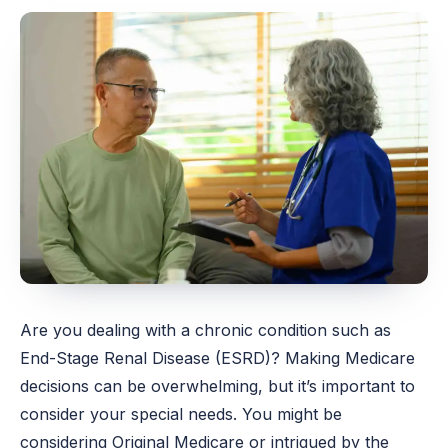
Are you dealing with a chronic condition such as
End-Stage Renal Disease (ESRD)? Making Medicare
decisions can be overwhelming, but it’s important to
consider your special needs. You might be
considering Original Medicare or intrigued by the