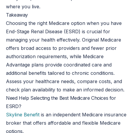
where you live.
Takeaway
Choosing the right Medicare option when you have
End-Stage Renal Disease (ESRD) is crucial for
managing your health effectively. Original Medicare
offers broad access to providers and fewer prior
authorization requirements, while Medicare
Advantage plans provide coordinated care and
additional benefits tailored to chronic conditions.
Assess your healthcare needs, compare costs, and
check plan availability to make an informed decision.
Need Help Selecting the Best Medicare Choices for
ESRD?
Skyline Benefit
is an independent Medicare insurance
broker that offers affordable and flexible Medicare
options.