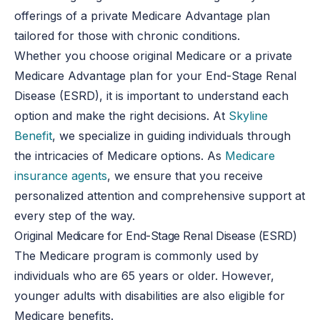
offerings of a private Medicare Advantage plan
tailored for those with chronic conditions.
Whether you choose original Medicare or a private
Medicare Advantage plan for your End-Stage Renal
Disease (ESRD), it is important to understand each
option and make the right decisions. At
Skyline
Benefit
, we specialize in guiding individuals through
the intricacies of Medicare options. As
Medicare
insurance agents
, we ensure that you receive
personalized attention and comprehensive support at
every step of the way.
Original Medicare for End-Stage Renal Disease (ESRD)
The Medicare program is commonly used by
individuals who are 65 years or older. However,
younger adults with disabilities are also eligible for
Medicare benefits.