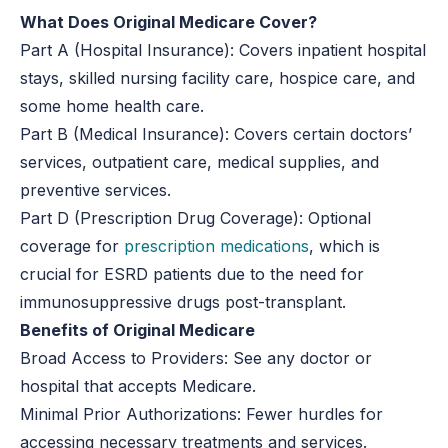
What Does Original Medicare Cover?
Part A (Hospital Insurance):
Covers inpatient hospital
stays, skilled nursing facility care, hospice care, and
some home health care.
Part B (Medical Insurance):
Covers certain doctors’
services, outpatient care, medical supplies, and
preventive services.
Part D (Prescription Drug Coverage):
Optional
coverage for
prescription medications
, which is
crucial for ESRD patients due to the need for
immunosuppressive drugs post-transplant.
Benefits of Original Medicare
Broad Access to Providers:
See any doctor or
hospital that accepts Medicare.
Minimal Prior Authorizations:
Fewer hurdles for
accessing necessary treatments and services.