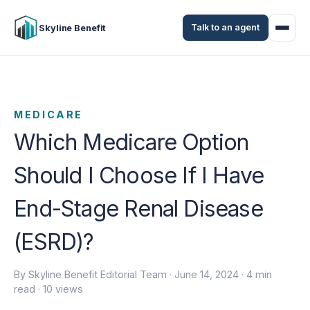
Talk to an agent
Skyline Benefit
MEDICARE
Which Medicare Option
Should I Choose If I Have
End-Stage Renal Disease
(ESRD)?
By Skyline Benefit Editorial Team ·
June 14, 2024
· 4 min
read · 10 views