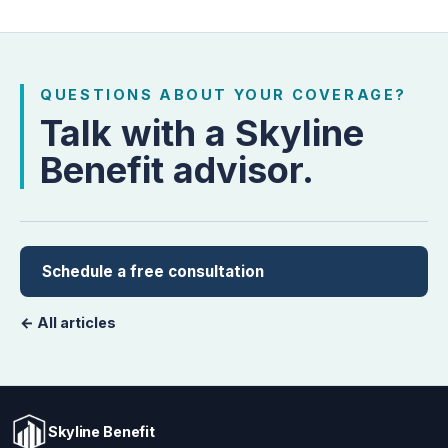
QUESTIONS ABOUT YOUR COVERAGE?
Talk with a Skyline
Benefit advisor.
Schedule a free consultation
← All articles
Skyline Benefit