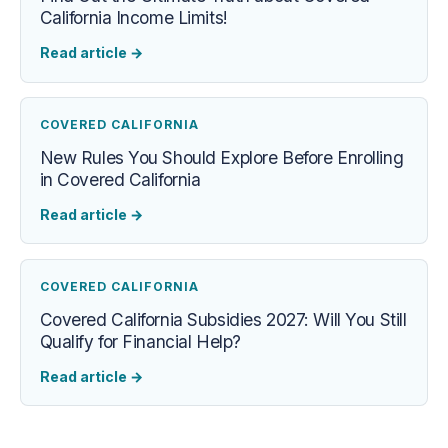
California Income Limits!
Read article
→
COVERED CALIFORNIA
New Rules You Should Explore Before Enrolling
in Covered California
Read article
→
COVERED CALIFORNIA
Covered California Subsidies 2027: Will You Still
Qualify for Financial Help?
Read article
→