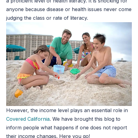
a proficient level of health literacy. It is shocking for
anyone because disease or health issues never come
judging the class or rate of literacy.
However, the income level plays an essential role in
Covered California
. We have brought this blog to
inform people what happens if one does not report
their income changes. Here you go!