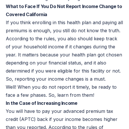
What to Face If You Do Not Report Income Change to
Covered California
If you think enrolling in this health plan and paying all
premiums is enough, you still do not know the truth.
According to the rules, you also should keep track
of your household income if it changes during the
year. It matters because your health plan got chosen
depending on your financial status, and it also
determined if you were eligible for this facility or not.
So, reporting your income changes is a must.
Well! When you do not report it timely, be ready to
face a few phases. So, learn from them!
In the Case of Increasing Income
You will have to pay your advanced premium tax
credit (APTC) back if your income becomes higher
than you reported. According to the rules of