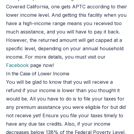
Covered California, one gets APTC according to their
lower income level. And getting this facility when you
have a high-income range means you received too
much assistance, and you will have to pay it back.
However, the returned amount will get capped at a
specific level, depending on your annual household
income. For more details, you must visit our
Facebook
page now!
In the Case of Lower Income
You will be glad to know that you will receive a
refund if your income is lower than you thought it
would be. All you have to do is to file your taxes for
any premium assistance you were eligible for but did
not receive yet! Ensure you file your taxes timely to
have any due tax credits. Also, if your income
decreases below 138% of the Federal Poverty Level,