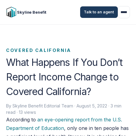
Talk to an agent
Skyline Benefit
COVERED CALIFORNIA
What Happens If You Don’t
Report Income Change to
Covered California?
By Skyline Benefit Editorial Team ·
August 5, 2022
· 3 min
read · 13 views
According to
an eye-opening report from the U.S.
Department of Education
, only one in ten people has