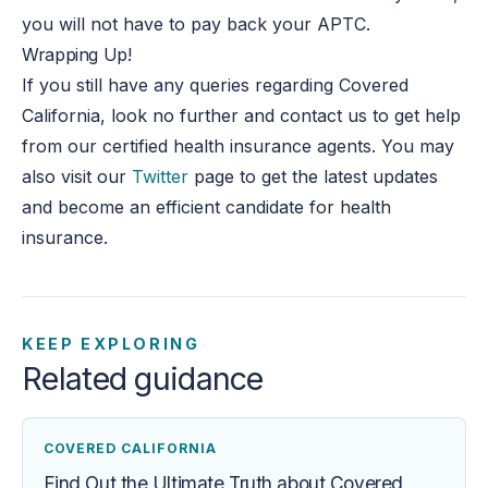
you will not have to pay back your APTC.
Wrapping Up!
If you still have any queries regarding Covered
California, look no further and contact us to get help
from our certified health insurance agents. You may
also visit our
Twitter
page to get the latest updates
and become an efficient candidate for health
insurance.
KEEP EXPLORING
Related guidance
COVERED CALIFORNIA
Find Out the Ultimate Truth about Covered