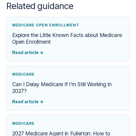
Related guidance
MEDICARE OPEN ENROLLMENT
Explore the Little Known Facts about Medicare
Open Enrollment
Read article
→
MEDICARE
Can I Delay Medicare If I’m Still Working in
2027?
Read article
→
MEDICARE
2027 Medicare Agent in Fullerton: How to