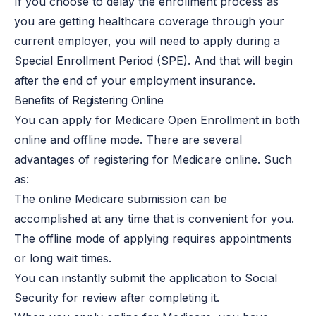
If you choose to delay the enrollment process as
you are getting healthcare coverage through your
current employer, you will need to apply during a
Special Enrollment Period (SPE). And that will begin
after the end of your employment insurance.
Benefits of Registering Online
You can apply for Medicare Open Enrollment in both
online and offline mode. There are several
advantages of registering for Medicare online. Such
as:
The online Medicare submission can be
accomplished at any time that is convenient for you.
The offline mode of applying requires appointments
or long wait times.
You can instantly submit the application to Social
Security for review after completing it.