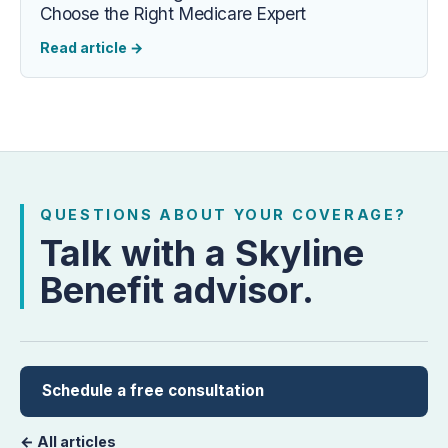
Choose the Right Medicare Expert
Read article
→
QUESTIONS ABOUT YOUR COVERAGE?
Talk with a Skyline
Benefit advisor.
Schedule a free consultation
← All articles