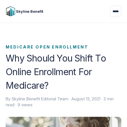
Skyline Benefit
MEDICARE OPEN ENROLLMENT
Why Should You Shift To
Online Enrollment For
Medicare?
By Skyline Benefit Editorial Team ·
August 13, 2021
· 3 min
read · 9 views