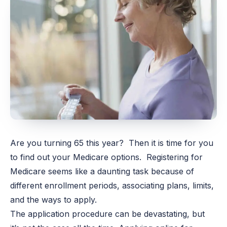
Are you turning 65 this year? Then it is time for you
to find out your Medicare options. Registering for
Medicare seems like a daunting task because of
different enrollment periods, associating plans, limits,
and the ways to apply.
The application procedure can be devastating, but