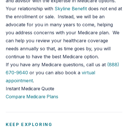
and advisor with the expertise in Medicare options.
Your relationship with
Skyline Benefit
does not end at
the enrollment or sale. Instead, we will be an
advocate for you in many years to come, helping
you address concerns with your Medicare plan. We
can help you review your healthcare coverage
needs annually so that, as time goes by, you will
continue to have the best Medicare option.
If you have any Medicare questions, call us at
(888)
670-9640
or you can also book a
virtual
appointment
.
Instant Medicare Quote
Compare Medicare Plans
KEEP EXPLORING