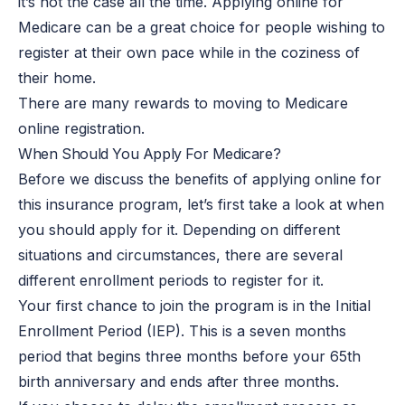
it’s not the case all the time. Applying online for
Medicare can be a great choice for people wishing to
register at their own pace while in the coziness of
their home.
There are many rewards to moving to Medicare
online registration.
When Should You Apply For Medicare?
Before we discuss the benefits of applying online for
this insurance program, let’s first take a look at when
you should apply for it. Depending on different
situations and circumstances, there are several
different enrollment periods to register for it.
Your first chance to join the program is in the Initial
Enrollment Period (IEP). This is a seven months
period that begins three months before your 65th
birth anniversary and ends after three months.