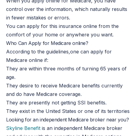
When you apply online for Medicare, you have
control over the information, which naturally results
in fewer mistakes or errors.
You can apply for this insurance online from the
comfort of your home or anywhere you want.
Who Can Apply for Medicare online?
According to the guidelines,one can apply for
Medicare online if:
They are within three months of turning 65 years of
age.
They desire to receive Medicare benefits currently
and do have Medicare coverage.
They are presently not getting SSI benefits.
They exist in the United States or one of its territories
Looking for an independent Medicare broker near you?
Skyline Benefit
is an independent Medicare broker