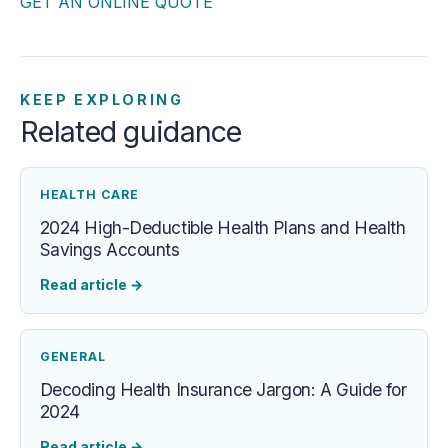
GET AN ONLINE QUOTE
KEEP EXPLORING
Related guidance
HEALTH CARE
2024 High-Deductible Health Plans and Health
Savings Accounts
Read article
→
GENERAL
Decoding Health Insurance Jargon: A Guide for
2024
Read article
→