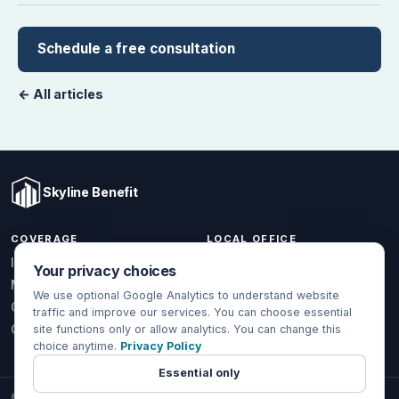
Schedule a free consultation
← All articles
Skyline Benefit
COVERAGE
LOCAL OFFICE
1301 W Valencia Dr.
Individual & Family
Your privacy choices
Fullerton, CA 92833
Medicare
We use optional Google Analytics to understand website
(714) 888-5112
Group Health
traffic and improve our services. You can choose essential
info@skylinebenefit.com
Global Health
site functions only or allow analytics. You can change this
choice anytime.
Privacy Policy
Mon-Fri, 9-6 PT
Essential only
© 2026 Skyline Benefit Insurance Solutions LLC. All Rights Reserved.