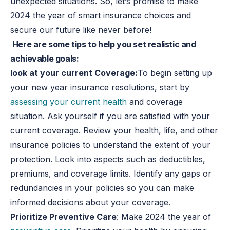
unexpected situations. So, let’s promise to make
2024 the year of smart insurance choices and
secure our future like never before!
Here are some tips to help you set realistic and
achievable goals:
look at your current Coverage:
To begin setting up
your new year insurance resolutions, start by
assessing your current health
and coverage
situation. Ask yourself if you are satisfied with your
current coverage. Review your health, life, and other
insurance policies to understand the extent of your
protection. Look into aspects such as deductibles,
premiums, and coverage limits. Identify any gaps or
redundancies in your policies so you can make
informed decisions about your coverage.
Prioritize Preventive Care
: Make 2024 the year of