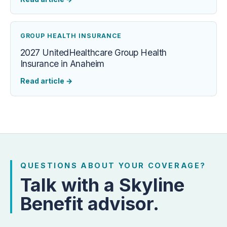
GROUP HEALTH INSURANCE
2027 UnitedHealthcare Group Health
Insurance in Anaheim
Read article
→
QUESTIONS ABOUT YOUR COVERAGE?
Talk with a Skyline
Benefit advisor.