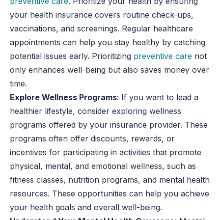
preventive care
. Prioritize your health by ensuring
your health insurance covers routine check-ups,
vaccinations, and screenings. Regular healthcare
appointments can help you stay healthy by catching
potential issues early. Prioritizing
preventive care
not
only enhances well-being but also saves money over
time.
Explore Wellness Programs
: If you want to lead a
healthier lifestyle, consider exploring wellness
programs offered by your insurance provider. These
programs often offer discounts, rewards, or
incentives for participating in activities that promote
physical, mental, and emotional wellness, such as
fitness classes, nutrition programs, and mental health
resources. These opportunities can help you achieve
your health goals and overall well-being.