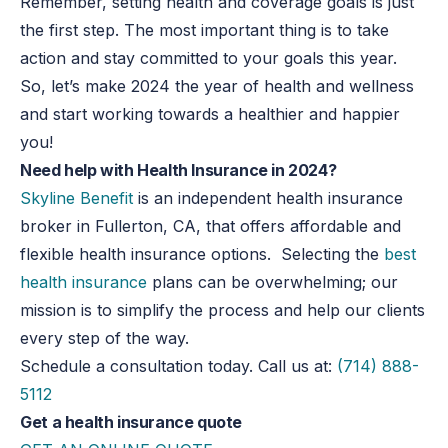
Remember, setting health and coverage goals is just
the first step. The most important thing is to take
action and stay committed to your goals this year.
So, let’s make 2024 the year of health and wellness
and start working towards a healthier and happier
you!
Need help with Health Insurance in 2024?
Skyline Benefit
is an independent health insurance
broker in Fullerton, CA, that offers affordable and
flexible health insurance options. Selecting the
best
health insurance
plans can be overwhelming; our
mission is to simplify the process and help our clients
every step of the way.
Schedule a consultation today. Call us at:
(714) 888-
5112
Get a health insurance quote