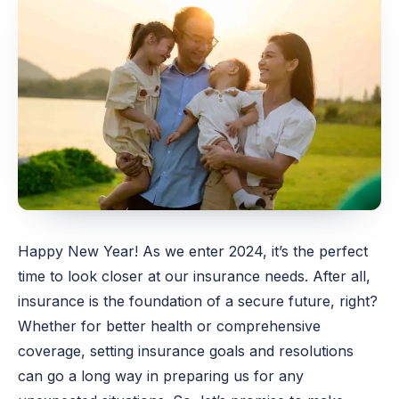
Happy New Year! As we enter 2024, it’s the perfect
time to look closer at our insurance needs. After all,
insurance is the foundation of a secure future, right?
Whether for better health or comprehensive
coverage, setting insurance goals and resolutions
can go a long way in preparing us for any