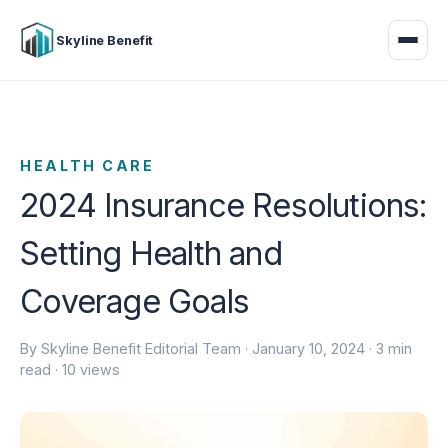
Skyline Benefit
HEALTH CARE
2024 Insurance Resolutions:
Setting Health and
Coverage Goals
By Skyline Benefit Editorial Team ·
January 10, 2024
· 3 min
read · 10 views