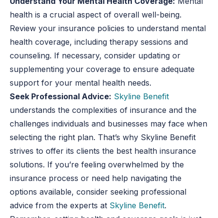
Understand Your Mental Health Coverage:
Mental
health is a crucial aspect of overall well-being.
Review your insurance policies to understand mental
health coverage, including therapy sessions and
counseling. If necessary, consider updating or
supplementing your coverage to ensure adequate
support for your mental health needs.
Seek Professional Advice:
Skyline Benefit
understands the complexities of insurance and the
challenges individuals and businesses may face when
selecting the right plan. That’s why Skyline Benefit
strives to offer its clients the best health insurance
solutions. If you’re feeling overwhelmed by the
insurance process or need help navigating the
options available, consider seeking professional
advice from the experts at
Skyline Benefit
.