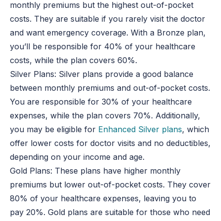
monthly premiums but the highest out-of-pocket
costs. They are suitable if you rarely visit the doctor
and want emergency coverage. With a Bronze plan,
you’ll be responsible for 40% of your healthcare
costs, while the plan covers 60%.
Silver Plans: Silver plans provide a good balance
between monthly premiums and out-of-pocket costs.
You are responsible for 30% of your healthcare
expenses, while the plan covers 70%. Additionally,
you may be eligible for
Enhanced Silver plans
, which
offer lower costs for doctor visits and no deductibles,
depending on your income and age.
Gold Plans: These plans have higher monthly
premiums but lower out-of-pocket costs. They cover
80% of your healthcare expenses, leaving you to
pay 20%. Gold plans are suitable for those who need