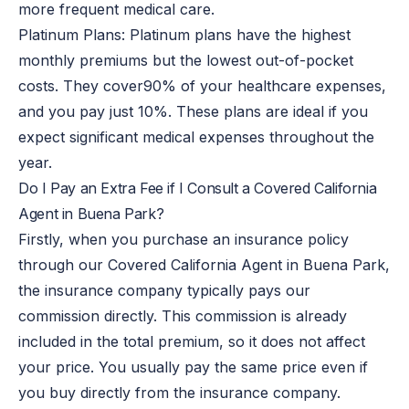
more frequent medical care.
Platinum Plans: Platinum plans have the highest
monthly premiums but the lowest out-of-pocket
costs. They cover
90% of
your healthcare expenses,
and you pay just 10%. These plans are ideal if you
expect significant medical expenses throughout the
year.
Do I Pay an Extra Fee if I Consult a Covered California
Agent in Buena Park?
Firstly, when you purchase an insurance policy
through our Covered California Agent in Buena Park,
the insurance company typically pays our
commission directly. This commission is already
included in the total premium, so it does not affect
your price. You usually pay the same price even if
you buy directly from the insurance company.