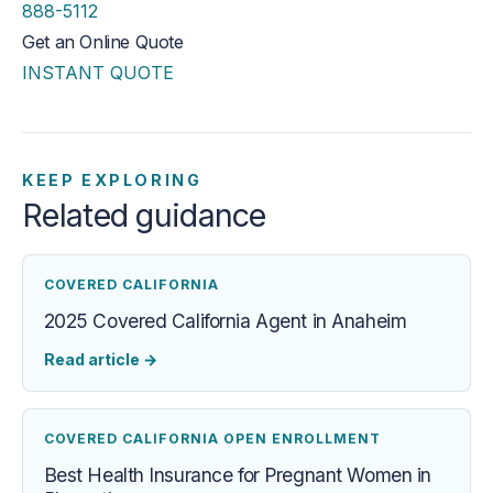
888-5112
Get an Online Quote
INSTANT QUOTE
KEEP EXPLORING
Related guidance
COVERED CALIFORNIA
2025 Covered California Agent in Anaheim
Read article
→
COVERED CALIFORNIA OPEN ENROLLMENT
Best Health Insurance for Pregnant Women in