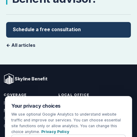
Schedule a free consultation
← All articles
Skyline Benefit
COVERAGE
LOCAL OFFICE
1301 W Valencia Dr.
Individual & Family
Your privacy choices
Fullerton, CA 92833
Medicare
We use optional Google Analytics to understand website
(714) 888-5112
Group Health
traffic and improve our services. You can choose essential
info@skylinebenefit.com
Global Health
site functions only or allow analytics. You can change this
choice anytime.
Privacy Policy
Mon-Fri, 9-6 PT