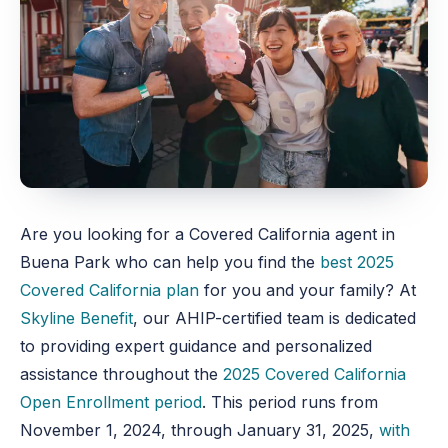
Are you looking for a Covered California agent in
Buena Park who can help you find the
best 2025
Covered California plan
for you and your family? At
Skyline Benefit
, our AHIP-certified team is dedicated
to providing expert guidance and personalized
assistance throughout the
2025 Covered California
Open Enrollment period
. This period runs from
November 1, 2024, through January 31, 2025,
with