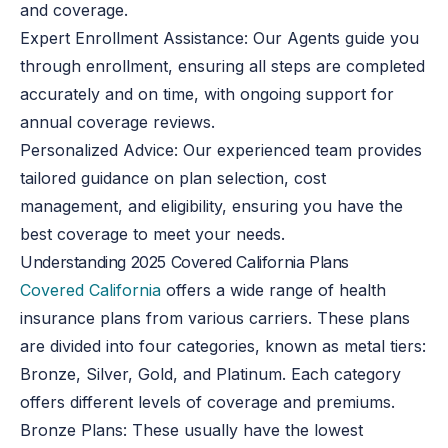
and coverage.
Expert Enrollment Assistance
: Our Agents guide you
through enrollment, ensuring all steps are completed
accurately and on time, with ongoing support for
annual coverage reviews.
Personalized Advice
: Our experienced team provides
tailored guidance on plan selection, cost
management, and eligibility, ensuring you have the
best coverage to meet your needs.
Understanding 2025 Covered California Plans
Covered California
offers a wide range of health
insurance plans from various carriers. These plans
are divided into four categories, known as metal tiers:
Bronze, Silver, Gold, and Platinum. Each category
offers different levels of coverage and premiums.
Bronze Plans: These usually have the lowest