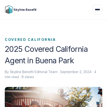
Skyline Benefit
COVERED CALIFORNIA
2025 Covered California
Agent in Buena Park
By Skyline Benefit Editorial Team ·
September 2, 2024
· 4
min read · 8 views