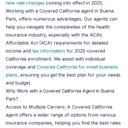
new rate changes
coming into effect in 2025.
Working with a Covered California agent in Buena
Park, offers numerous advantages. Our agents can
help you navigate the complexities of the health
insurance industry, especially with the ACA’s
Affordable Act (ACA) requirements for detailed
income and
tax information
for 2025-covered
California enrollment. We assist with individual
coverage and
Covered California for small business
plans
, ensuring you get the best plan for your needs
and budget.
Why Work with a Covered California Agent in Buena
Park?
Access to Multiple Carriers
: A Covered California
agent offers a wider range of options from various
insurance companies, helping you find the best rates