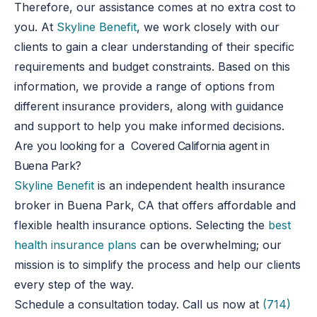
Therefore, our assistance comes at no extra cost to
you. At
Skyline Benefit
, we work closely with our
clients to gain a clear understanding of their specific
requirements and budget constraints. Based on this
information, we provide a range of options from
different insurance providers, along with guidance
and support to help you make informed decisions.
Are you looking for a Covered California agent in
Buena Park?
Skyline Benefit
is an independent health insurance
broker in Buena Park, CA that offers affordable and
flexible health insurance options. Selecting the
best
health insurance plans
can be overwhelming
;
our
mission is to simplify the process and help our clients
every step of the way.
Schedule a consultation today.
Call us now at
(714)