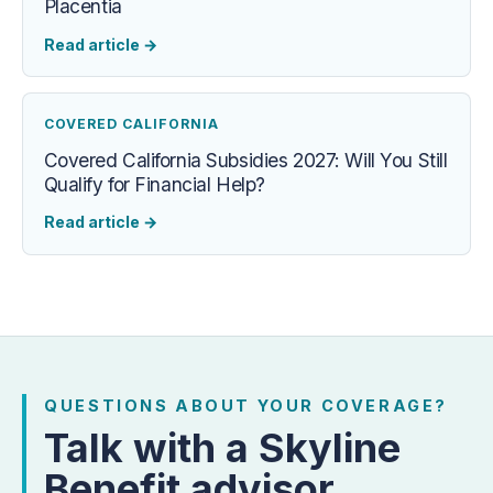
Placentia
Read article
→
COVERED CALIFORNIA
Covered California Subsidies 2027: Will You Still
Qualify for Financial Help?
Read article
→
QUESTIONS ABOUT YOUR COVERAGE?
Talk with a Skyline
Benefit advisor.