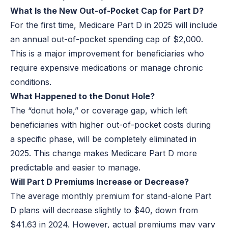
What Is the New Out-of-Pocket Cap for Part D?
For the first time, Medicare Part D in 2025 will include
an annual out-of-pocket spending cap of $2,000.
This is a major improvement for beneficiaries who
require expensive medications or manage chronic
conditions.
What Happened to the Donut Hole?
The “donut hole,” or coverage gap, which left
beneficiaries with higher out-of-pocket costs during
a specific phase, will be completely eliminated in
2025. This change makes Medicare Part D more
predictable and easier to manage.
Will Part D Premiums Increase or Decrease?
The average monthly premium for stand-alone Part
D plans will decrease slightly to $40, down from
$41.63 in 2024. However, actual premiums may vary