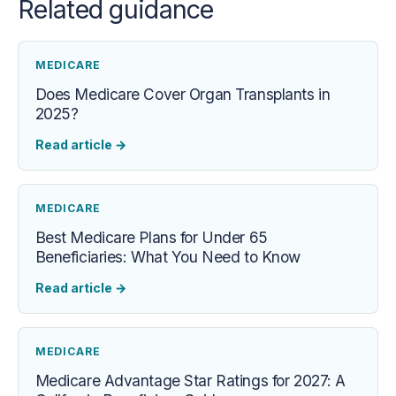
Related guidance
MEDICARE
Does Medicare Cover Organ Transplants in
2025?
Read article
→
MEDICARE
Best Medicare Plans for Under 65
Beneficiaries: What You Need to Know
Read article
→
MEDICARE
Medicare Advantage Star Ratings for 2027: A