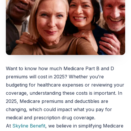
Want to know how much Medicare Part B and D
premiums will cost in 2025? Whether you’re
budgeting for healthcare expenses or reviewing your
coverage, understanding these costs is important. In
2025, Medicare premiums and deductibles are
changing, which could impact what you pay for
medical and prescription drug coverage.
At
Skyline Benefit
, we believe in simplifying Medicare