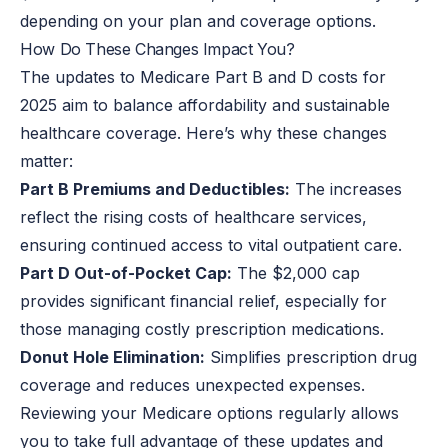
depending on your plan and coverage options.
How Do These Changes Impact You?
The updates to Medicare Part B and D costs for
2025 aim to balance affordability and sustainable
healthcare coverage. Here’s why these changes
matter:
Part B Premiums and Deductibles:
The increases
reflect the rising costs of healthcare services,
ensuring continued access to vital outpatient care.
Part D Out-of-Pocket Cap:
The $2,000 cap
provides significant financial relief, especially for
those managing costly prescription medications.
Donut Hole Elimination:
Simplifies prescription drug
coverage and reduces unexpected expenses.
Reviewing your Medicare options regularly allows
you to take full advantage of these updates and