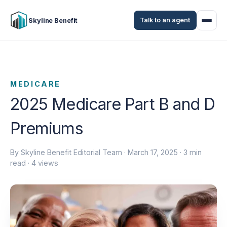
Talk to an agent
Skyline Benefit
MEDICARE
2025 Medicare Part B and D
Premiums
By Skyline Benefit Editorial Team ·
March 17, 2025
· 3 min
read · 4 views