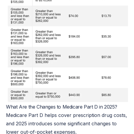
What Are the Changes to Medicare Part D in 2025?
Medicare Part D helps cover prescription drug costs,
and 2025 introduces some significant changes to
lower out-of-pocket expenses.