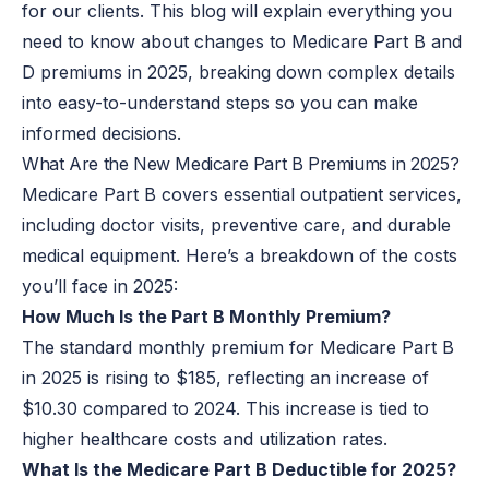
for our clients. This blog will explain everything you
need to know about changes to Medicare Part B and
D premiums in 2025, breaking down complex details
into easy-to-understand steps
so you can
make
informed decisions.
What Are the New Medicare Part B Premiums in 2025?
Medicare Part B covers essential outpatient services,
including doctor visits, preventive care, and durable
medical equipment. Here’s a breakdown of the costs
you’ll face in 2025:
How Much Is the Part B Monthly Premium?
The standard monthly premium for Medicare Part B
in 2025 is rising to $185, reflecting an increase of
$10.30 compared to 2024. This increase is tied to
higher healthcare costs and utilization rates.
What Is the Medicare Part B Deductible for 2025?