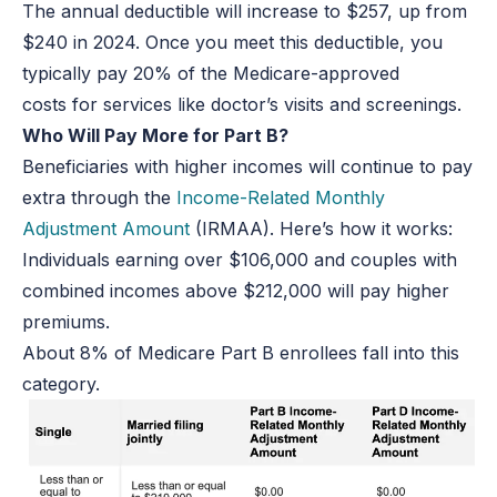
The annual deductible will increase to $257, up from
$240 in 2024. Once you meet this deductible, you
typically pay 20% of the Medicare-approved
costs for services like doctor’s visits and screenings.
Who Will Pay More for Part B?
Beneficiaries with higher incomes will continue to pay
extra through the
Income-Related Monthly
Adjustment Amount
(IRMAA). Here’s how it works:
Individuals earning over $106,000 and couples with
combined incomes above $212,000 will pay higher
premiums.
About 8% of Medicare Part B enrollees fall into this
category.