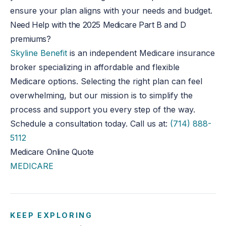
ensure your plan aligns with your needs and budget.
Need Help with the 2025 Medicare Part B and D
premiums?
Skyline Benefit
is an independent Medicare insurance
broker specializing in affordable and flexible
Medicare options. Selecting the right plan can feel
overwhelming, but our mission is to simplify the
process and support you every step of the way.
Schedule a consultation today. Call us at:
(714) 888-
5112
Medicare Online Quote
MEDICARE
KEEP EXPLORING