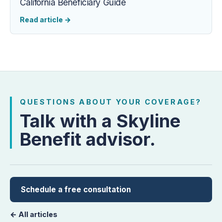
California Beneficiary Guide
Read article
→
QUESTIONS ABOUT YOUR COVERAGE?
Talk with a Skyline
Benefit advisor.
Schedule a free consultation
← All articles