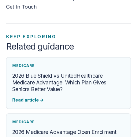
Get In Touch
KEEP EXPLORING
Related guidance
MEDICARE
2026 Blue Shield vs UnitedHealthcare
Medicare Advantage: Which Plan Gives
Seniors Better Value?
Read article
→
MEDICARE
2026 Medicare Advantage Open Enrollment