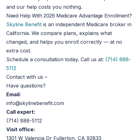
and our help costs you nothing.
Need Help With 2026 Medicare Advantage Enrollment?
Skyline Benefit
is an independent Medicare broker in
California. We compare plans, explains what
changed, and helps you enroll correctly — at no
extra cost.
Schedule a consultation today. Call us at:
(714) 888-
5112
Contact with us
–
Have questions?
Email:
info@skylinebenefit.com
Call expert:
(714) 888-5112
Visit office:
1301 W Valencia Dr Fullerton, CA 92833