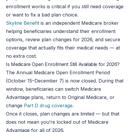
enrollment works is critical if you still need coverage
or want to fix a bad plan choice.
Skyline Benefit
is an independent Medicare broker
helping beneficiaries understand their enrollment
options, review plan changes for 2026, and secure
coverage that actually fits their medical needs — at
no extra cost.
Is Medicare Open Enrollment Still Available for 2026?
The Annual Medicare Open Enrollment Period
(October 15–December 7) is now closed. During that
window, beneficiaries can switch Medicare
Advantage plans, return to Original Medicare, or
change
Part D drug coverage
.
Once it closes, plan changes are limited — but that
does not mean you’re locked out of Medicare
Advantage for all of 2026.