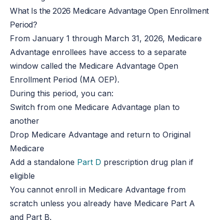
What Is the 2026 Medicare Advantage Open Enrollment
Period?
From January 1 through March 31, 2026, Medicare
Advantage enrollees have access to a separate
window called the Medicare Advantage Open
Enrollment Period (MA OEP).
During this period, you can:
Switch from one Medicare Advantage plan to
another
Drop Medicare Advantage and return to Original
Medicare
Add a standalone
Part D
prescription drug plan if
eligible
You cannot enroll in Medicare Advantage from
scratch unless you already have Medicare Part A
and Part B.