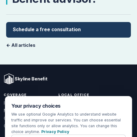
Schedule a free consultation
← All articles
Skyline Benefit
COVERAGE
LOCAL OFFICE
1301 W Valencia Dr.
Individual & Family
Your privacy choices
Fullerton, CA 92833
Medicare
We use optional Google Analytics to understand website
(714) 888-5112
Group Health
traffic and improve our services. You can choose essential
info@skylinebenefit.com
Global Health
site functions only or allow analytics. You can change this
choice anytime.
Privacy Policy
Mon-Fri, 9-6 PT