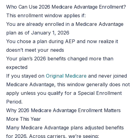
Who Can Use 2026 Medicare Advantage Enrollment?
This enrollment window applies if:
You are already enrolled in a Medicare Advantage
plan as of January 1, 2026
You chose a plan during AEP and now realize it
doesn’t meet your needs
Your plan’s 2026 benefits changed more than
expected
If you stayed on
Original Medicare
and never joined
Medicare Advantage, this window generally does not
apply unless you qualify for a Special Enrollment
Period.
Why 2026 Medicare Advantage Enrollment Matters
More This Year
Many Medicare Advantage plans adjusted benefits
for 2026. Across carriers, we’re seeing: