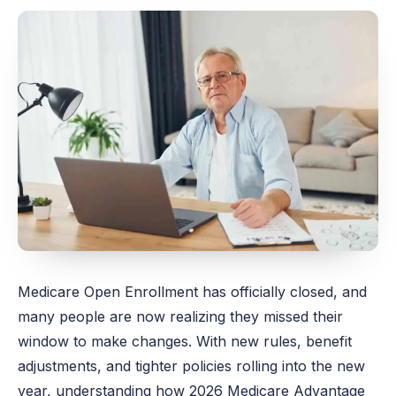
Medicare Open Enrollment has officially closed, and
many people are now realizing they missed their
window to make changes. With new rules, benefit
adjustments, and tighter policies rolling into the new
year, understanding how 2026 Medicare Advantage