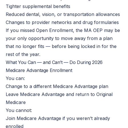
Tighter supplemental benefits
Reduced dental, vision, or transportation allowances
Changes to provider networks and drug formularies
If you missed Open Enrollment, the MA OEP may be
your only opportunity to move away from a plan
that no longer fits — before being locked in for the
rest of the year.
What You Can — and Can’t — Do During 2026
Medicare Advantage Enrollment
You can:
Change to a different Medicare Advantage plan
Leave Medicare Advantage and return to Original
Medicare
You cannot:
Join Medicare Advantage if you weren’t already
enrolled