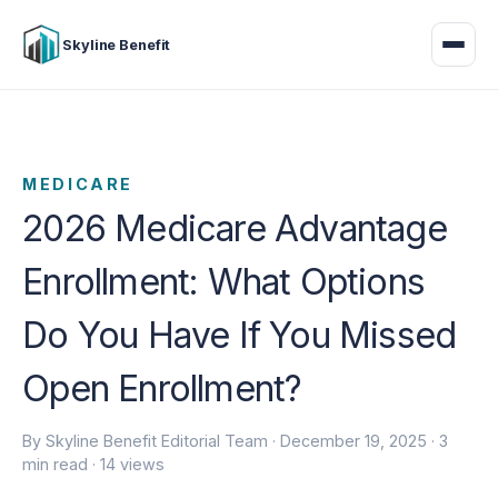
Skyline Benefit
MEDICARE
2026 Medicare Advantage
Enrollment: What Options
Do You Have If You Missed
Open Enrollment?
By Skyline Benefit Editorial Team ·
December 19, 2025
· 3
min read · 14 views