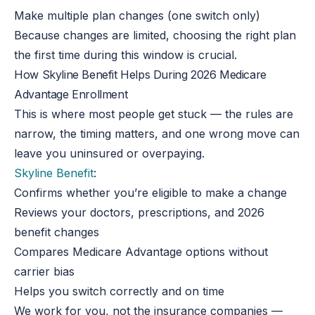
Make multiple plan changes (one switch only)
Because changes are limited, choosing the right plan
the first time during this window is crucial.
How Skyline Benefit Helps During 2026 Medicare
Advantage Enrollment
This is where most people get stuck — the rules are
narrow, the timing matters, and one wrong move can
leave you uninsured or overpaying.
Skyline Benefit
:
Confirms whether you’re eligible to make a change
Reviews your doctors, prescriptions, and 2026
benefit changes
Compares Medicare Advantage options without
carrier bias
Helps you switch correctly and on time
We work for you, not the insurance companies —