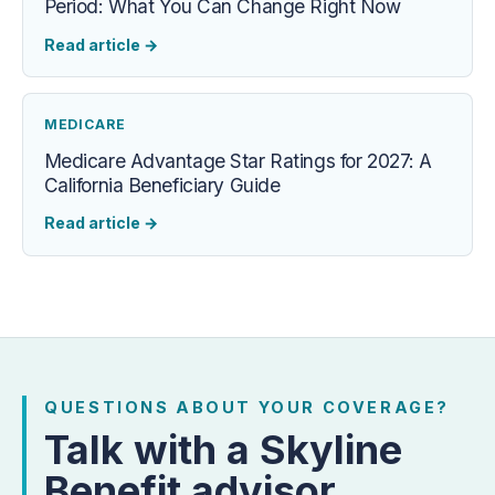
Period: What You Can Change Right Now
Read article
→
MEDICARE
Medicare Advantage Star Ratings for 2027: A
California Beneficiary Guide
Read article
→
QUESTIONS ABOUT YOUR COVERAGE?
Talk with a Skyline
Benefit advisor.