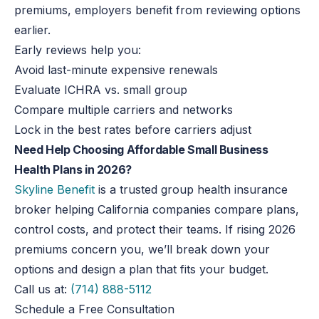
premiums, employers benefit from reviewing options
earlier.
Early reviews help you:
Avoid last-minute expensive renewals
Evaluate ICHRA vs. small group
Compare multiple carriers and networks
Lock in the best rates before carriers adjust
Need Help Choosing Affordable Small Business
Health Plans in 2026?
Skyline Benefit
is a trusted group health insurance
broker helping California companies compare plans,
control costs, and protect their teams. If rising 2026
premiums concern you, we’ll break down your
options and design a plan that fits your budget.
Call us at:
(714) 888-5112
Schedule a Free Consultation