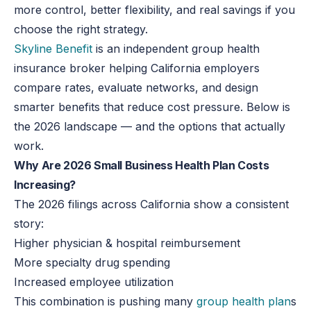
more control, better flexibility, and real savings if you
choose the right strategy.
Skyline Benefit
is an independent group health
insurance broker helping California employers
compare rates, evaluate networks, and design
smarter benefits that reduce cost pressure. Below is
the 2026 landscape — and the options that actually
work.
Why Are 2026 Small Business Health Plan Costs
Increasing?
The 2026 filings across California show a consistent
story:
Higher physician & hospital reimbursement
More specialty drug spending
Increased employee utilization
This combination is pushing many
group health plan
s