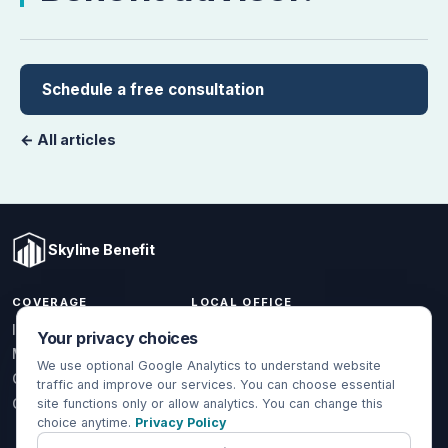
Schedule a free consultation
← All articles
Skyline Benefit
COVERAGE
LOCAL OFFICE
1301 W Valencia Dr.
Individual & Family
Your privacy choices
Fullerton, CA 92833
Medicare
We use optional Google Analytics to understand website
(714) 888-5112
Group Health
traffic and improve our services. You can choose essential
info@skylinebenefit.com
Global Health
site functions only or allow analytics. You can change this
choice anytime.
Privacy Policy
Mon-Fri, 9-6 PT