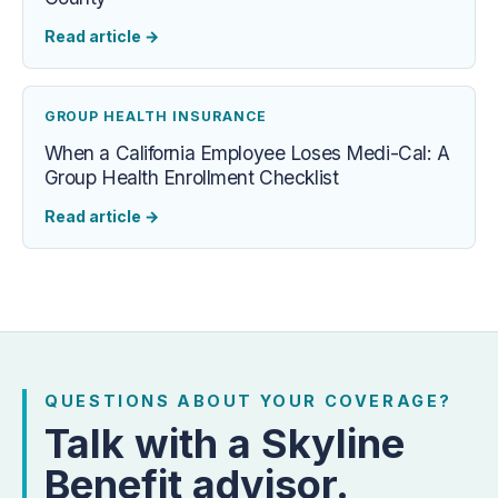
Read article
→
GROUP HEALTH INSURANCE
When a California Employee Loses Medi-Cal: A
Group Health Enrollment Checklist
Read article
→
QUESTIONS ABOUT YOUR COVERAGE?
Talk with a Skyline
Benefit advisor.