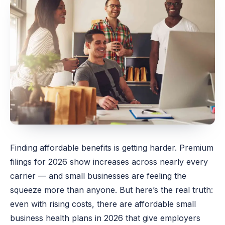
Finding affordable benefits is getting harder. Premium
filings for 2026 show increases across nearly every
carrier — and small businesses are feeling the
squeeze more than anyone. But here’s the real truth:
even with rising costs, there are affordable small
business health plans in 2026 that give employers