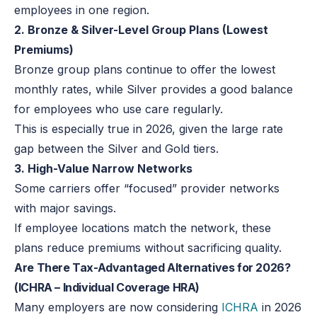
employees in one region.
2. Bronze & Silver-Level Group Plans (Lowest
Premiums)
Bronze group plans continue to offer the lowest
monthly rates, while Silver provides a good balance
for employees who use care regularly.
This is especially true in 2026, given the large rate
gap between the Silver and Gold tiers.
3. High-Value Narrow Networks
Some carriers offer “focused” provider networks
with major savings.
If employee locations match the network, these
plans reduce premiums without sacrificing quality.
Are There Tax-Advantaged Alternatives for 2026?
(ICHRA – Individual Coverage HRA)
Many employers are now considering
ICHRA
in 2026