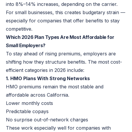
into 8%–14% increases, depending on the carrier.
For small businesses, this creates budgetary strain —
especially for companies that offer benefits to stay
competitive.
Which 2026 Plan Types Are Most Affordable for
Small Employers?
To stay ahead of rising premiums, employers are
shifting how they structure benefits. The most cost-
efficient categories in 2026 include:
1. HMO Plans With Strong Networks
HMO premiums remain the most stable and
affordable across California.
Lower monthly costs
Predictable copays
No surprise out-of-network charges
These work especially well for companies with