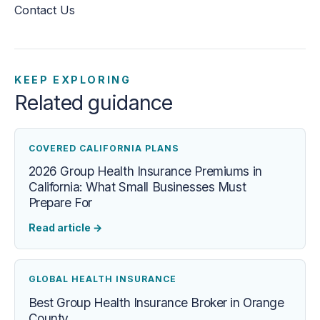
Contact Us
KEEP EXPLORING
Related guidance
COVERED CALIFORNIA PLANS
2026 Group Health Insurance Premiums in
California: What Small Businesses Must
Prepare For
Read article
→
GLOBAL HEALTH INSURANCE
Best Group Health Insurance Broker in Orange
County