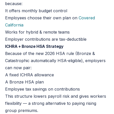
because:
It offers
monthly budget control
Employees choose their own plan on
Covered
California
Works for hybrid & remote teams
Employer contributions are tax-deductible
ICHRA + Bronze HSA Strategy
Because of the new 2026 HSA rule (Bronze &
Catastrophic automatically HSA-eligible), employers
can now pair:
A fixed ICHRA allowance
A Bronze HSA plan
Employee tax savings on contributions
This structure lowers payroll risk and gives workers
flexibility — a strong alternative to paying rising
group premiums.