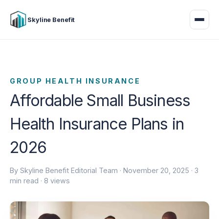
Skyline Benefit
GROUP HEALTH INSURANCE
Affordable Small Business
Health Insurance Plans in
2026
By Skyline Benefit Editorial Team ·
November 20, 2025
· 3
min read · 8 views