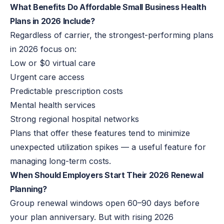
What Benefits Do Affordable Small Business Health
Plans in 2026 Include?
Regardless of carrier, the strongest-performing plans
in 2026 focus on:
Low or $0 virtual care
Urgent care access
Predictable prescription costs
Mental health services
Strong regional hospital networks
Plans that offer these features tend to minimize
unexpected utilization spikes — a
useful
feature for
managing long-term costs.
When Should Employers Start Their 2026 Renewal
Planning?
Group renewal windows open 60–90 days before
your plan anniversary. But with rising 2026