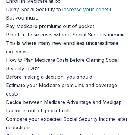
Enroll
in Medicare at 65
Delay Social Security to
increase your benefit
But you must:
Pay Medicare premiums out of pocket
Plan for those costs without Social Security income
This
is where many new enrollees underestimate
expenses.
How to Plan Medicare Costs Before Claiming Social
Security in 2026
Before making a decision, you should:
Estimate your Medicare premiums and coverage
costs
Decide between Medicare Advantage and Medigap
Factor in out-of-pocket risk
Compare your expected Social Security income after
deductions