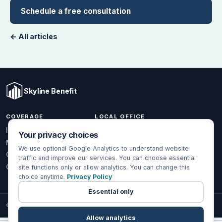
Schedule a free consultation
← All articles
Skyline Benefit
COVERAGE
LOCAL OFFICE
1301 W Valencia Dr.
Individual & Family
Your privacy choices
Fullerton, CA 92833
Medicare
We use optional Google Analytics to understand website
(714) 888-5112
Group Health
traffic and improve our services. You can choose essential
info@skylinebenefit.com
Global Health
site functions only or allow analytics. You can change this
choice anytime.
Privacy Policy
Mon-Fri, 9-6 PT
Essential only
© 2026 Skyline Benefit Insurance Solutions LLC. All Rights Reserved.
Allow analytics