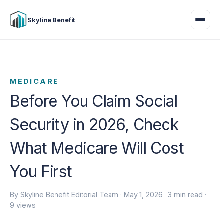
Skyline Benefit
MEDICARE
Before You Claim Social
Security in 2026, Check
What Medicare Will Cost
You First
By Skyline Benefit Editorial Team ·
May 1, 2026
· 3 min read ·
9 views