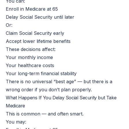
You can:
Enroll
in Medicare at 65
Delay Social Security until later
Or:
Claim Social Security early
Accept lower lifetime benefits
These decisions affect:
Your monthly income
Your healthcare costs
Your long-term financial stability
There is no universal “best age” — but there is a
wrong order if you don’t plan properly.
What Happens If You Delay Social Security but Take
Medicare
This
is common — and often smart.
You may: