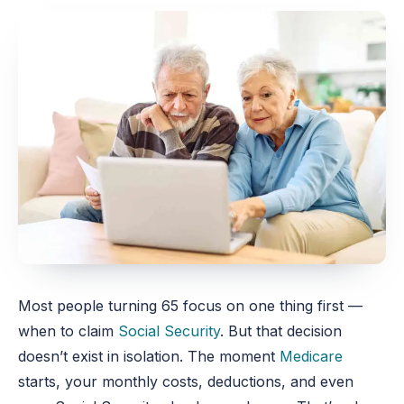
Most people turning 65 focus on one thing first —
when to claim
Social Security
. But that decision
doesn’t exist in isolation. The moment
Medicare
starts, your monthly costs, deductions, and even