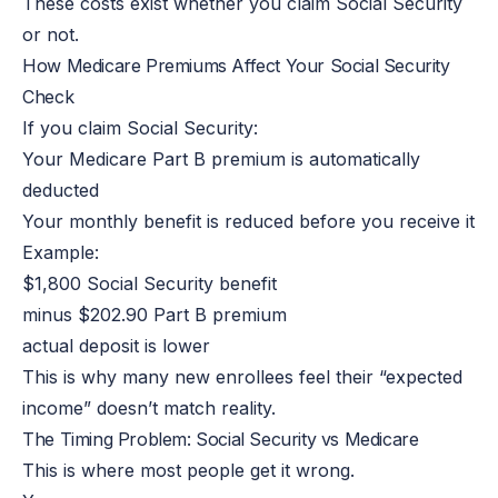
These costs exist whether you claim Social Security
or not.
How Medicare Premiums Affect Your Social Security
Check
If you claim Social Security:
Your Medicare Part B premium
is automatically
deducted
Your monthly benefit
is reduced
before you receive it
Example:
$1,800 Social Security benefit
minus $202.90 Part B
premium
actual deposit is lower
This
is why many new enrollees feel their “expected
income” doesn’t match reality.
The Timing Problem: Social Security vs Medicare
This is where most people get it wrong.