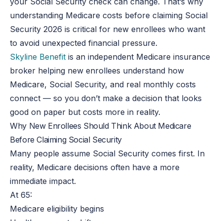
your Social Security check can change. That’s why
understanding Medicare costs before claiming Social
Security
2026
is critical for new enrollees who want
to avoid unexpected financial pressure.
Skyline Benefit
is an independent Medicare insurance
broker helping new enrollees understand how
Medicare, Social Security, and real monthly costs
connect
— so
you don’t make a decision that looks
good on paper but
costs
more in reality.
Why New Enrollees Should Think About Medicare
Before Claiming Social Security
Many people assume Social Security comes first. In
reality, Medicare decisions often have a more
immediate impact.
At 65:
Medicare eligibility begins