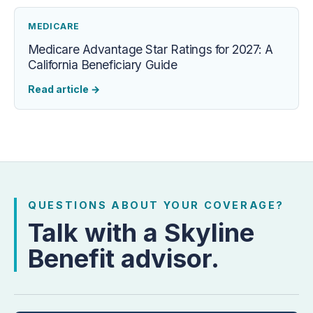
MEDICARE
Medicare Advantage Star Ratings for 2027: A
California Beneficiary Guide
Read article
→
QUESTIONS ABOUT YOUR COVERAGE?
Talk with a Skyline
Benefit advisor.