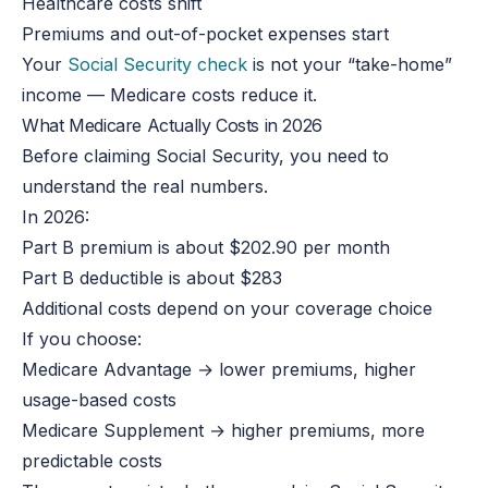
Healthcare costs shift
Premiums and out-of-pocket expenses start
Your
Social Security check
is not your “take-home”
income — Medicare costs reduce it.
What Medicare Actually Costs in 2026
Before claiming Social Security, you need to
understand the real numbers.
In 2026:
Part B premium is about $202.90 per month
Part B deductible is about $283
Additional costs depend on your coverage choice
If you choose:
Medicare Advantage → lower premiums, higher
usage-based costs
Medicare Supplement → higher premiums, more
predictable costs