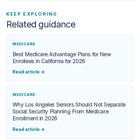
KEEP EXPLORING
Related guidance
MEDICARE
Best Medicare Advantage Plans for New
Enrollees in California for 2026
Read article
→
MEDICARE
Why Los Angeles Seniors Should Not Separate
Social Security Planning From Medicare
Enrollment in 2026
Read article
→