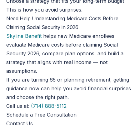
Choose a strategy that fits your long-term budget
This
is how you avoid surprises.
Need Help Understanding Medicare Costs Before
Claiming Social Security in 2026
Skyline Benefit
helps new Medicare enrollees
evaluate Medicare costs before claiming Social
Security 2026, compare plan options, and build a
strategy that aligns with real income — not
assumptions.
If you are turning 65 or planning retirement, getting
guidance now can help you avoid financial surprises
and choose the right path.
Call us at:
(714) 888-5112
Schedule a Free Consultation
Contact Us