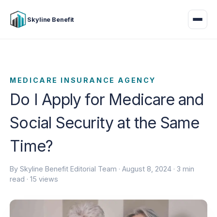
Skyline Benefit
MEDICARE INSURANCE AGENCY
Do I Apply for Medicare and
Social Security at the Same
Time?
By Skyline Benefit Editorial Team ·
August 8, 2024
· 3 min
read · 15 views