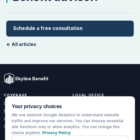
Schedule a free consultation
← All articles
Skyline Benefit
COVERAGE
LOCAL OFFICE
1301 W Valencia Dr.
Individual & Family
Your privacy choices
Fullerton, CA 92833
Medicare
We use optional Google Analytics to understand website
(714) 888-5112
Group Health
traffic and improve our services. You can choose essential
info@skylinebenefit.com
Global Health
site functions only or allow analytics. You can change this
choice anytime.
Privacy Policy
Mon-Fri, 9-6 PT