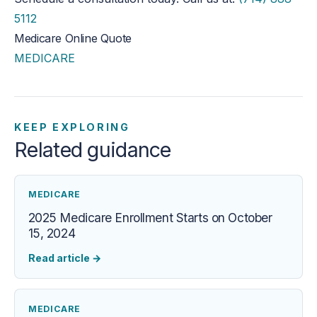
5112
Medicare Online Quote
MEDICARE
KEEP EXPLORING
Related guidance
MEDICARE
2025 Medicare Enrollment Starts on October
15, 2024
Read article
→
MEDICARE