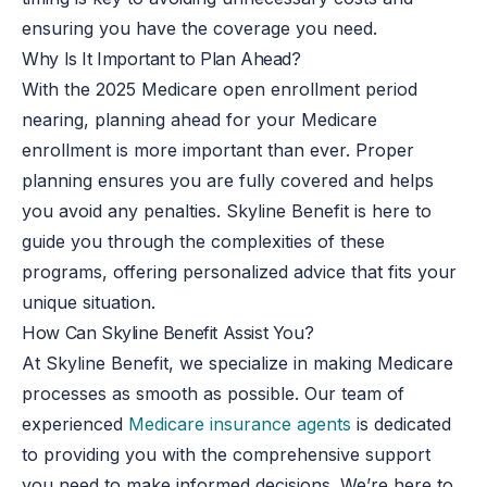
ensuring you have the coverage you need.
Why Is It Important to Plan Ahead?
With the 2025 Medicare open enrollment period
nearing, planning ahead for your Medicare
enrollment is more important than ever. Proper
planning ensures you are fully covered and helps
you avoid any penalties. Skyline Benefit is here to
guide you through the complexities of these
programs, offering personalized advice that fits your
unique situation.
How Can Skyline Benefit Assist You?
At Skyline Benefit, we specialize in making Medicare
processes as smooth as possible. Our team of
experienced
Medicare insurance agents
is dedicated
to providing you with the comprehensive support
you need to make informed decisions. We’re here to