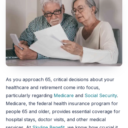
As you approach 65, critical decisions about your
healthcare and retirement come into focus,
particularly regarding
Medicare
and
Social Security
.
Medicare, the federal health insurance program for
people 65 and older, provides essential coverage for
hospital stays, doctor visits, and other medical
services. At
Skyline Benefit
, we know how crucial it