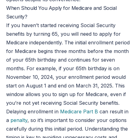
When Should You Apply for Medicare and Social
Security?
If you haven’t started receiving Social Security
benefits by turning 65, you will need to apply for
Medicare independently. The initial enrollment period
for Medicare begins three months before the month
of your 65th birthday and continues for seven
months. For example, if your 65th birthday is on
November 10, 2024, your enrollment period would
start on August 1 and end on March 31, 2025. This
window allows you to sign up for Medicare, even if
you’re not yet receiving Social Security benefits.
Delaying enrollment in
Medicare Part B
can result in
a
penalty
, so it’s important to consider your options
carefully during this initial period. Understanding the
timing is key to avoiding unnecessary costs and