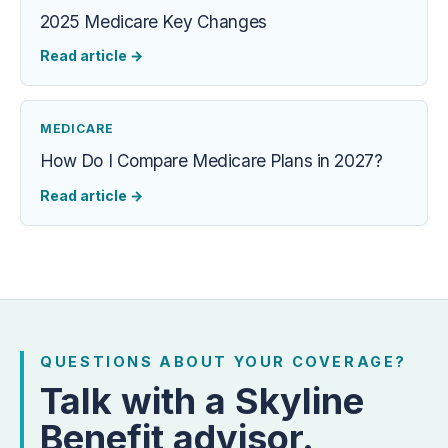
2025 Medicare Key Changes
Read article
→
MEDICARE
How Do I Compare Medicare Plans in 2027?
Read article
→
QUESTIONS ABOUT YOUR COVERAGE?
Talk with a Skyline
Benefit advisor.