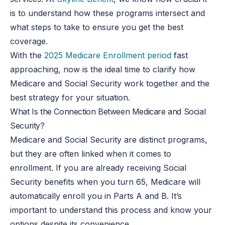
is to understand how these programs intersect and
what steps to take to ensure you get the best
coverage.
With the
2025 Medicare Enrollment period
fast
approaching, now is the ideal time to clarify how
Medicare and Social Security work together and the
best strategy for your situation.
What Is the Connection Between Medicare and Social
Security?
Medicare and Social Security are distinct programs,
but they are often linked when it comes to
enrollment. If you are already receiving Social
Security benefits when you turn 65, Medicare will
automatically enroll you in Parts A and B. It’s
important to understand this process and know your
options despite its convenience.