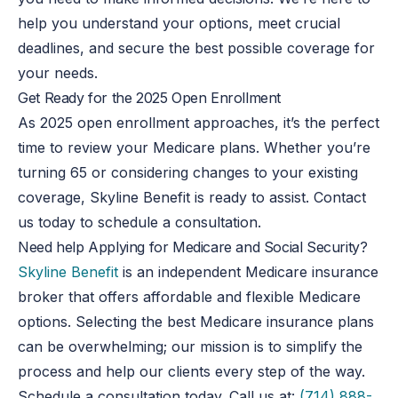
help you understand your options, meet crucial
deadlines, and secure the best possible coverage for
your needs.
Get Ready for the 2025 Open Enrollment
As 2025 open enrollment approaches, it’s the perfect
time to review your Medicare plans. Whether you’re
turning 65 or considering changes to your existing
coverage, Skyline Benefit is ready to assist. Contact
us today to schedule a consultation.
Need help Applying for Medicare and Social Security?
Skyline Benefit
is an independent Medicare insurance
broker that offers affordable and flexible Medicare
options. Selecting the best Medicare insurance plans
can be overwhelming; our mission is to simplify the
process and help our clients every step of the way.
Schedule a consultation today. Call us at:
(714) 888-