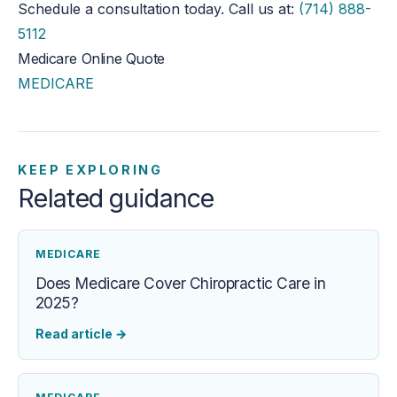
Schedule a consultation today. Call us at:
(714) 888-
5112
Medicare Online Quote
MEDICARE
KEEP EXPLORING
Related guidance
MEDICARE
Does Medicare Cover Chiropractic Care in
2025?
Read article
→