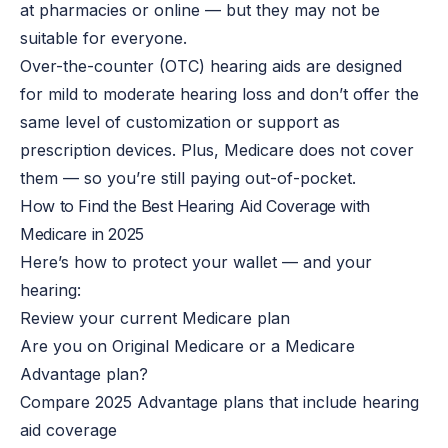
at pharmacies or online — but they may not be
suitable for everyone.
Over-the-counter (OTC) hearing aids are designed
for mild to moderate hearing loss and don’t offer the
same level of customization or support as
prescription devices. Plus, Medicare does not cover
them — so you’re still paying out-of-pocket.
How to Find the Best Hearing Aid Coverage with
Medicare in 2025
Here’s how to protect your wallet — and your
hearing:
Review your current Medicare plan
Are you on Original Medicare or a Medicare
Advantage plan?
Compare 2025 Advantage plans that include hearing
aid coverage