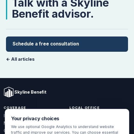
Talk with a Skyline
Benefit advisor.
Schedule a free consultation
← All articles
Skyline Benefit
COVERAGE
LOCAL OFFICE
1301 W Valencia Dr.
Individual & Family
Your privacy choices
Fullerton, CA 92833
Medicare
We use optional Google Analytics to understand website
(714) 888-5112
Group Health
traffic and improve our services. You can choose essential