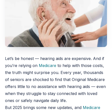
Let’s be honest — hearing aids are expensive. And if
you’re relying on
Medicare
to help with those costs,
the truth might surprise you. Every year, thousands
of seniors are shocked to find that Original Medicare
offers little to no assistance with hearing aids — even
when they struggle to stay connected with loved
ones or safely navigate daily life.
But 2025 brings some new updates, and
Medicare