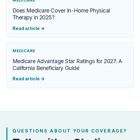
MEDICARE
Does Medicare Cover In-Home Physical
Therapy in 2025?
Read article
→
MEDICARE
Medicare Advantage Star Ratings for 2027: A
California Beneficiary Guide
Read article
→
QUESTIONS ABOUT YOUR COVERAGE?