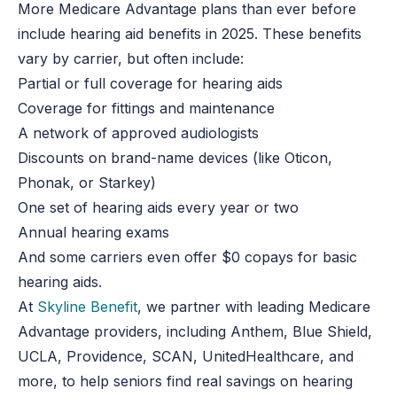
More Medicare Advantage plans than ever before
include hearing aid benefits in 2025. These benefits
vary by carrier, but often include:
Partial or full coverage for hearing aids
Coverage for fittings and maintenance
A network of approved audiologists
Discounts on brand-name devices (like Oticon,
Phonak, or Starkey)
One set of hearing aids every year or two
Annual hearing exams
And some carriers even offer $0 copays for basic
hearing aids.
At
Skyline Benefit
, we partner with leading Medicare
Advantage providers, including Anthem, Blue Shield,
UCLA, Providence, SCAN, UnitedHealthcare, and
more, to help seniors find real savings on hearing