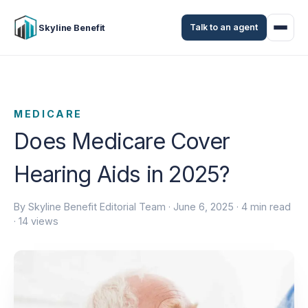
Talk to an agent
Skyline Benefit
MEDICARE
Does Medicare Cover
Hearing Aids in 2025?
By Skyline Benefit Editorial Team ·
June 6, 2025
· 4 min read
· 14 views