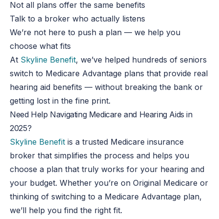
Not all plans offer the same benefits
Talk to a broker who actually listens
We’re not here to push a plan — we help you
choose what fits
At
Skyline Benefit
, we’ve helped hundreds of seniors
switch to Medicare Advantage plans that provide real
hearing aid benefits — without breaking the bank or
getting lost in the fine print.
Need Help Navigating Medicare and Hearing Aids in
2025?
Skyline Benefit
is a trusted Medicare insurance
broker that simplifies the process and helps you
choose a plan that truly works for your hearing and
your budget. Whether you’re on Original Medicare or
thinking of switching to a Medicare Advantage plan,
we’ll help you find the right fit.