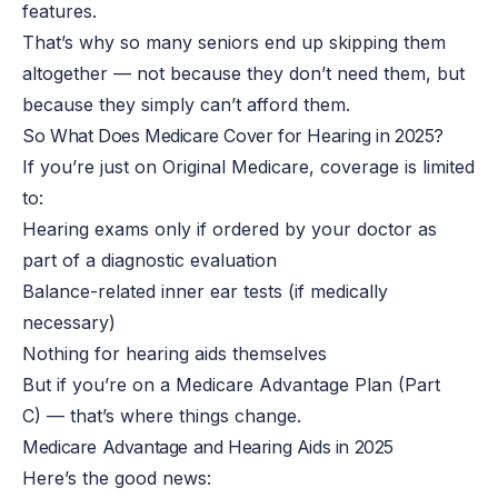
features.
That’s why so many seniors end up skipping them
altogether — not because they don’t need them, but
because they simply can’t afford them.
So What Does Medicare Cover for Hearing in 2025?
If you’re just on Original Medicare, coverage is limited
to:
Hearing exams only if
ordered by your doctor as
part of a diagnostic evaluation
Balance-related inner ear tests (if medically
necessary)
Nothing for hearing aids themselves
But if you’re on a Medicare Advantage Plan (Part
C) — that’s where things change.
Medicare Advantage and Hearing Aids in 2025
Here’s the good news: