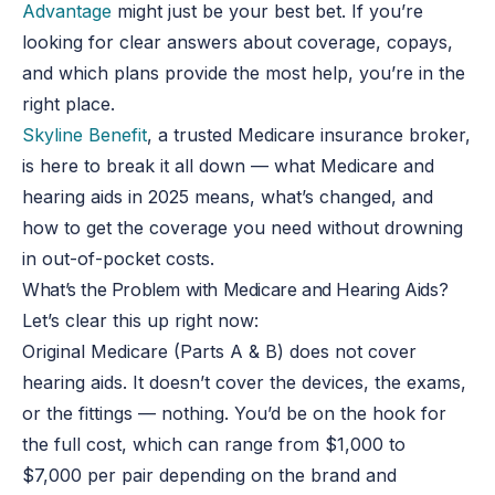
Advantage
might just be your best bet. If you’re
looking for clear answers about coverage, copays,
and which plans provide the most help, you’re in the
right place.
Skyline Benefit
, a trusted Medicare insurance broker,
is here to break it all down — what Medicare and
hearing aids in 2025 means, what’s changed, and
how to get the coverage you need without drowning
in out-of-pocket costs.
What’s the Problem with Medicare and Hearing Aids?
Let’s clear this up right now:
Original Medicare (Parts A & B) does not cover
hearing aids. It doesn’t cover the devices, the exams,
or the fittings — nothing. You’d be on the hook for
the full cost, which can range from $1,000 to
$7,000 per pair depending on the brand and