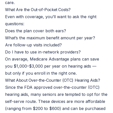
care.
What Are the Out-of-Pocket Costs?
Even with coverage, you’ll want to ask the right
questions:
Does the plan cover both ears?
What’s the maximum benefit amount per year?
Are follow-up visits included?
Do I have to use in-network providers?
On average, Medicare Advantage plans can save
you $1,000–$3,000 per year on hearing aids —
but only if you enroll in the right one.
What About Over-the-Counter (OTC) Hearing Aids?
Since the FDA approved over-the-counter (OTC)
hearing aids, many seniors are tempted to opt for the
self-serve route. These devices are more affordable
(ranging from $200 to $600) and can be purchased