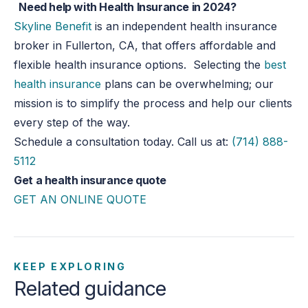
Need help with Health Insurance in 2024?
Skyline Benefit
is an independent health insurance
broker in Fullerton, CA, that offers affordable and
flexible health insurance options. Selecting the
best
health insurance
plans can be overwhelming; our
mission is to simplify the process and help our clients
every step of the way.
Schedule a consultation today. Call us at:
(714) 888-
5112
Get a health insurance quote
GET AN ONLINE QUOTE
KEEP EXPLORING
Related guidance