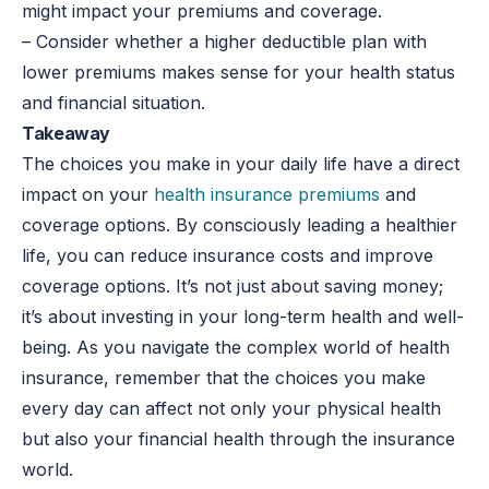
might impact your premiums and coverage.
– Consider whether a higher deductible plan with
lower premiums makes sense for your health status
and financial situation.
Takeaway
The choices you make in your daily life have a direct
impact on your
health insurance premiums
and
coverage options. By consciously leading a healthier
life, you can reduce insurance costs and improve
coverage options. It’s not just about saving money;
it’s about investing in your long-term health and well-
being. As you navigate the complex world of health
insurance, remember that the choices you make
every day can affect not only your physical health
but also your financial health through the insurance
world.