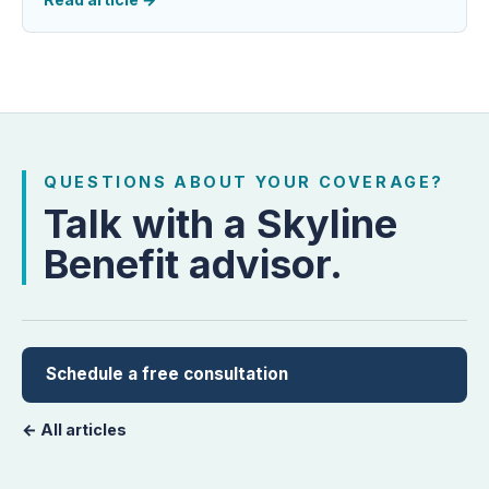
QUESTIONS ABOUT YOUR COVERAGE?
Talk with a Skyline
Benefit advisor.
Schedule a free consultation
← All articles