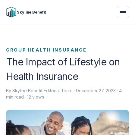
Skyline Benefit
GROUP HEALTH INSURANCE
The Impact of Lifestyle on
Health Insurance
By Skyline Benefit Editorial Team ·
December 27, 2023
· 4
min read · 12 views