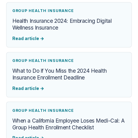
GROUP HEALTH INSURANCE
Health Insurance 2024: Embracing Digital
Wellness Insurance
Read article
→
GROUP HEALTH INSURANCE
What to Do if You Miss the 2024 Health
Insurance Enrollment Deadline
Read article
→
GROUP HEALTH INSURANCE
When a California Employee Loses Medi-Cal: A
Group Health Enrollment Checklist
Read article
→