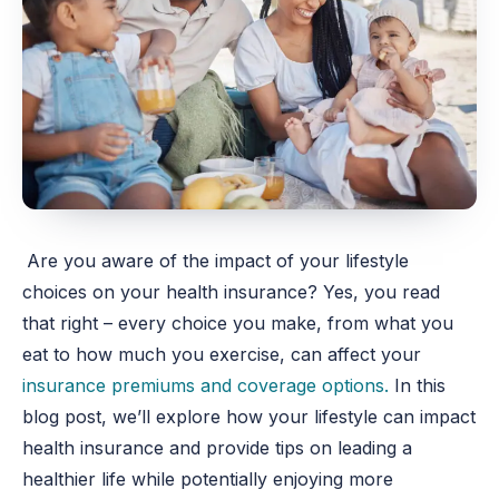
Are you aware of the impact of your lifestyle
choices on your health insurance? Yes, you read
that right – every choice you make, from what you
eat to how much you exercise, can affect your
insurance premiums and coverage options.
In this
blog post, we’ll explore how your lifestyle can impact
health insurance and provide tips on leading a
healthier life while potentially enjoying more