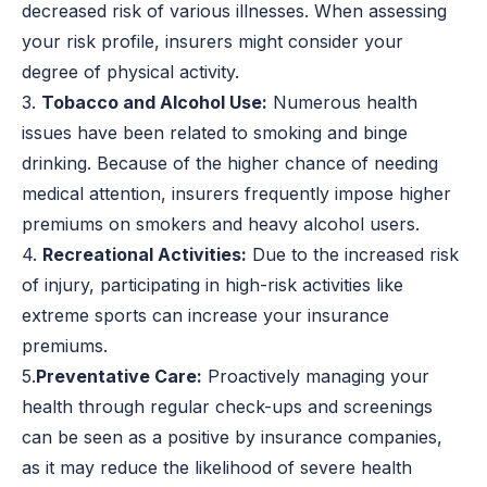
decreased risk of various illnesses. When assessing
your risk profile, insurers might consider your
degree of physical activity.
3.
Tobacco and Alcohol Use:
Numerous health
issues have been related to smoking and binge
drinking. Because of the higher chance of needing
medical attention, insurers frequently impose higher
premiums on smokers and heavy alcohol users.
4.
Recreational Activities:
Due to the increased risk
of injury, participating in high-risk activities like
extreme sports can increase your insurance
premiums.
5.
Preventative Care:
Proactively managing your
health through regular check-ups and screenings
can be seen as a positive by insurance companies,
as it may reduce the likelihood of severe health