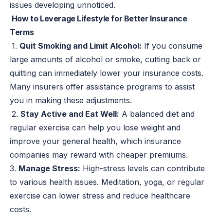
issues developing unnoticed.
How to Leverage Lifestyle for Better Insurance
Terms
1.
Quit Smoking and Limit Alcohol:
If you consume
large amounts of alcohol or smoke, cutting back or
quitting can immediately lower your insurance costs.
Many insurers offer assistance programs to assist
you in making these adjustments.
2.
Stay Active and Eat Well:
A balanced diet and
regular exercise can help you lose weight and
improve your general health, which insurance
companies may reward with cheaper premiums.
3.
Manage Stress:
High-stress levels can contribute
to various health issues. Meditation, yoga, or regular
exercise can lower stress and reduce healthcare
costs.