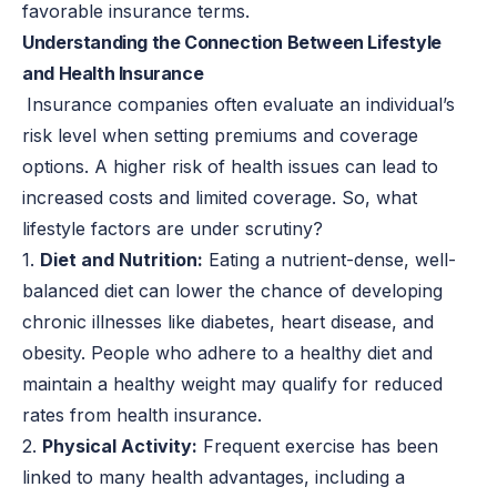
favorable insurance terms.
Understanding the Connection Between Lifestyle
and Health Insurance
Insurance companies often evaluate an individual’s
risk level when setting premiums and coverage
options. A higher risk of health issues can lead to
increased costs and limited coverage. So, what
lifestyle factors are under scrutiny?
1.
Diet and Nutrition:
Eating a nutrient-dense, well-
balanced diet can lower the chance of developing
chronic illnesses like diabetes, heart disease, and
obesity. People who adhere to a healthy diet and
maintain a healthy weight may qualify for reduced
rates from health insurance.
2.
Physical Activity:
Frequent exercise has been
linked to many health advantages, including a