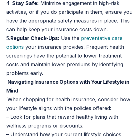
4.
Stay Safe:
Minimize engagement in high-risk
activities, or if you do participate in them, ensure you
have the appropriate safety measures in place. This
can help keep your insurance costs down.
5.
Regular Check-Ups:
Use the
preventative care
options
your insurance provides. Frequent health
screenings have the potential to lower treatment
costs and maintain lower premiums by identifying
problems early.
Navigating Insurance Options with Your Lifestyle in
Mind
When shopping for health insurance, consider how
your lifestyle aligns with the policies offered:
– Look for plans that reward healthy living with
wellness programs or discounts.
– Understand how your current lifestyle choices