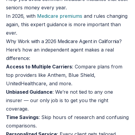
seniors money every year.
In 2026, with
Medicare premiums
and rules changing
again, this expert guidance is more important than
ever.
Why Work with a 2026 Medicare Agent in California?
Here’s how an independent agent makes a real
difference:
Access to Multiple Carriers
: Compare plans from
top providers like Anthem, Blue Shield,
UnitedHealthcare, and more.
Unbiased Guidance
: We’re not tied to any one
insurer — our only job is to get you the right
coverage.
Time Savings
: Skip hours of research and confusing
comparisons.
Personalized Service
: Every client gets tailored