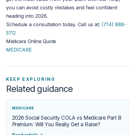
you can avoid costly mistakes and feel confident
heading
into 2026.
Schedule a consultation today. Call us at:
(714) 888-
5112
Medicare Online Quote
MEDICARE
KEEP EXPLORING
Related guidance
MEDICARE
2026 Social Security COLA vs Medicare Part B
Premium: Will You Really Get a Raise?
Read article
→