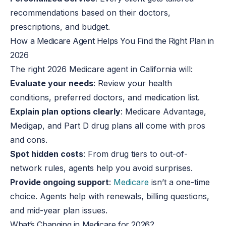
recommendations based on their doctors,
prescriptions, and budget.
How a Medicare Agent Helps You Find the Right Plan in
2026
The right 2026 Medicare agent in California will:
Evaluate your needs
: Review your health
conditions, preferred doctors, and medication list.
Explain plan options clearly
: Medicare Advantage,
Medigap, and Part D drug plans all come with pros
and cons.
Spot hidden costs
: From drug tiers to out-of-
network rules, agents help you avoid surprises.
Provide ongoing support
:
Medicare
isn’t a one-time
choice. Agents help with renewals, billing questions,
and mid-year plan issues.
What’s Changing in Medicare for 2026?