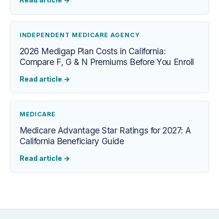
INDEPENDENT MEDICARE AGENCY
2026 Medigap Plan Costs in California:
Compare F, G & N Premiums Before You Enroll
Read article
→
MEDICARE
Medicare Advantage Star Ratings for 2027: A
California Beneficiary Guide
Read article
→