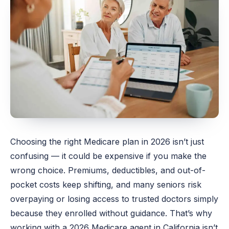
Choosing the right Medicare plan in 2026 isn’t just
confusing — it could be expensive if you make the
wrong choice. Premiums, deductibles, and out-of-
pocket costs keep shifting, and many seniors risk
overpaying or losing access to trusted doctors simply
because they enrolled without guidance. That’s why
working with a 2026 Medicare agent in California isn’t