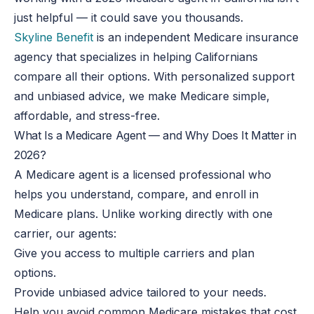
just helpful — it could save you thousands.
Skyline Benefit
is an independent Medicare insurance
agency that specializes in helping Californians
compare all their options. With personalized support
and unbiased advice, we make Medicare simple,
affordable, and stress-free.
What Is a Medicare Agent — and Why Does It Matter in
2026?
A Medicare agent is a licensed professional who
helps you understand, compare, and enroll in
Medicare plans. Unlike working directly with one
carrier, our agents:
Give you access to multiple carriers and plan
options.
Provide unbiased advice tailored to your needs.
Help you avoid common Medicare mistakes that cost