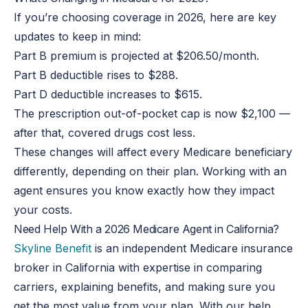
If you’re choosing coverage in 2026, here are key
updates to keep in mind:
Part B premium is projected at $206.50/month.
Part B deductible rises to $288.
Part D deductible increases to $615.
The prescription out-of-pocket cap is now $2,100 —
after that, covered drugs cost less.
These changes will affect every Medicare beneficiary
differently, depending on their plan. Working with an
agent ensures you know exactly how they impact
your costs.
Need Help With a 2026 Medicare Agent in California?
Skyline Benefit
is an independent Medicare insurance
broker in California with expertise in comparing
carriers, explaining benefits, and making sure you
get the most value from your plan. With our help,