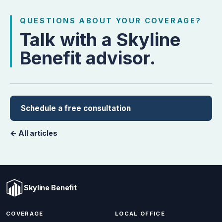
QUESTIONS ABOUT YOUR COVERAGE?
Talk with a Skyline
Benefit advisor.
Schedule a free consultation
← All articles
Skyline Benefit
COVERAGE
LOCAL OFFICE