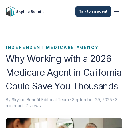
Talk to an agent
Skyline Benefit
INDEPENDENT MEDICARE AGENCY
Why Working with a 2026
Medicare Agent in California
Could Save You Thousands
By Skyline Benefit Editorial Team ·
September 29, 2025
· 3
min read · 7 views