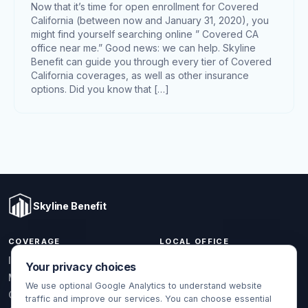
Now that it’s time for open enrollment for Covered
California (between now and January 31, 2020), you
might find yourself searching online ” Covered CA
office near me.” Good news: we can help. Skyline
Benefit can guide you through every tier of Covered
California coverages, as well as other insurance
options. Did you know that […]
Skyline Benefit
COVERAGE
LOCAL OFFICE
1301 W Valencia Dr.
Individual & Family
Your privacy choices
Fullerton, CA 92833
Medicare
We use optional Google Analytics to understand website
(714) 888-5112
Group Health
traffic and improve our services. You can choose essential