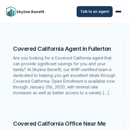
Talk to an agent
Skyline Benefit
Covered California Agent in Fullerton
Are you looking for a Covered California agent that
can provide significant savings for you and your
family? At Skyline Benefit, our AHIP-certified team is
dedicated to helping you get excellent deals through
Covered California. Open Enrollment is available now
through January 31st, 2020, with minimal rate
increases as well as better access to a variety […]
Covered California Office Near Me