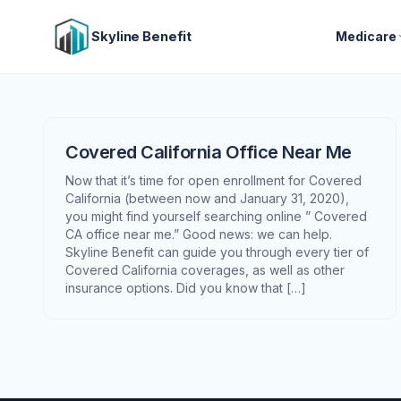
Skyline Benefit
Medicare
Covered California Office Near Me
Now that it’s time for open enrollment for Covered
California (between now and January 31, 2020),
you might find yourself searching online ” Covered
CA office near me.” Good news: we can help.
Skyline Benefit can guide you through every tier of
Covered California coverages, as well as other
insurance options. Did you know that […]