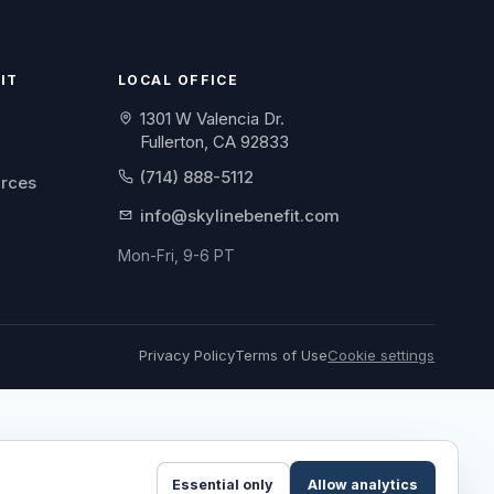
IT
LOCAL OFFICE
1301 W Valencia Dr.
Fullerton, CA 92833
(714) 888-5112
urces
info@skylinebenefit.com
Mon-Fri, 9-6 PT
Privacy Policy
Terms of Use
Cookie settings
Essential only
Allow analytics