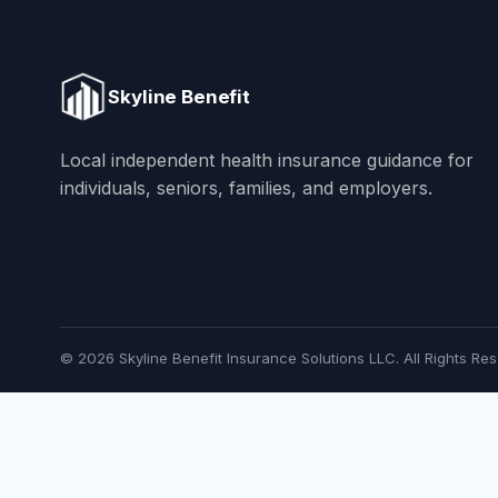
Skyline Benefit
Local independent health insurance guidance for
individuals, seniors, families, and employers.
© 2026 Skyline Benefit Insurance Solutions LLC. All Rights Res