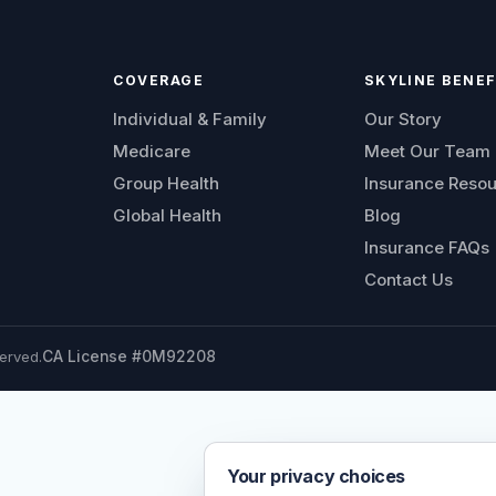
COVERAGE
SKYLINE BENEF
Individual & Family
Our Story
Medicare
Meet Our Team
Group Health
Insurance Reso
Global Health
Blog
Insurance FAQs
Contact Us
erved.
CA License #0M92208
Your privacy choices