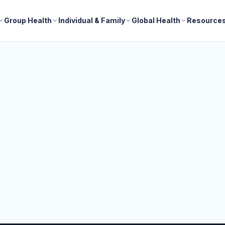
Group Health
Individual & Family
Global Health
Resource