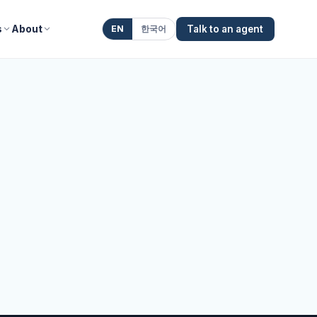
s
About
EN
한국어
Talk to an agent