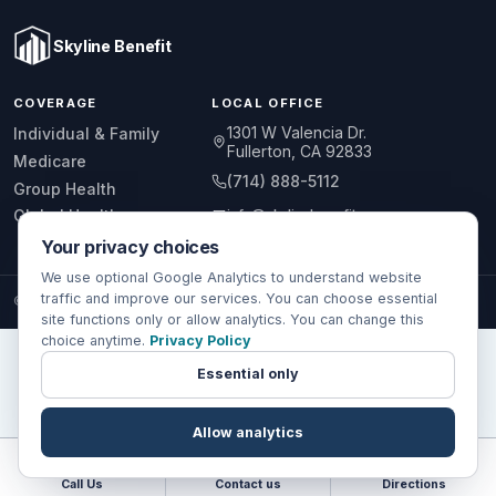
Skyline Benefit
COVERAGE
LOCAL OFFICE
1301 W Valencia Dr.
Individual & Family
Fullerton, CA 92833
Medicare
(714) 888-5112
Group Health
info@skylinebenefit.com
Global Health
Your privacy choices
Mon-Fri, 9-6 PT
We use optional Google Analytics to understand website
traffic and improve our services. You can choose essential
© 2026 Skyline Benefit Insurance Solutions LLC. All Rights Reserved.
site functions only or allow analytics. You can change this
choice anytime.
Privacy Policy
Essential only
Allow analytics
Call Us
Contact us
Directions