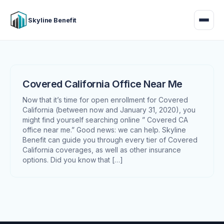
Skyline Benefit
Covered California Office Near Me
Now that it’s time for open enrollment for Covered
California (between now and January 31, 2020), you
might find yourself searching online ” Covered CA
office near me.” Good news: we can help. Skyline
Benefit can guide you through every tier of Covered
California coverages, as well as other insurance
options. Did you know that […]